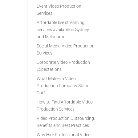
Event Video Production
Services
Affordable live streaming
services available in Sydney
and Melbourne
Social Media Video Production
Services
Corporate Video Production
Expectations
What Makes a Video
Production Company Stand
Out?
How to Find Affordable Video
Production Services
Video Production Outsourcing:
Benefits and Best Practices
Why Hire Professional Video