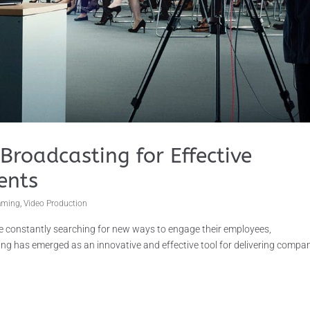
Broadcasting for Effective
ents
eaming
,
Video Production
re constantly searching for new ways to engage their employees,
ing has emerged as an innovative and effective tool for delivering compa