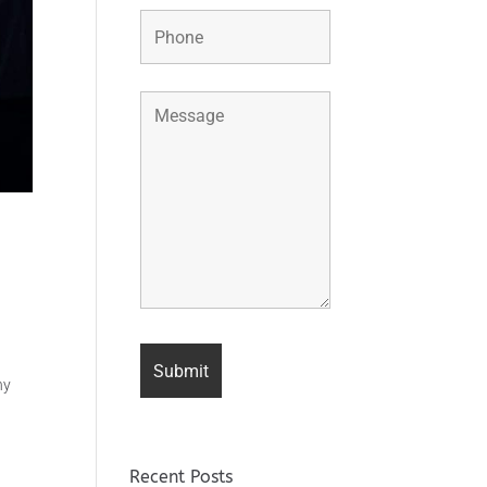
ny
Recent Posts