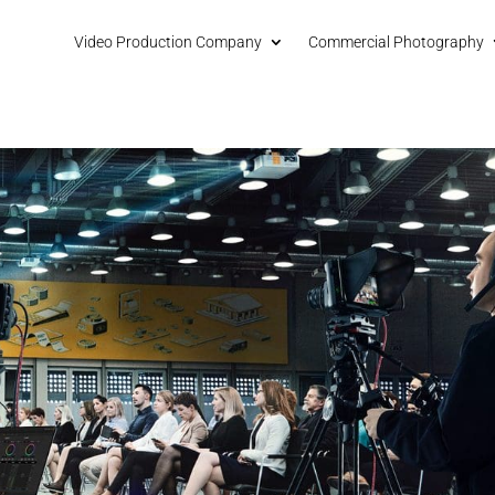
Video Production Company
Commercial Photography