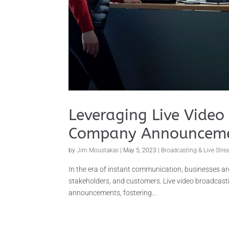
Leveraging Live Video 
Company Announcem
by
Jim Moustakas
|
May 5, 2023
|
Broadcasting & Live Str
In the era of instant communication, businesses a
stakeholders, and customers. Live video broadcast
announcements, fostering...