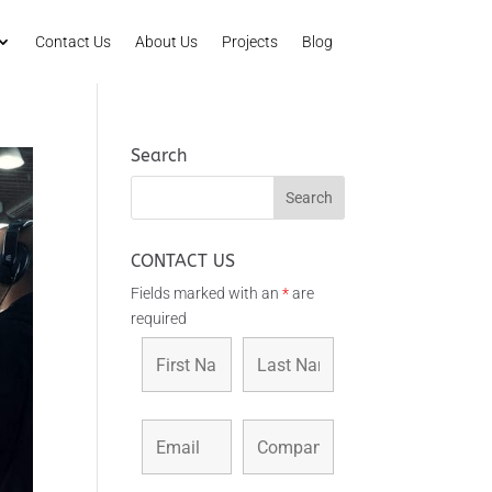
Contact Us
About Us
Projects
Blog
Search
CONTACT US
Fields marked with an
*
are
required