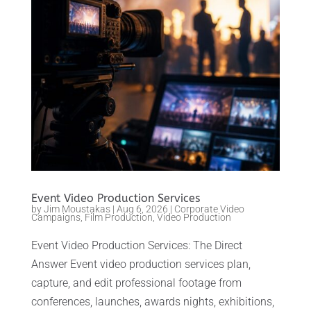
Event Video Production Services
by
Jim Moustakas
|
Aug 6, 2026
|
Corporate Video
Campaigns
,
Film Production
,
Video Production
Event Video Production Services: The Direct
Answer Event video production services plan,
capture, and edit professional footage from
conferences, launches, awards nights, exhibitions,