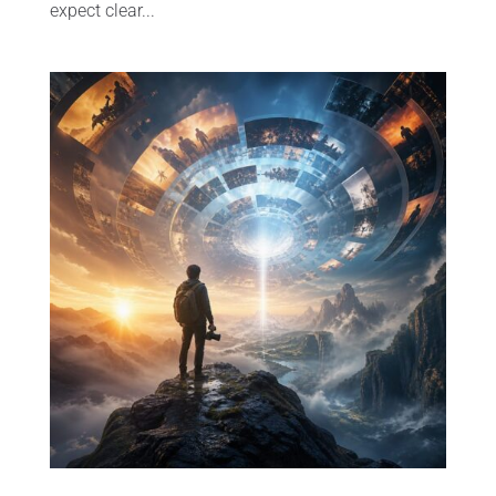
expect clear...