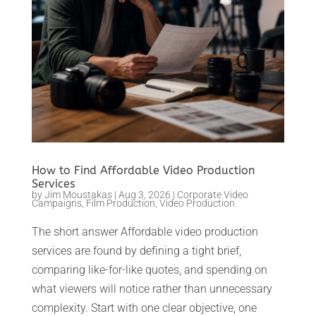
How to Find Affordable Video Production
Services
by
Jim Moustakas
|
Aug 3, 2026
|
Corporate Video
Campaigns
,
Film Production
,
Video Production
The short answer Affordable video production
services are found by defining a tight brief,
comparing like-for-like quotes, and spending on
what viewers will notice rather than unnecessary
complexity. Start with one clear objective, one