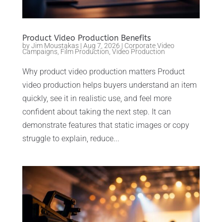
Product Video Production Benefits
by
Jim Moustakas
|
Aug 7, 2026
|
Corporate Video
Campaigns
,
Film Production
,
Video Production
Why product video production matters Product
video production helps buyers understand an item
quickly, see it in realistic use, and feel more
confident about taking the next step. It can
demonstrate features that static images or copy
struggle to explain, reduce...