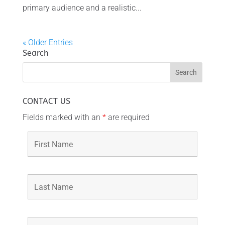
primary audience and a realistic...
« Older Entries
Search
CONTACT US
Fields marked with an
*
are required