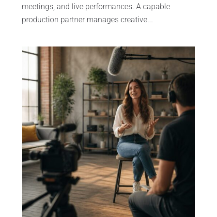
meetings, and live performances. A capable
production partner manages creative...