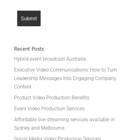
Recent Posts
Hybrid event broadcast Australia
Executive Video Communications: How to Turn
Leadership Messages Into Engaging Company
Content
Product Video Production Benefits
Event Video Production Services
Affordable live streaming services available in
Sydney and Melbourne
Social Media Video Production Services