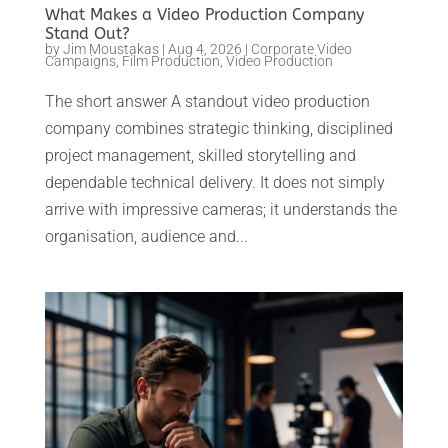
What Makes a Video Production Company
Stand Out?
by
Jim Moustakas
|
Aug 4, 2026
|
Corporate Video
Campaigns
,
Film Production
,
Video Production
The short answer A standout video production
company combines strategic thinking, disciplined
project management, skilled storytelling and
dependable technical delivery. It does not simply
arrive with impressive cameras; it understands the
organisation, audience and...