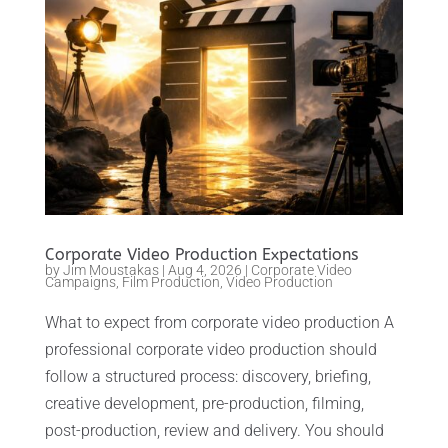
Corporate Video Production Expectations
by
Jim Moustakas
|
Aug 4, 2026
|
Corporate Video
Campaigns
,
Film Production
,
Video Production
What to expect from corporate video production A
professional corporate video production should
follow a structured process: discovery, briefing,
creative development, pre-production, filming,
post-production, review and delivery. You should