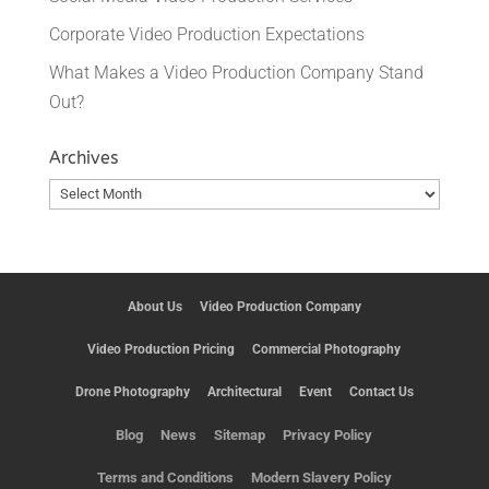
Corporate Video Production Expectations
What Makes a Video Production Company Stand
Out?
Archives
Archives
About Us
Video Production Company
Video Production Pricing
Commercial Photography
Drone Photography
Architectural
Event
Contact Us
Blog
News
Sitemap
Privacy Policy
Terms and Conditions
Modern Slavery Policy