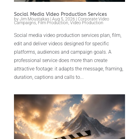
Social Media Video Production Services
by
Jim Moustakas
|
Aug 5, 2026
|
Corporate Video
Campaigns
,
Film Production
,
Video Production
Social media video production services plan, film,
edit and deliver videos designed for specific
platforms, audiences and campaign goals. A
professional service does more than create
attractive footage: it adapts the message, framing,
duration, captions and calls to...