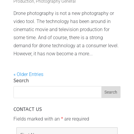
Production
,
Photography General
Drone photography is not a new photography or
video tool. The technology has been around in
cinematic movie and television production for
some time. And of course, there is a strong
demand for drone technology at a consumer level.
However, it has now become a more...
« Older Entries
Search
CONTACT US
Fields marked with an
*
are required