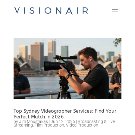
Top Sydney Videographer Services: Find Your
Perfect Match in 2026
by
Jim Moustakas
|
Jun 12, 2026
|
Broadcasting & Live
Streaming
,
Film Production
,
Video Production