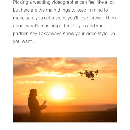
Picking a wedding videographer can feel like a lot,
but here are the main things to keep in mind to
make sure you get a video you’ll love forever. Think
about what’s most important to you and your
partner. Key Takeaways Know your video style: Do
you want...