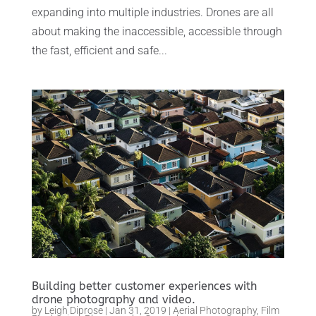
expanding into multiple industries. Drones are all
about making the inaccessible, accessible through
the fast, efficient and safe...
Building better customer experiences with
drone photography and video.
by
Leigh Diprose
|
Jan 31, 2019
|
Aerial Photography
,
Film