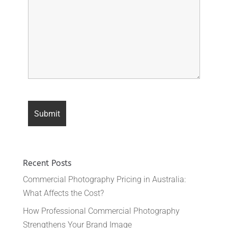
Recent Posts
Commercial Photography Pricing in Australia:
What Affects the Cost?
How Professional Commercial Photography
Strengthens Your Brand Image