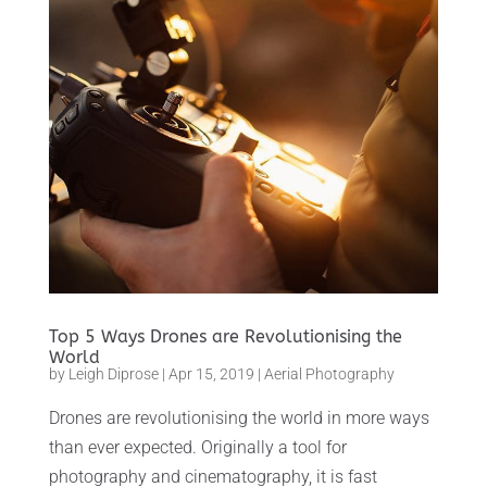
Top 5 Ways Drones are Revolutionising the
World
by
Leigh Diprose
|
Apr 15, 2019
|
Aerial Photography
Drones are revolutionising the world in more ways
than ever expected. Originally a tool for
photography and cinematography, it is fast