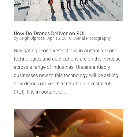
How Do Drones Deliver on ROI
by
Leigh Diprose
|
Apr 15, 2019
|
Aerial Photography
Navigating Drone Restrictions in Australia Drone
technologies and applications are on the increase
across a range of industries. Understandably,
businesses new to this technology will be asking
how drones deliver their return on investment
(ROI). It is important to...