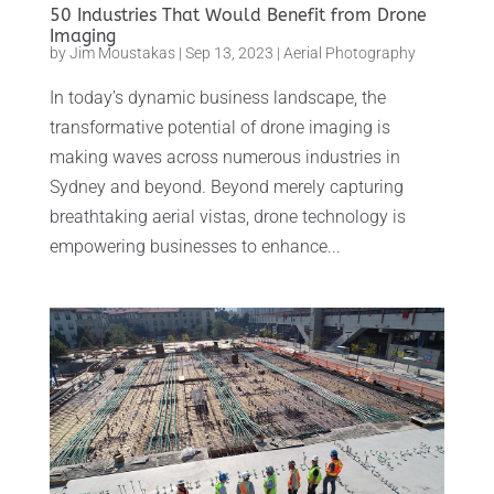
50 Industries That Would Benefit from Drone
Imaging
by
Jim Moustakas
|
Sep 13, 2023
|
Aerial Photography
In today’s dynamic business landscape, the
transformative potential of drone imaging is
making waves across numerous industries in
Sydney and beyond. Beyond merely capturing
breathtaking aerial vistas, drone technology is
empowering businesses to enhance...