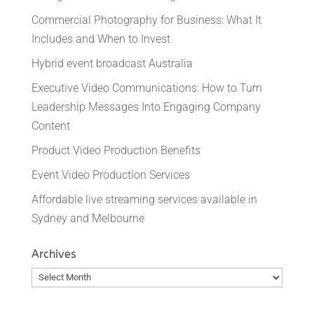
Commercial Photography for Business: What It
Includes and When to Invest
Hybrid event broadcast Australia
Executive Video Communications: How to Turn
Leadership Messages Into Engaging Company
Content
Product Video Production Benefits
Event Video Production Services
Affordable live streaming services available in
Sydney and Melbourne
Archives
Archives