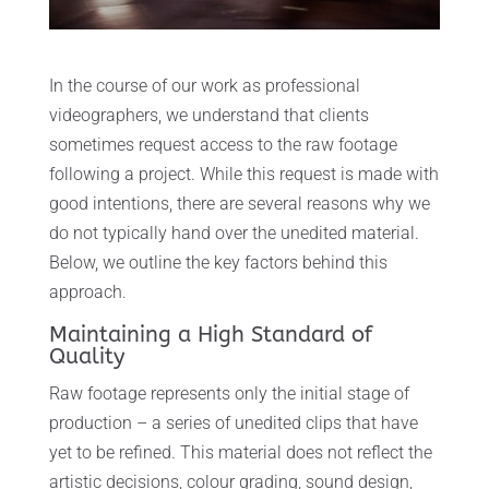
In the course of our work as professional
videographers, we understand that clients
sometimes request access to the raw footage
following a project. While this request is made with
good intentions, there are several reasons why we
do not typically hand over the unedited material.
Below, we outline the key factors behind this
approach.
Maintaining a High Standard of
Quality
Raw footage represents only the initial stage of
production – a series of unedited clips that have
yet to be refined. This material does not reflect the
artistic decisions, colour grading, sound design,