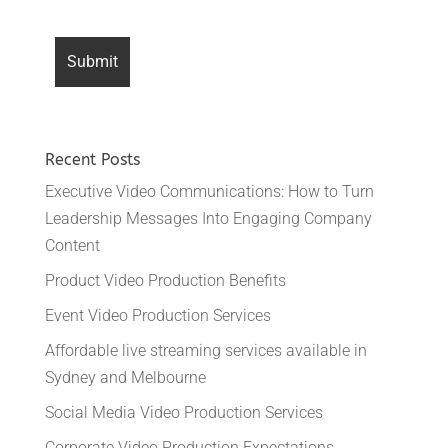
Recent Posts
Executive Video Communications: How to Turn
Leadership Messages Into Engaging Company
Content
Product Video Production Benefits
Event Video Production Services
Affordable live streaming services available in
Sydney and Melbourne
Social Media Video Production Services
Corporate Video Production Expectations