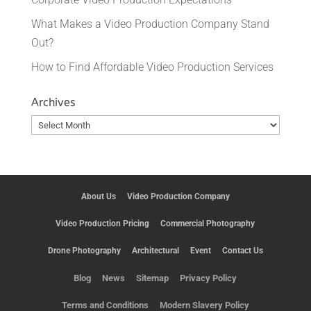
What Makes a Video Production Company Stand
Out?
How to Find Affordable Video Production Services
Archives
Archives
About Us
Video Production Company
Video Production Pricing
Commercial Photography
Drone Photography
Architectural
Event
Contact Us
Blog
News
Sitemap
Privacy Policy
Terms and Conditions
Modern Slavery Policy