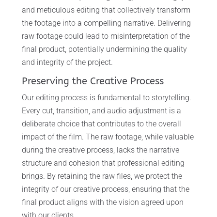
and meticulous editing that collectively transform
the footage into a compelling narrative. Delivering
raw footage could lead to misinterpretation of the
final product, potentially undermining the quality
and integrity of the project.
Preserving the Creative Process
Our editing process is fundamental to storytelling.
Every cut, transition, and audio adjustment is a
deliberate choice that contributes to the overall
impact of the film. The raw footage, while valuable
during the creative process, lacks the narrative
structure and cohesion that professional editing
brings. By retaining the raw files, we protect the
integrity of our creative process, ensuring that the
final product aligns with the vision agreed upon
with our clients.