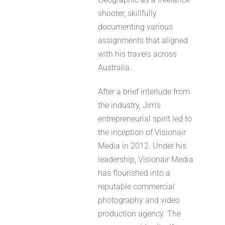
shooter, skillfully
documenting various
assignments that aligned
with his travels across
Australia.
After a brief interlude from
the industry, Jim’s
entrepreneurial spirit led to
the inception of Visionair
Media in 2012. Under his
leadership, Visionair Media
has flourished into a
reputable commercial
photography and video
production agency. The