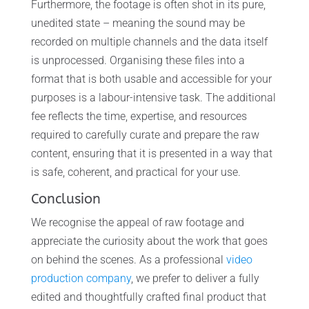
Furthermore, the footage is often shot in its pure,
unedited state – meaning the sound may be
recorded on multiple channels and the data itself
is unprocessed. Organising these files into a
format that is both usable and accessible for your
purposes is a labour-intensive task. The additional
fee reflects the time, expertise, and resources
required to carefully curate and prepare the raw
content, ensuring that it is presented in a way that
is safe, coherent, and practical for your use.
Conclusion
We recognise the appeal of raw footage and
appreciate the curiosity about the work that goes
on behind the scenes. As a professional
video
production company
, we prefer to deliver a fully
edited and thoughtfully crafted final product that