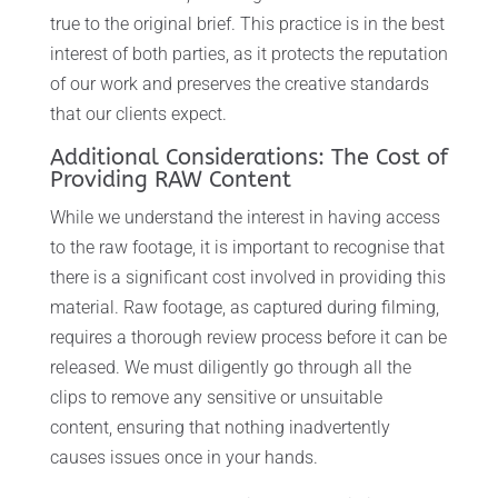
true to the original brief. This practice is in the best
interest of both parties, as it protects the reputation
of our work and preserves the creative standards
that our clients expect.
Additional Considerations: The Cost of
Providing RAW Content
While we understand the interest in having access
to the raw footage, it is important to recognise that
there is a significant cost involved in providing this
material. Raw footage, as captured during filming,
requires a thorough review process before it can be
released. We must diligently go through all the
clips to remove any sensitive or unsuitable
content, ensuring that nothing inadvertently
causes issues once in your hands.