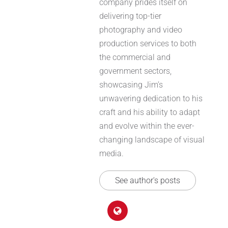
company prides itself on
delivering top-tier
photography and video
production services to both
the commercial and
government sectors,
showcasing Jim’s
unwavering dedication to his
craft and his ability to adapt
and evolve within the ever-
changing landscape of visual
media.
See author's posts