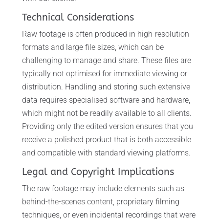
Technical Considerations
Raw footage is often produced in high-resolution
formats and large file sizes, which can be
challenging to manage and share. These files are
typically not optimised for immediate viewing or
distribution. Handling and storing such extensive
data requires specialised software and hardware,
which might not be readily available to all clients.
Providing only the edited version ensures that you
receive a polished product that is both accessible
and compatible with standard viewing platforms.
Legal and Copyright Implications
The raw footage may include elements such as
behind-the-scenes content, proprietary filming
techniques, or even incidental recordings that were