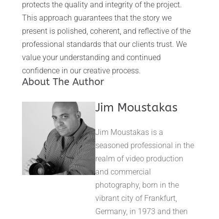
protects the quality and integrity of the project.
This approach guarantees that the story we
present is polished, coherent, and reflective of the
professional standards that our clients trust. We
value your understanding and continued
confidence in our creative process.
About The Author
Jim Moustakas
Jim Moustakas is a
seasoned professional in the
realm of video production
and commercial
photography, born in the
vibrant city of Frankfurt,
Germany, in 1973 and then