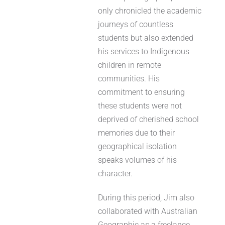
only chronicled the academic
journeys of countless
students but also extended
his services to Indigenous
children in remote
communities. His
commitment to ensuring
these students were not
deprived of cherished school
memories due to their
geographical isolation
speaks volumes of his
character.
During this period, Jim also
collaborated with Australian
Geographic as a freelance