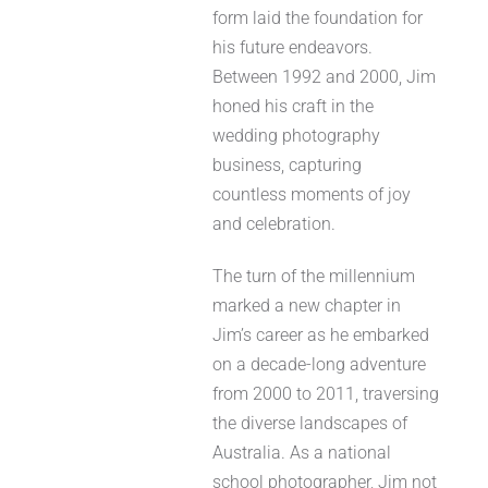
form laid the foundation for
his future endeavors.
Between 1992 and 2000, Jim
honed his craft in the
wedding photography
business, capturing
countless moments of joy
and celebration.
The turn of the millennium
marked a new chapter in
Jim’s career as he embarked
on a decade-long adventure
from 2000 to 2011, traversing
the diverse landscapes of
Australia. As a national
school photographer, Jim not