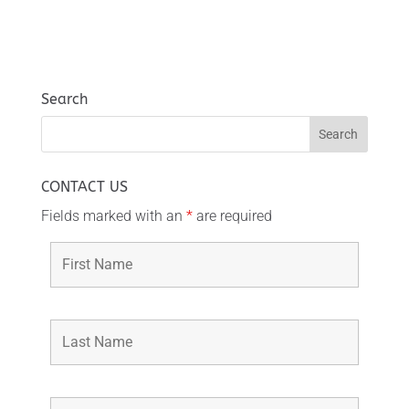
Search
CONTACT US
Fields marked with an
*
are required