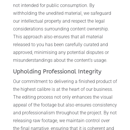
not intended for public consumption. By
withholding the unedited material, we safeguard
our intellectual property and respect the legal
considerations surrounding content ownership.
This approach also ensures that all material
released to you has been carefully curated and
approved, minimising any potential disputes or
misunderstandings about the content’s usage.
Upholding Professional Integrity
Our commitment to delivering a finished product of
the highest calibre is at the heart of our business.
The editing process not only enhances the visual
appeal of the footage but also ensures consistency
and professionalism throughout the project. By not
releasing raw footage, we maintain control over
the final narrative, ensuring that it is coherent and