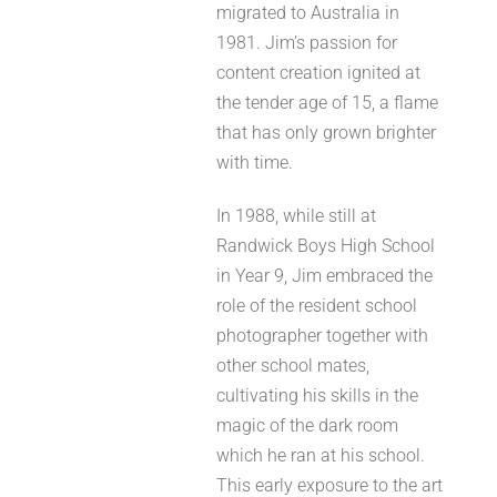
migrated to Australia in
1981. Jim’s passion for
content creation ignited at
the tender age of 15, a flame
that has only grown brighter
with time.
In 1988, while still at
Randwick Boys High School
in Year 9, Jim embraced the
role of the resident school
photographer together with
other school mates,
cultivating his skills in the
magic of the dark room
which he ran at his school.
This early exposure to the art