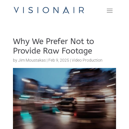
Why We Prefer Not to
Provide Raw Footage
by
Jim Moustakas
|
Feb 9, 2025
|
Video Production