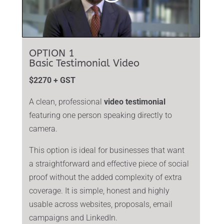
OPTION 1
Basic Testimonial Video
$2270 + GST
A clean, professional
video testimonial
featuring one person speaking directly to
camera.
This option is ideal for businesses that want
a straightforward and effective piece of social
proof without the added complexity of extra
coverage. It is simple, honest and highly
usable across websites, proposals, email
campaigns and LinkedIn.