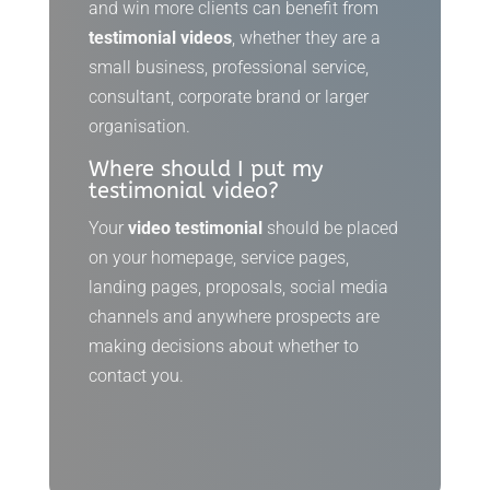
and win more clients can benefit from
testimonial videos
, whether they are a
small business, professional service,
consultant, corporate brand or larger
organisation.
Where should I put my
testimonial video?
Your
video testimonial
should be placed
on your homepage, service pages,
landing pages, proposals, social media
channels and anywhere prospects are
making decisions about whether to
contact you.