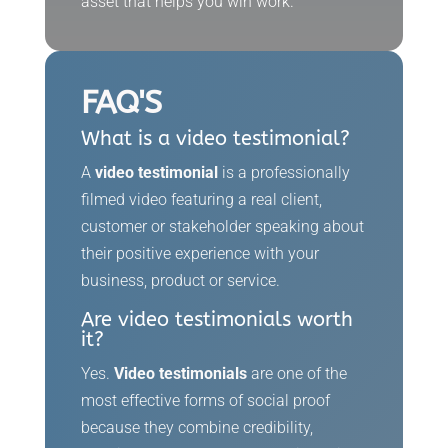
asset that helps you win work.
FAQ'S
What is a video testimonial?
A
video testimonial
is a professionally
filmed video featuring a real client,
customer or stakeholder speaking about
their positive experience with your
business, product or service.
Are video testimonials worth
it?
Yes.
Video testimonials
are one of the
most effective forms of social proof
because they combine credibility,