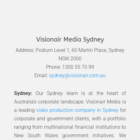
Visionair Media Sydney
Address: Podium Level 1, 60 Martin Place, Sydney
NSW 2000
Phone: 1300 55 70 99
Email:
sydney@visionair.com.au
Sydney:
Our Sydney team is at the heart of
Australia’s corporate landscape. Visionair Media is
a leading
video production company in Sydney
for
corporate and government clients, with a portfolio
ranging from multinational financial institutions to
New South Wales government initiatives. We