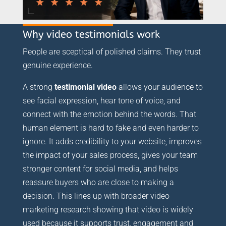
Why video testimonials work
People are sceptical of polished claims. They trust
genuine experience.
A strong
testimonial video
allows your audience to
see facial expression, hear tone of voice, and
connect with the emotion behind the words. That
human element is hard to fake and even harder to
ignore. It adds credibility to your website, improves
the impact of your sales process, gives your team
stronger content for social media, and helps
reassure buyers who are close to making a
decision. This lines up with broader video
marketing research showing that video is widely
used because it supports trust, engagement and