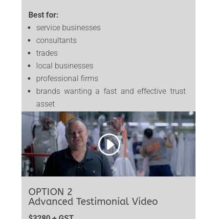
Best for:
service businesses
consultants
trades
local businesses
professional firms
brands wanting a fast and effective trust
asset
OPTION 2
Advanced Testimonial Video
$3280 + GST