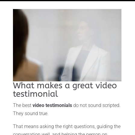
What makes a great video
testimonial
The best
video testimonials
do not sound scripted.
They sound true.
That means asking the right questions, guiding the
conversation well, and helping the person on