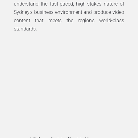
understand the fast-paced, high-stakes nature of
Sydney’s business environment and produce video
content that meets the region’s world-class
standards.