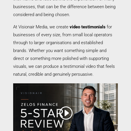
businesses, that can be the difference between being
considered and being chosen.
At Visionair Media, we create
video testimonials
for
businesses of every size, from small local operators
through to larger organisations and established
brands. Whether you want something simple and
direct or something more polished with supporting
visuals, we can produce a testimonial video that feels
natural, credible and genuinely persuasive.