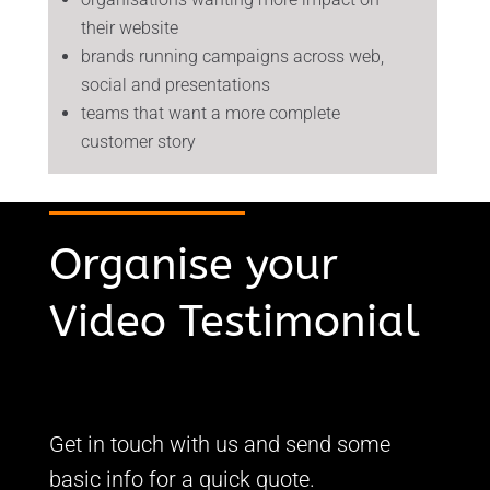
their website
brands running campaigns across web,
social and presentations
teams that want a more complete
customer story
Organise your
Video Testimonial
Get in touch with us and send some
basic info for a quick quote.