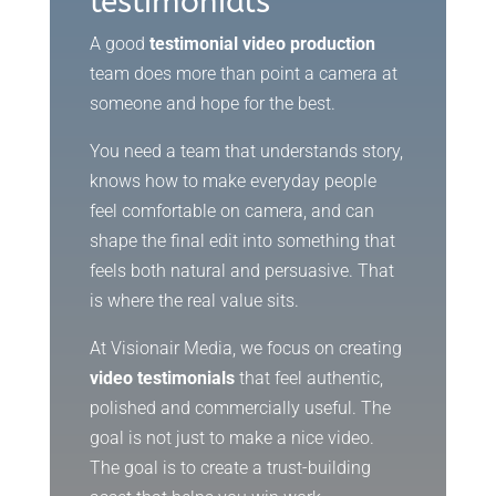
testimonials
A good
testimonial video production
team does more than point a camera at
someone and hope for the best.
You need a team that understands story,
knows how to make everyday people
feel comfortable on camera, and can
shape the final edit into something that
feels both natural and persuasive. That
is where the real value sits.
At Visionair Media, we focus on creating
video testimonials
that feel authentic,
polished and commercially useful. The
goal is not just to make a nice video.
The goal is to create a trust-building