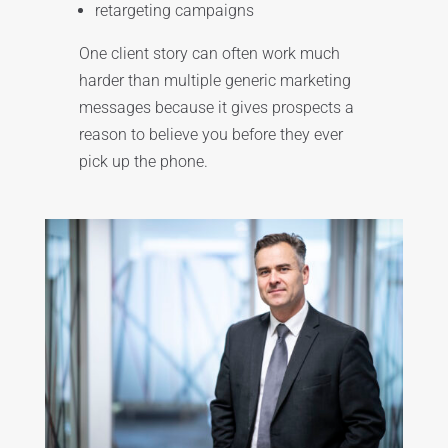
retargeting campaigns
One client story can often work much
harder than multiple generic marketing
messages because it gives prospects a
reason to believe you before they ever
pick up the phone.