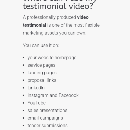
testimonial video?
A professionally produced
video
testimonial
is one of the most flexible
marketing assets you can own.
You can use it on:
your website homepage
service pages
landing pages
proposal links
LinkedIn
Instagram and Facebook
YouTube
sales presentations
email campaigns
tender submissions