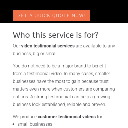
GET A QUICK QUOTE NOW!
Who this service is for?
Our
video testimonial services
are available to any
business, big or small.
You do not need to be a major brand to benefit
from a testimonial video. In many cases, smaller
businesses have the most to gain because trust
matters even more when customers are comparing
options. A strong testimonial can help a growing
business look established, reliable and proven.
We produce
customer testimonial videos
for:
small businesses