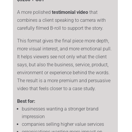
A more polished
testimonial video
that
combines a client speaking to camera with
carefully filmed B-roll to support the story.
This format gives the final piece more depth,
more visual interest, and more emotional pull.
It helps viewers see not only what the client
says, but also the business, service, product,
environment or experience behind the words.
The result is a more premium and persuasive
video that feels closer to a case study.
Best for:
businesses wanting a stronger brand
impression
companies selling higher value services
organisations wanting more impact on