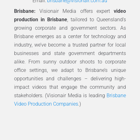
Email:
brisbane@visionair.com.au
Brisbane:
Visionair Media offers expert
video
production in Brisbane
, tailored to Queensland’s
growing corporate and government sectors. As
Brisbane emerges as a center for technology and
industry, we’ve become a trusted partner for local
businesses and state government departments
alike. From sunny outdoor shoots to corporate
office settings, we adapt to Brisbane’s unique
opportunities and challenges – delivering high-
impact videos that engage the community and
stakeholders. (Visionair Media is leading
Brisbane
Video Production Companies
.)