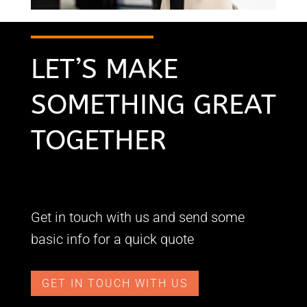
LET’S MAKE
SOMETHING GREAT
TOGETHER
Get in touch with us and send some
basic info for a quick quote
GET IN TOUCH WITH US