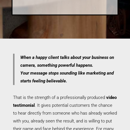
When a happy client talks about your business on
camera, something powerful happens.
Your message stops sounding like marketing and
starts feeling believable.
That is the strength of a professionally produced
video
testimonial
. It gives potential customers the chance
to hear directly from someone who has already worked
with you, already seen the result, and is willing to put
their name and face behind the experience. For many