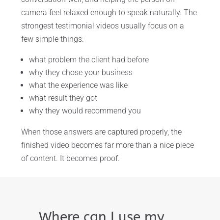
camera feel relaxed enough to speak naturally. The
strongest testimonial videos usually focus on a
few simple things:
what problem the client had before
why they chose your business
what the experience was like
what result they got
why they would recommend you
When those answers are captured properly, the
finished video becomes far more than a nice piece
of content. It becomes proof.
Where can I use my