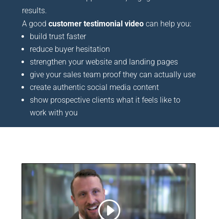
results.
A good
customer testimonial video
can help you:
build trust faster
reduce buyer hesitation
strengthen your website and landing pages
give your sales team proof they can actually use
create authentic social media content
show prospective clients what it feels like to
work with you