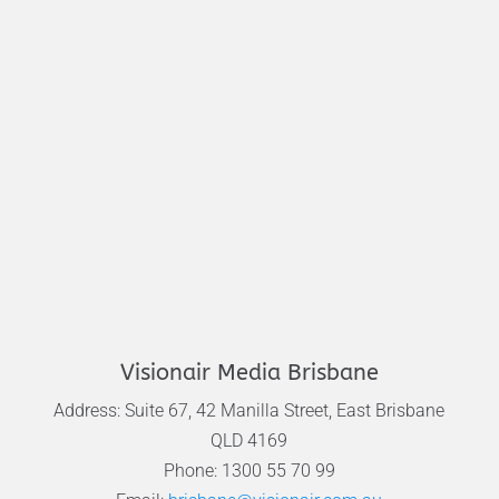
Visionair Media Brisbane
Address: Suite 67, 42 Manilla Street, East Brisbane
QLD 4169
Phone: 1300 55 70 99