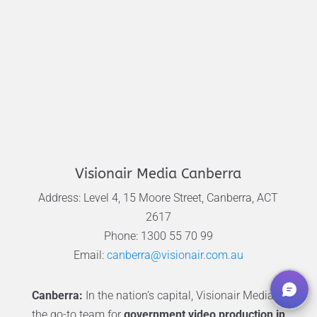
Visionair Media Canberra
Address: Level 4, 15 Moore Street, Canberra, ACT
2617
Phone: 1300 55 70 99
Email:
canberra@visionair.com.au
Canberra:
In the nation’s capital, Visionair Media is
the go-to team for
government video production in