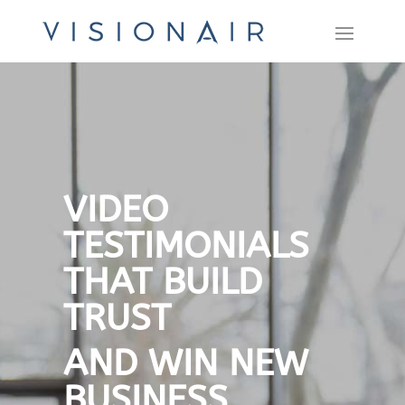
VIDEO
TESTIMONIALS
THAT BUILD
TRUST
AND WIN NEW
BUSINESS