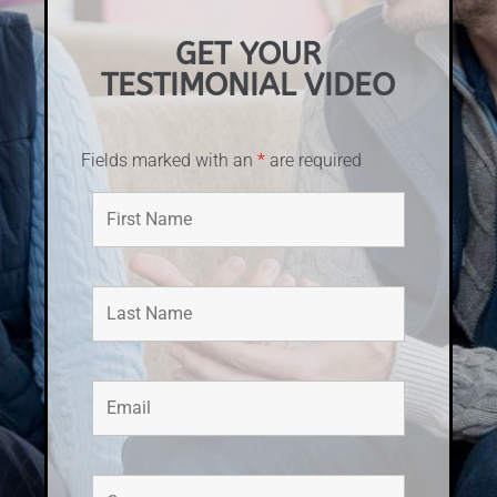
GET YOUR
TESTIMONIAL VIDEO
Fields marked with an
*
are required