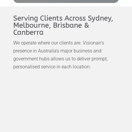
Serving Clients Across Sydney,
Melbourne, Brisbane &
Canberra
We operate where our clients are. Visionair’s
presence in Australia’s major business and
government hubs allows us to deliver prompt,
personalised service in each location: