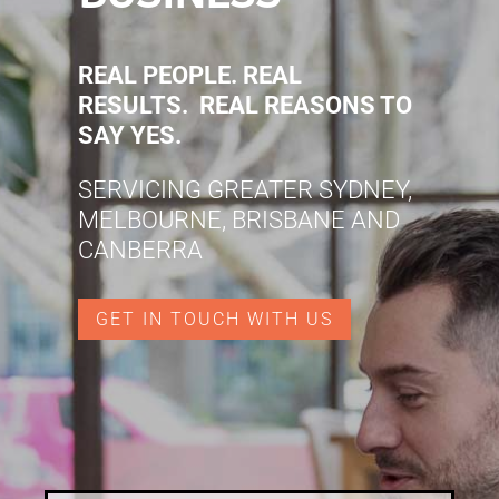
REAL PEOPLE. REAL
RESULTS. REAL REASONS TO
SAY YES.
SERVICING GREATER SYDNEY,
MELBOURNE, BRISBANE AND
CANBERRA
GET IN TOUCH WITH US