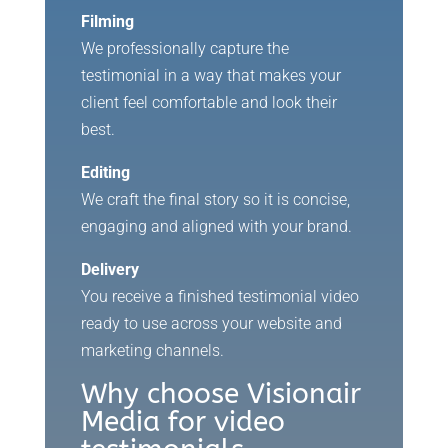
Filming
We professionally capture the
testimonial in a way that makes your
client feel comfortable and look their
best.
Editing
We craft the final story so it is concise,
engaging and aligned with your brand.
Delivery
You receive a finished testimonial video
ready to use across your website and
marketing channels.
Why choose Visionair
Media for video