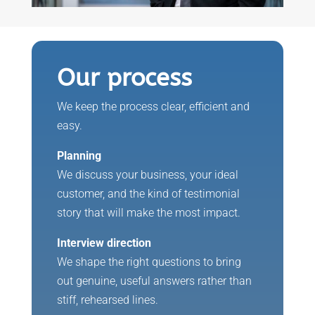
Our process
We keep the process clear, efficient and
easy.
Planning
We discuss your business, your ideal
customer, and the kind of testimonial
story that will make the most impact.
Interview direction
We shape the right questions to bring
out genuine, useful answers rather than
stiff, rehearsed lines.