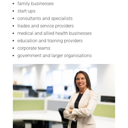
family businesses
start-ups
consultants and specialists
trades and service providers
medical and allied health businesses
education and training providers
corporate teams
government and larger organisations