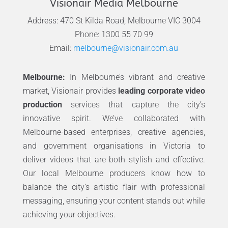
Visionair Media Melbourne
Address: 470 St Kilda Road, Melbourne VIC 3004
Phone: 1300 55 70 99
Email:
melbourne@visionair.com.au
Melbourne:
In Melbourne’s vibrant and creative
market, Visionair provides
leading corporate video
production
services that capture the city’s
innovative spirit. We’ve collaborated with
Melbourne-based enterprises, creative agencies,
and government organisations in Victoria to
deliver videos that are both stylish and effective.
Our local Melbourne producers know how to
balance the city’s artistic flair with professional
messaging, ensuring your content stands out while
achieving your objectives.