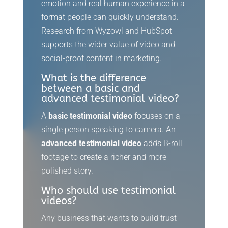
emotion and real human experience in a
format people can quickly understand.
Research from Wyzowl and HubSpot
supports the wider value of video and
social-proof content in marketing.
What is the difference
between a basic and
advanced testimonial video?
A
basic testimonial video
focuses on a
single person speaking to camera. An
advanced testimonial video
adds B-roll
footage to create a richer and more
polished story.
Who should use testimonial
videos?
Any business that wants to build trust