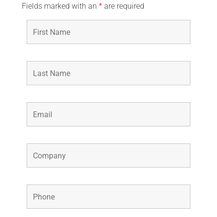
Fields marked with an
*
are required