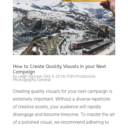
How to Create Quality Visuals in your Next
Campaign
by
Leigh Diprose
|
Dec 4, 2018
|
Film Production
,
Photography General
Creating quality visuals for your next campaign is
extremely important. Without a diverse repertoire
of creative assets, your audience will rapidly
disengage and become tiresome. To master the art
of a polished visual, we recommend adhering to