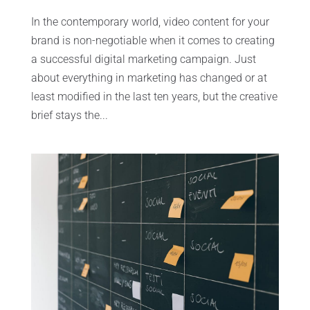
In the contemporary world, video content for your
brand is non-negotiable when it comes to creating
a successful digital marketing campaign. Just
about everything in marketing has changed or at
least modified in the last ten years, but the creative
brief stays the...