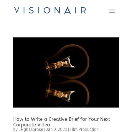
How to Write a Creative Brief for Your Next
Corporate Video
by
Leigh Diprose
|
Jan 9, 2020
|
Film Production