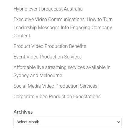
Hybrid event broadcast Australia
Executive Video Communications: How to Turn
Leadership Messages Into Engaging Company
Content
Product Video Production Benefits
Event Video Production Services
Affordable live streaming services available in
Sydney and Melbourne
Social Media Video Production Services
Corporate Video Production Expectations
Archives
Archives