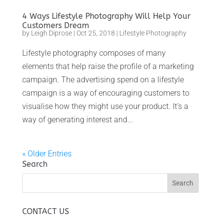
4 Ways Lifestyle Photography Will Help Your
Customers Dream
by
Leigh Diprose
|
Oct 25, 2018
|
Lifestyle Photography
Lifestyle photography composes of many
elements that help raise the profile of a marketing
campaign. The advertising spend on a lifestyle
campaign is a way of encouraging customers to
visualise how they might use your product. It’s a
way of generating interest and...
« Older Entries
Search
CONTACT US