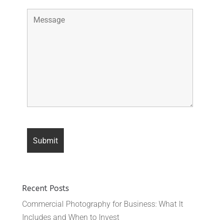
Recent Posts
Commercial Photography for Business: What It
Includes and When to Invest