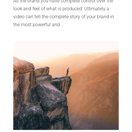
As the brand you have complete control over the
look and feel of what is produced. Ultimately a
video can tell the complete story of your brand in
the most powerful and...