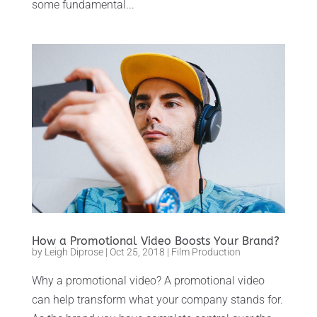
some fundamental...
How a Promotional Video Boosts Your Brand?
by
Leigh Diprose
|
Oct 25, 2018
|
Film Production
Why a promotional video? A promotional video
can help transform what your company stands for.