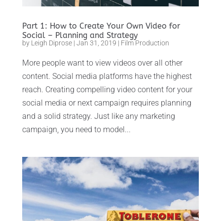
Part 1: How to Create Your Own Video for
Social – Planning and Strategy
by
Leigh Diprose
|
Jan 31, 2019
|
Film Production
More people want to view videos over all other
content. Social media platforms have the highest
reach. Creating compelling video content for your
social media or next campaign requires planning
and a solid strategy. Just like any marketing
campaign, you need to model...