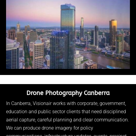
Drone Photography Canberra
In Canberra, Visionair works with corporate, government,
education and public sector clients that need disciplined
aerial capture, careful planning and clear communication.
We can produce drone imagery for policy