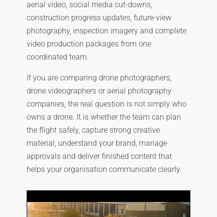
aerial video, social media cut-downs,
construction progress updates, future-view
photography, inspection imagery and complete
video production packages from one
coordinated team.
If you are comparing drone photographers,
drone videographers or aerial photography
companies, the real question is not simply who
owns a drone. It is whether the team can plan
the flight safely, capture strong creative
material, understand your brand, manage
approvals and deliver finished content that
helps your organisation communicate clearly.