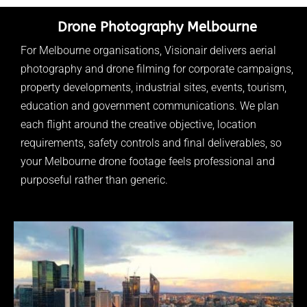
Drone Photography Melbourne
For Melbourne organisations, Visionair delivers aerial
photography and drone filming for corporate campaigns,
property developments, industrial sites, events, tourism,
education and government communications. We plan
each flight around the creative objective, location
requirements, safety controls and final deliverables, so
your Melbourne drone footage feels professional and
purposeful rather than generic.