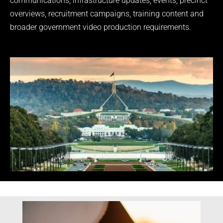
communications, infrastructure updates, events, precinct
overviews, recruitment campaigns, training content and
broader government video production requirements.