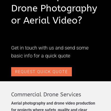
Drone Photography
or Aerial Video?
Get in touch with us and send some
basic info for a quick quote
REQUEST QUICK QUOTE
Commercial Drone Services
Aerial photography and drone video production
for projects where safety, quality and clear