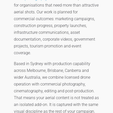
for organisations that need more than attractive
aerial shots. Our work is planned for
commercial outcomes: marketing campaigns,
construction progress, property launches,
infrastructure communications, asset
documentation, corporate videos, government
projects, tourism promotion and event
coverage.
Based in Sydney with production capability
across Melbourne, Brisbane, Canberra and
wider Australia, we combine licensed drone
operation with commercial photography,
cinematography, editing and post-production.
That means your aerial content is not treated as
an isolated add-on. It is captured with the same
visual discipline as the rest of your campaign,