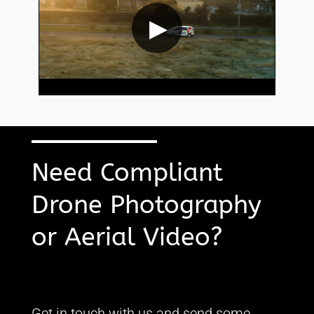
▶
Need Compliant
Drone Photography
or Aerial Video?
Get in touch with us and send some