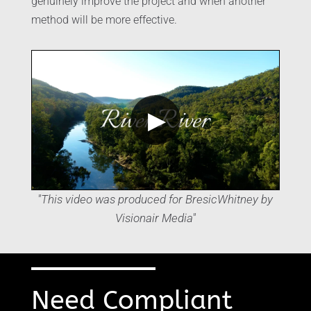
genuinely improve the project and when another
method will be more effective.
▶
"This video was produced for BresicWhitney by
Visionair Media"
Need Compliant