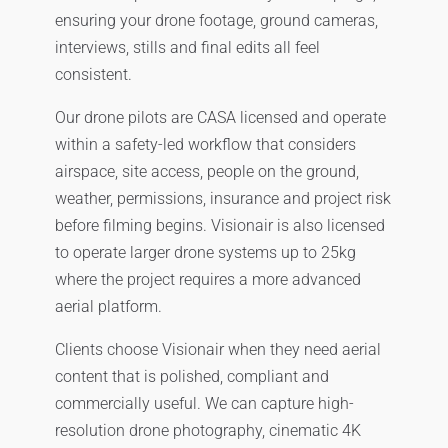
ensuring your drone footage, ground cameras,
interviews, stills and final edits all feel
consistent.
Our drone pilots are CASA licensed and operate
within a safety-led workflow that considers
airspace, site access, people on the ground,
weather, permissions, insurance and project risk
before filming begins. Visionair is also licensed
to operate larger drone systems up to 25kg
where the project requires a more advanced
aerial platform.
Clients choose Visionair when they need aerial
content that is polished, compliant and
commercially useful. We can capture high-
resolution drone photography, cinematic 4K