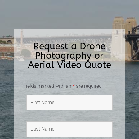
Request a Drone
Photography or
Aerial Video Quote
Fields marked with an
*
are required