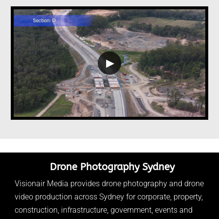
▶
Drone Photography Sydney
Visionair Media provides drone photography and drone
video production across Sydney for corporate, property,
construction, infrastructure, government, events and