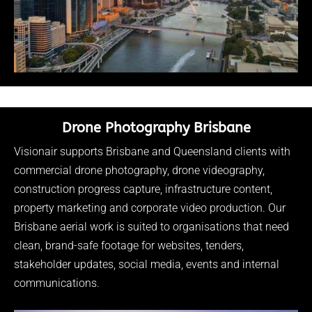
Drone Photography Brisbane
Visionair supports Brisbane and Queensland clients with
commercial drone photography, drone videography,
construction progress capture, infrastructure content,
property marketing and corporate video production. Our
Brisbane aerial work is suited to organisations that need
clean, brand-safe footage for websites, tenders,
stakeholder updates, social media, events and internal
communications.