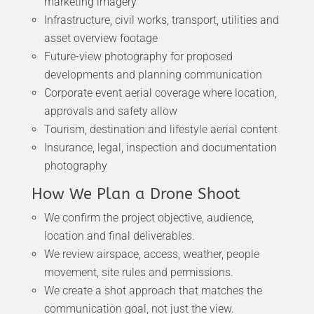
marketing imagery
Infrastructure, civil works, transport, utilities and
asset overview footage
Future-view photography for proposed
developments and planning communication
Corporate event aerial coverage where location,
approvals and safety allow
Tourism, destination and lifestyle aerial content
Insurance, legal, inspection and documentation
photography
How We Plan a Drone Shoot
We confirm the project objective, audience,
location and final deliverables.
We review airspace, access, weather, people
movement, site rules and permissions.
We create a shot approach that matches the
communication goal, not just the view.