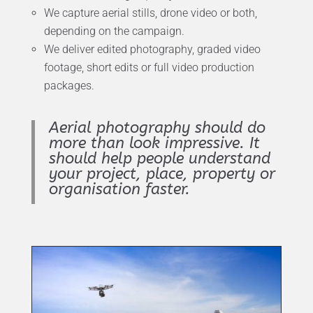
We capture aerial stills, drone video or both,
depending on the campaign.
We deliver edited photography, graded video
footage, short edits or full video production
packages.
Aerial photography should do
more than look impressive. It
should help people understand
your project, place, property or
organisation faster.