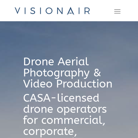
Drone Aerial
Photography &
Video Production
CASA-licensed
drone operators
for commercial,
corporate,