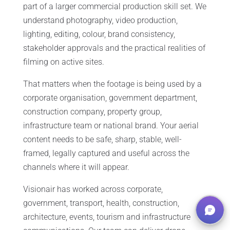
part of a larger commercial production skill set. We
understand photography, video production,
lighting, editing, colour, brand consistency,
stakeholder approvals and the practical realities of
filming on active sites.
That matters when the footage is being used by a
corporate organisation, government department,
construction company, property group,
infrastructure team or national brand. Your aerial
content needs to be safe, sharp, stable, well-
framed, legally captured and useful across the
channels where it will appear.
Visionair has worked across corporate,
government, transport, health, construction,
architecture, events, tourism and infrastructure