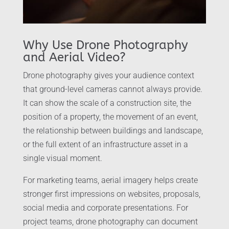
Why Use Drone Photography
and Aerial Video?
Drone photography gives your audience context
that ground-level cameras cannot always provide.
It can show the scale of a construction site, the
position of a property, the movement of an event,
the relationship between buildings and landscape,
or the full extent of an infrastructure asset in a
single visual moment.
For marketing teams, aerial imagery helps create
stronger first impressions on websites, proposals,
social media and corporate presentations. For
project teams, drone photography can document