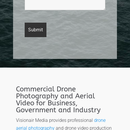
Commercial Drone
Photography and Aerial
Video for Business,
Government and Industry
Visionair Media provides professional
drone
aerial photography
and drone video production