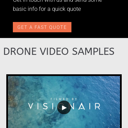
basic info for a quick quote
GET A FAST QUOTE
DRONE VIDEO SAMPLES
▶