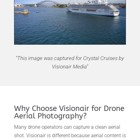
"This image was captured for Crystal Cruises by
Visionair Media"
Why Choose Visionair for Drone
Aerial Photography?
Many drone operators can capture a clean aerial
shot. Visionair is different because aerial content is