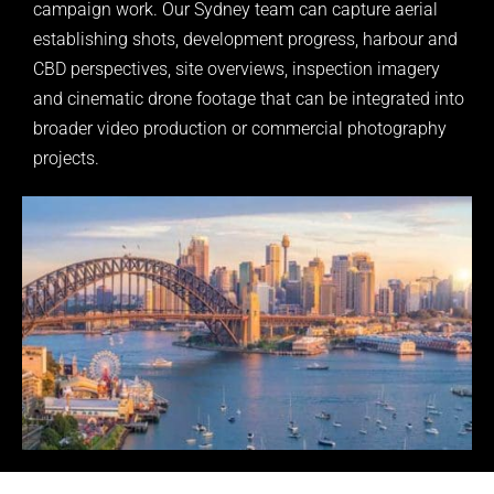
campaign work. Our Sydney team can capture aerial
establishing shots, development progress, harbour and
CBD perspectives, site overviews, inspection imagery
and cinematic drone footage that can be integrated into
broader video production or commercial photography
projects.