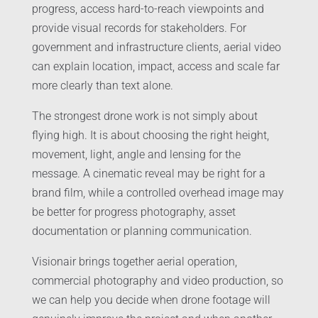
progress, access hard-to-reach viewpoints and
provide visual records for stakeholders. For
government and infrastructure clients, aerial video
can explain location, impact, access and scale far
more clearly than text alone.
The strongest drone work is not simply about
flying high. It is about choosing the right height,
movement, light, angle and lensing for the
message. A cinematic reveal may be right for a
brand film, while a controlled overhead image may
be better for progress photography, asset
documentation or planning communication.
Visionair brings together aerial operation,
commercial photography and video production, so
we can help you decide when drone footage will