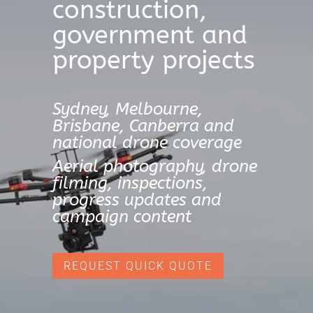
construction,
government and
property projects
Sydney, Melbourne,
Brisbane, Canberra and
national drone coverage
Aerial photography, drone
filming, inspections,
progress updates and
campaign content
REQUEST QUICK QUOTE