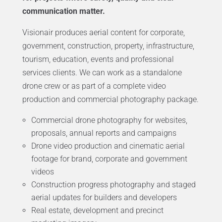
communication matter.
Visionair produces aerial content for corporate,
government, construction, property, infrastructure,
tourism, education, events and professional
services clients. We can work as a standalone
drone crew or as part of a complete video
production and commercial photography package.
Commercial drone photography for websites,
proposals, annual reports and campaigns
Drone video production and cinematic aerial
footage for brand, corporate and government
videos
Construction progress photography and staged
aerial updates for builders and developers
Real estate, development and precinct