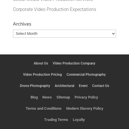
Corporate Video Production Expectations
Archives
Archives
About Us
Video Production Company
Video Production Pricing
Commercial Photography
Drone Photography
Architectural
Event
Contact Us
Blog
News
Sitemap
Privacy Policy
Terms and Conditions
Modern Slavery Policy
Trading Terms
Loyalty