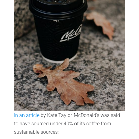
In an article
by Kate Taylor, McDonald's was said
to have sourced under 40% of its coffee from
sustainable sources;