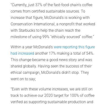
“Currently, just 37% of the fast-food chain’s coffee
comes from certified sustainable sources. To
increase that figure, McDonald’s is working with
Conservation International, a nonprofit that worked
with Starbucks to help the chain reach the
milestone of using 99% “ethically sourced” coffee.”
Within a year McDonald's
were reporting this figure
had increased
another 17% making a total of 54%.
This change became a good news story and was
shared globally. Having seen the success of their
ethical campaign, McDonald's didn’t stop. They
went on to say;
“Even with these volume increases, we are still on
track to achieve our 2020 target for 100% of coffee
verified as supporting sustainable production and