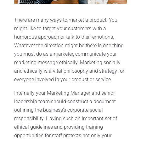
There are many ways to market a product. You
might like to target your customers with a
humorous approach or talk to their emotions.
Whatever the direction might be there is one thing
you must do as a marketer, communicate your
marketing message ethically. Marketing socially
and ethically is a vital philosophy and strategy for
everyone involved in your product or service.
Internally your Marketing Manager and senior
leadership team should construct a document
outlining the business's corporate social
responsibility. Having such an important set of
ethical guidelines and providing training
opportunities for staff protects not only your