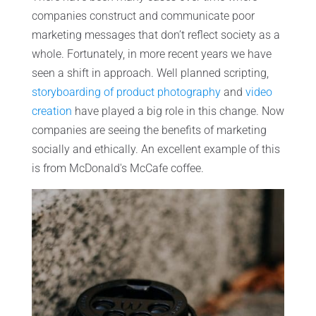
companies construct and communicate poor
marketing messages that don’t reflect society as a
whole. Fortunately, in more recent years we have
seen a shift in approach. Well planned scripting,
storyboarding of product photography
and
video
creation
have played a big role in this change. Now
companies are seeing the benefits of marketing
socially and ethically. An excellent example of this
is from McDonald's McCafe coffee.