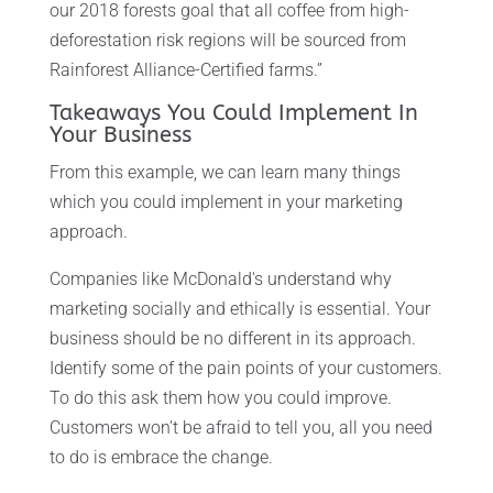
our 2018 forests goal that all coffee from high-
deforestation risk regions will be sourced from
Rainforest Alliance-Certified farms.”
Takeaways You Could Implement In
Your Business
From this example, we can learn many things
which you could implement in your marketing
approach.
Companies like McDonald's understand why
marketing socially and ethically is essential. Your
business should be no different in its approach.
Identify some of the pain points of your customers.
To do this ask them how you could improve.
Customers won’t be afraid to tell you, all you need
to do is embrace the change.