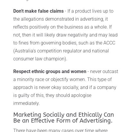
Don't make false claims
- If a product lives up to
the allegations demonstrated in advertising, it
reflects positively on the business as a whole. If
not, then it will likely draw negativity and may lead
to fines from governing bodies, such as the ACCC
(Australia's competition regulator and national
consumer law champion).
Respect ethnic groups and women
- never outcast
a minority race or objectify women. This type of
approach is never okay socially, and if a company
is guilty of this, they should apologise
immediately.
Marketing Socially and Ethically Can
Be an Effective Form of Advertising.
There have been many cases over time where