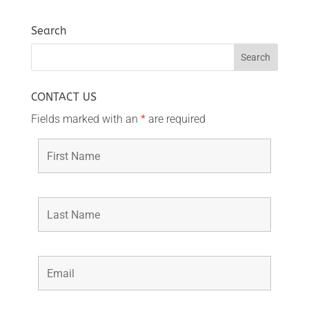
Search
CONTACT US
Fields marked with an
*
are required