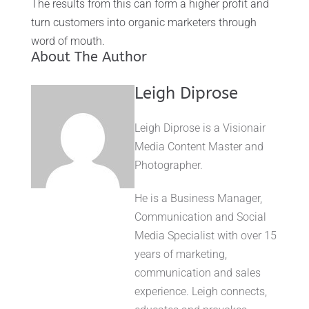
The results from this can form a higher profit and
turn customers into organic marketers through
word of mouth.
About The Author
Leigh Diprose
Leigh Diprose is a Visionair
Media Content Master and
Photographer.
He is a Business Manager,
Communication and Social
Media Specialist with over 15
years of marketing,
communication and sales
experience. Leigh connects,