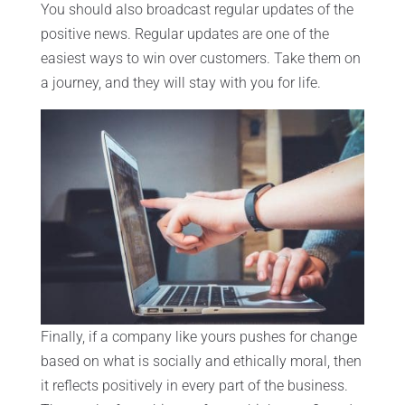
You should also broadcast regular updates of the
positive news. Regular updates are one of the
easiest ways to win over customers. Take them on
a journey, and they will stay with you for life.
Finally, if a company like yours pushes for change
based on what is socially and ethically moral, then
it reflects positively in every part of the business.