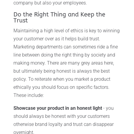
company but also your employees.
Do the Right Thing and Keep the
Trust
Maintaining a high level of ethics is key to winning
your customer over as it helps build trust.
Marketing departments can sometimes ride a fine
line between doing the right thing by society and
making money. There are many grey areas here,
but ultimately being honest is always the best
policy. To reiterate when you market a product
ethically you should focus on specific factors.
These include:
Showcase your product in an honest light
- you
should always be honest with your customers
otherwise brand loyalty and trust can disappear
overnight.