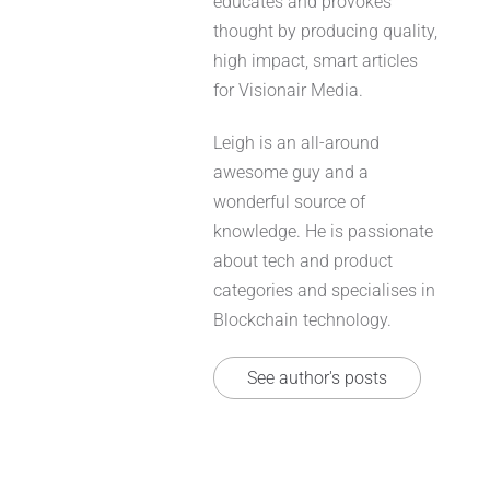
educates and provokes
thought by producing quality,
high impact, smart articles
for Visionair Media.
Leigh is an all-around
awesome guy and a
wonderful source of
knowledge. He is passionate
about tech and product
categories and specialises in
Blockchain technology.
See author's posts