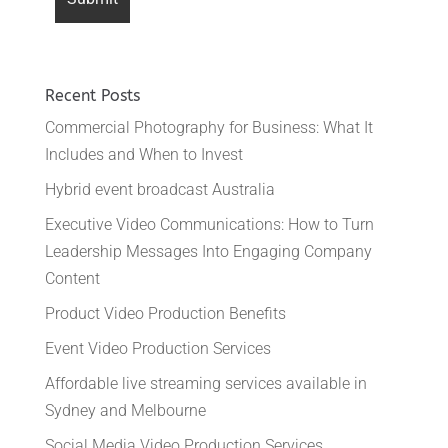
Recent Posts
Commercial Photography for Business: What It
Includes and When to Invest
Hybrid event broadcast Australia
Executive Video Communications: How to Turn
Leadership Messages Into Engaging Company
Content
Product Video Production Benefits
Event Video Production Services
Affordable live streaming services available in
Sydney and Melbourne
Social Media Video Production Services