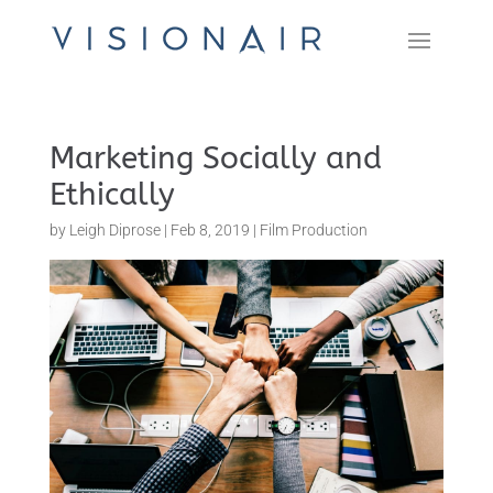
Marketing Socially and
Ethically
by
Leigh Diprose
|
Feb 8, 2019
|
Film Production