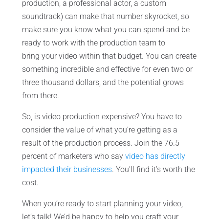
production, a professional actor, a custom
soundtrack) can make that number skyrocket, so
make sure you know what you can spend and be
ready to work with the production team to
bring your video within that budget. You can create
something incredible and effective for even two or
three thousand dollars, and the potential grows
from there.
So, is video production expensive? You have to
consider the value of what you’re getting as a
result of the production process. Join the 76.5
percent of marketers who say
video has directly
impacted their businesses
. You’ll find it’s worth the
cost.
When you’re ready to start planning your video,
let’s talk! We’d be happy to help you craft your