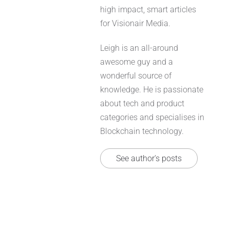
high impact, smart articles
for Visionair Media.
Leigh is an all-around
awesome guy and a
wonderful source of
knowledge. He is passionate
about tech and product
categories and specialises in
Blockchain technology.
See author's posts