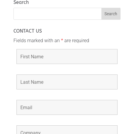
Search
CONTACT US
Fields marked with an
*
are required