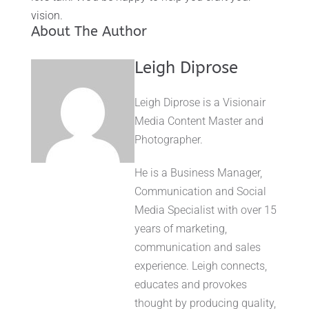
vision.
About The Author
Leigh Diprose
Leigh Diprose is a Visionair
Media Content Master and
Photographer.
He is a Business Manager,
Communication and Social
Media Specialist with over 15
years of marketing,
communication and sales
experience. Leigh connects,
educates and provokes
thought by producing quality,