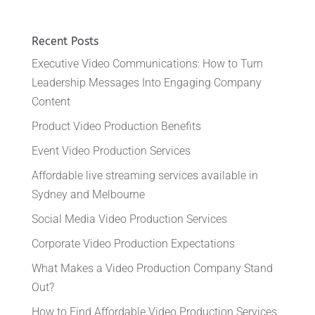
Recent Posts
Executive Video Communications: How to Turn
Leadership Messages Into Engaging Company
Content
Product Video Production Benefits
Event Video Production Services
Affordable live streaming services available in
Sydney and Melbourne
Social Media Video Production Services
Corporate Video Production Expectations
What Makes a Video Production Company Stand
Out?
How to Find Affordable Video Production Services