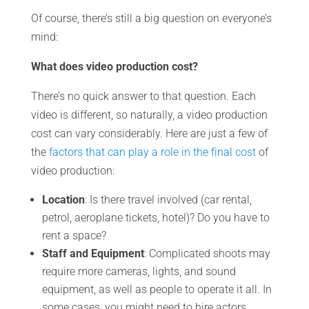
Of course, there’s still a big question on everyone’s
mind:
What does video production cost?
There’s no quick answer to that question. Each
video is different, so naturally, a video production
cost can vary considerably. Here are just a few of
the
factors that can play a role in the final cost
of
video production:
Location
: Is there travel involved (car rental,
petrol, aeroplane tickets, hotel)? Do you have to
rent a space?
Staff and Equipment
: Complicated shoots may
require more cameras, lights, and sound
equipment, as well as people to operate it all. In
some cases, you might need to hire actors,