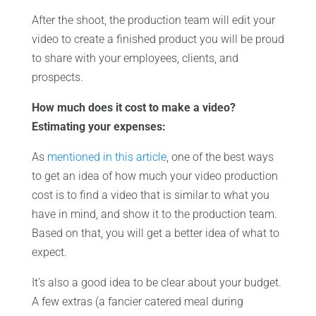
After the shoot, the production team will edit your
video to create a finished product you will be proud
to share with your employees, clients, and
prospects.
How much does it cost to make a video?
Estimating your expenses:
As
mentioned in this article
, one of the best ways
to get an idea of how much your video production
cost is to find a video that is similar to what you
have in mind, and show it to the production team.
Based on that, you will get a better idea of what to
expect.
It’s also a good idea to be clear about your budget.
A few extras (a fancier catered meal during