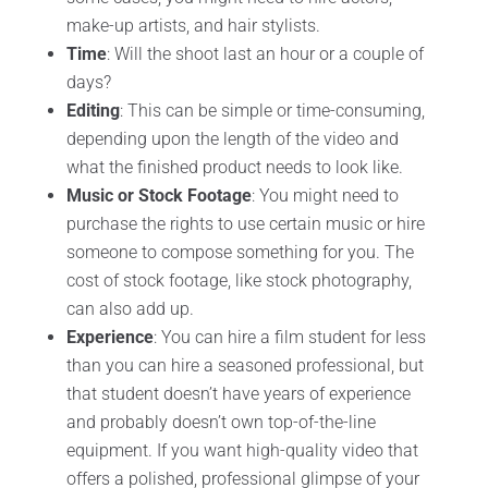
make-up artists, and hair stylists.
Time
: Will the shoot last an hour or a couple of
days?
Editing
: This can be simple or time-consuming,
depending upon the length of the video and
what the finished product needs to look like.
Music or Stock Footage
: You might need to
purchase the rights to use certain music or hire
someone to compose something for you. The
cost of stock footage, like stock photography,
can also add up.
Experience
: You can hire a film student for less
than you can hire a seasoned professional, but
that student doesn’t have years of experience
and probably doesn’t own top-of-the-line
equipment. If you want high-quality video that
offers a polished, professional glimpse of your