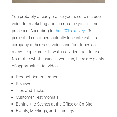
You probably already realise you need to include
video for marketing and to enhance your online
presence. According to
this 2015 survey
, 25
percent of customers actually lose interest in a
company if there’s no video, and four times as
many people prefer to watch a video than to read.
No matter what business you’re in, there are plenty
of opportunities for video:
Product Demonstrations
Reviews
Tips and Tricks
Customer Testimonials
Behind-the-Scenes at the Office or On-Site
Events, Meetings, and Trainings