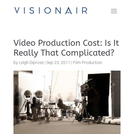
Video Production Cost: Is It
Really That Complicated?
by
Leigh Diprose
|
Sep 23, 2017
|
Film Production