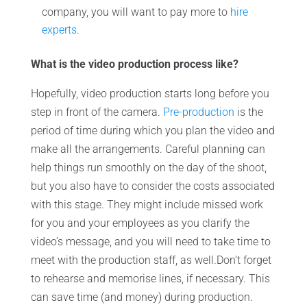
company, you will want to pay more to
hire
experts
.
What is the video production process like?
Hopefully, video production starts long before you
step in front of the camera.
Pre-production
is the
period of time during which you plan the video and
make all the arrangements. Careful planning can
help things run smoothly on the day of the shoot,
but you also have to consider the costs associated
with this stage. They might include missed work
for you and your employees as you clarify the
video’s message, and you will need to take time to
meet with the production staff, as well.Don’t forget
to rehearse and memorise lines, if necessary. This
can save time (and money) during production.