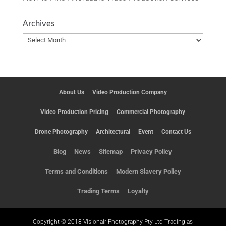
Archives
Archives
About Us
Video Production Company
Video Production Pricing
Commercial Photography
Drone Photography
Architectural
Event
Contact Us
Blog
News
Sitemap
Privacy Policy
Terms and Conditions
Modern Slavery Policy
Trading Terms
Loyalty
Copyright © 2018 Visionair Photography Pty Ltd Trading as