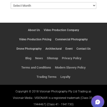
Archives
About Us
Video Production Company
Video Production Pricing
Commercial Photography
Drone Photography
Architectural
Event
Contact Us
Blog
News
Sitemap
Privacy Policy
Terms and Conditions
Modern Slavery Policy
Trading Terms
Loyalty
Copyright © 2018 Visionair Photography Pty Ltd Trading as
Visionair Media - VISIONAIR is a registered trademark (Class 35 -
1944467) (Class 41 - 1941730)