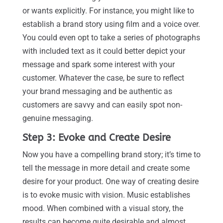
or wants explicitly. For instance, you might like to
establish a brand story using film and a voice over.
You could even opt to take a series of photographs
with included text as it could better depict your
message and spark some interest with your
customer. Whatever the case, be sure to reflect
your brand messaging and be authentic as
customers are savvy and can easily spot non-
genuine messaging.
Step 3: Evoke and Create Desire
Now you have a compelling brand story; it’s time to
tell the message in more detail and create some
desire for your product. One way of creating desire
is to evoke music with vision. Music establishes
mood. When combined with a visual story, the
results can become quite desirable and almost