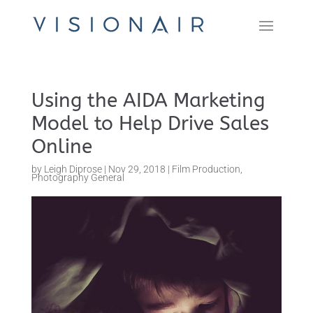
Using the AIDA Marketing
Model to Help Drive Sales
Online
by
Leigh Diprose
|
Nov 29, 2018
|
Film Production
,
Photography General