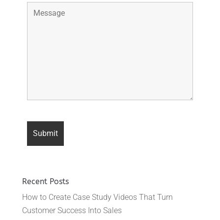
Recent Posts
How to Create Case Study Videos That Turn
Customer Success Into Sales