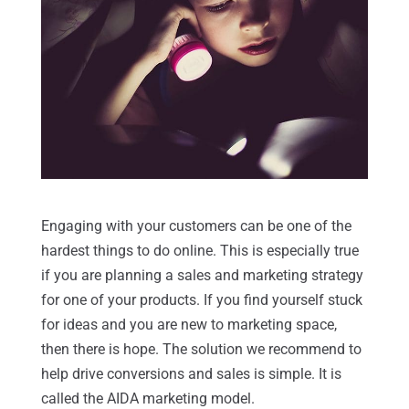
Engaging with your customers can be one of the
hardest things to do online. This is especially true
if you are planning a sales and marketing strategy
for one of your products. If you find yourself stuck
for ideas and you are new to marketing space,
then there is hope. The solution we recommend to
help drive conversions and sales is simple. It is
called the AIDA marketing model.