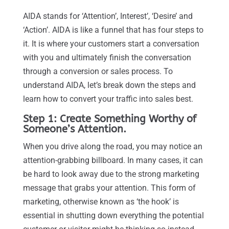
AIDA stands for ‘Attention’, Interest’, ‘Desire’ and
‘Action’. AIDA is like a funnel that has four steps to
it. It is where your customers start a conversation
with you and ultimately finish the conversation
through a conversion or sales process. To
understand AIDA, let’s break down the steps and
learn how to convert your traffic into sales best.
Step 1: Create Something Worthy of
Someone’s Attention.
When you drive along the road, you may notice an
attention-grabbing billboard. In many cases, it can
be hard to look away due to the strong marketing
message that grabs your attention. This form of
marketing, otherwise known as ‘the hook’ is
essential in shutting down everything the potential