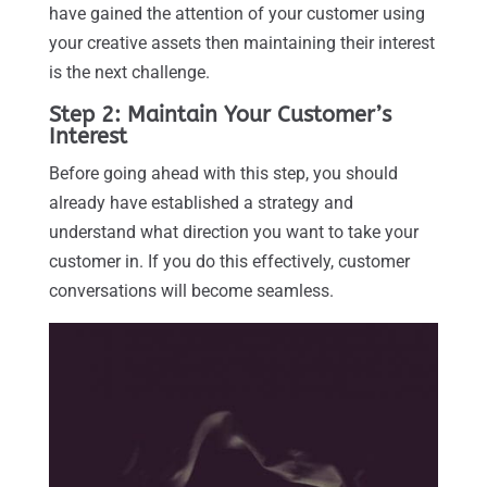
have gained the attention of your customer using
your creative assets then maintaining their interest
is the next challenge.
Step 2: Maintain Your Customer’s
Interest
Before going ahead with this step, you should
already have established a strategy and
understand what direction you want to take your
customer in. If you do this effectively, customer
conversations will become seamless.