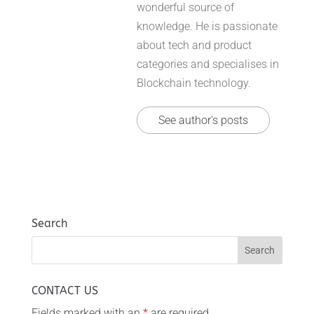
wonderful source of
knowledge. He is passionate
about tech and product
categories and specialises in
Blockchain technology.
See author's posts
Search
CONTACT US
Fields marked with an
*
are required