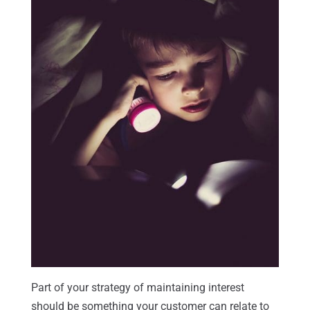
Part of your strategy of maintaining interest
should be something your customer can relate to