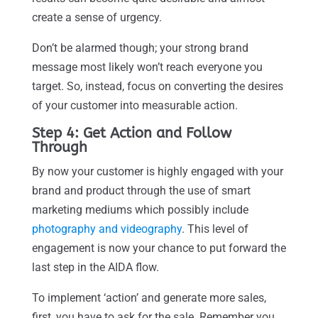
create a sense of urgency.
Don’t be alarmed though; your strong brand
message most likely won’t reach everyone you
target. So, instead, focus on converting the desires
of your customer into measurable action.
Step 4: Get Action and Follow
Through
By now your customer is highly engaged with your
brand and product through the use of smart
marketing mediums which possibly include
photography and videography
. This level of
engagement is now your chance to put forward the
last step in the AIDA flow.
To implement ‘action’ and generate more sales,
first, you have to ask for the sale. Remember you