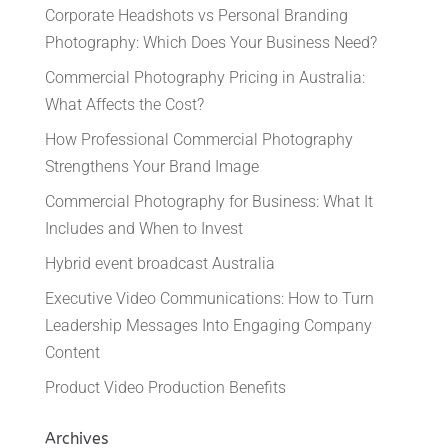
Corporate Headshots vs Personal Branding
Photography: Which Does Your Business Need?
Commercial Photography Pricing in Australia:
What Affects the Cost?
How Professional Commercial Photography
Strengthens Your Brand Image
Commercial Photography for Business: What It
Includes and When to Invest
Hybrid event broadcast Australia
Executive Video Communications: How to Turn
Leadership Messages Into Engaging Company
Content
Product Video Production Benefits
Archives