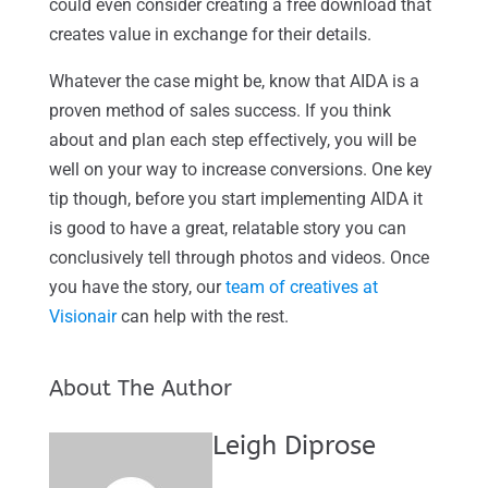
could even consider creating a free download that
creates value in exchange for their details.
Whatever the case might be, know that AIDA is a
proven method of sales success. If you think
about and plan each step effectively, you will be
well on your way to increase conversions. One key
tip though, before you start implementing AIDA it
is good to have a great, relatable story you can
conclusively tell through photos and videos. Once
you have the story, our
team of creatives at
Visionair
can help with the rest.
About The Author
Leigh Diprose