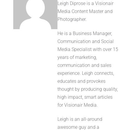
Leigh Diprose is a Visionair
Media Content Master and
Photographer.
He is a Business Manager,
Communication and Social
Media Specialist with over 15
years of marketing,
communication and sales
experience. Leigh connects,
educates and provokes
thought by producing quality,
high impact, smart articles
for Visionair Media.
Leigh is an all-around
awesome guy and a