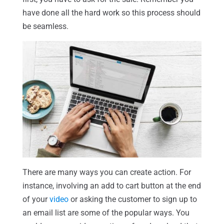
have done all the hard work so this process should
be seamless.
There are many ways you can create action. For
instance, involving an add to cart button at the end
of your
video
or asking the customer to sign up to
an email list are some of the popular ways. You