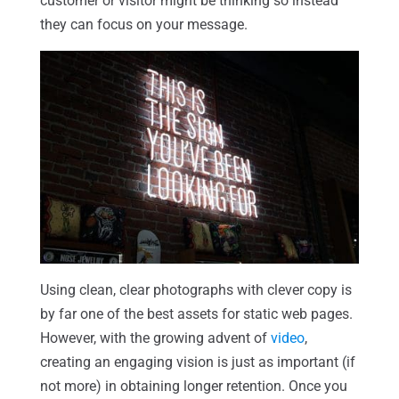
customer or visitor might be thinking so instead
they can focus on your message.
Using clean, clear photographs with clever copy is
by far one of the best assets for static web pages.
However, with the growing advent of
video
,
creating an engaging vision is just as important (if
not more) in obtaining longer retention. Once you