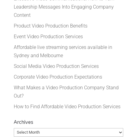
Leadership Messages Into Engaging Company
Content
Product Video Production Benefits
Event Video Production Services
Affordable live streaming services available in
Sydney and Melbourne
Social Media Video Production Services
Corporate Video Production Expectations
What Makes a Video Production Company Stand
Out?
How to Find Affordable Video Production Services
Archives
Archives