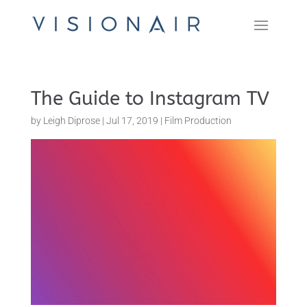
The Guide to Instagram TV
by
Leigh Diprose
|
Jul 17, 2019
|
Film Production