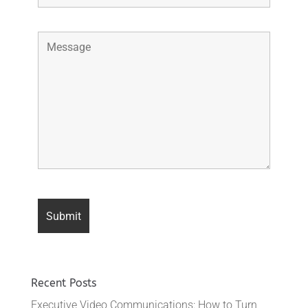
Recent Posts
Executive Video Communications: How to Turn