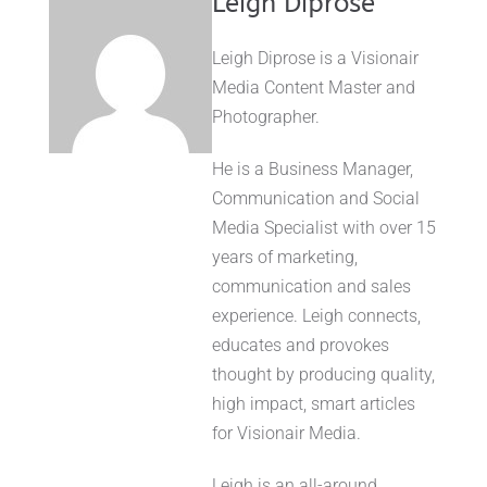
Leigh Diprose
Leigh Diprose is a Visionair
Media Content Master and
Photographer.
He is a Business Manager,
Communication and Social
Media Specialist with over 15
years of marketing,
communication and sales
experience. Leigh connects,
educates and provokes
thought by producing quality,
high impact, smart articles
for Visionair Media.
Leigh is an all-around