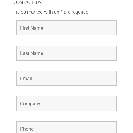
CONTACT US
Fields marked with an
*
are required