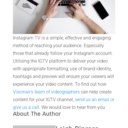
Instagram TV is a simple, effective and engaging
method of reaching your audience. Especially
those that already follow your Instagram account.
Utilising the IGTV platform to deliver your video
with appropriate formatting, use of brand identity,
hashtags and preview will ensure your viewers will
experience your video content. To find out how
Visionair's team of videographers
can help create
content for your IGTV channel,
send us an email or
give us a call
. We would love to hear from you.
About The Author