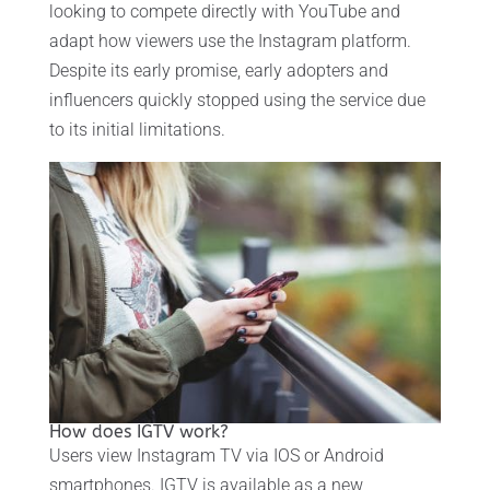
looking to compete directly with YouTube and
adapt how viewers use the Instagram platform.
Despite its early promise, early adopters and
influencers quickly stopped using the service due
to its initial limitations.
How does IGTV work?
Users view Instagram TV via IOS or Android
smartphones. IGTV is available as a new