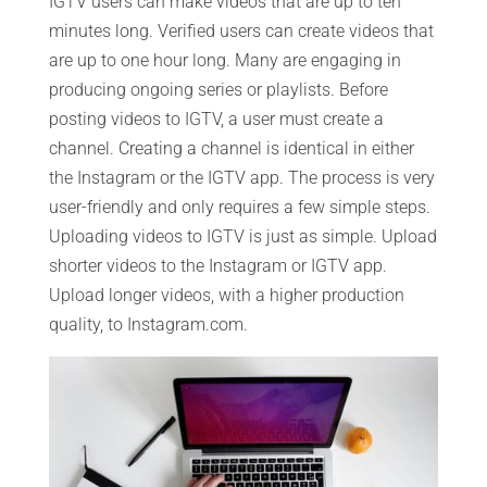
IGTV users can make videos that are up to ten
minutes long. Verified users can create videos that
are up to one hour long. Many are engaging in
producing ongoing series or playlists. Before
posting videos to IGTV, a user must create a
channel. Creating a channel is identical in either
the Instagram or the IGTV app. The process is very
user-friendly and only requires a few simple steps.
Uploading videos to IGTV is just as simple. Upload
shorter videos to the Instagram or IGTV app.
Upload longer videos, with a higher production
quality, to Instagram.com.