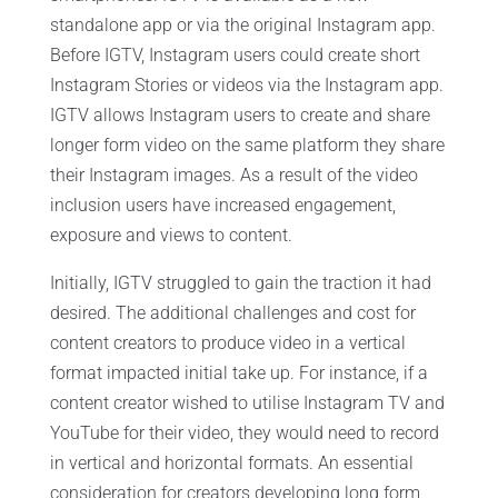
standalone app or via the original Instagram app.
Before IGTV, Instagram users could create short
Instagram Stories or videos via the Instagram app.
IGTV allows Instagram users to create and share
longer form video on the same platform they share
their Instagram images. As a result of the video
inclusion users have increased engagement,
exposure and views to content.
Initially, IGTV struggled to gain the traction it had
desired. The additional challenges and cost for
content creators to produce video in a vertical
format impacted initial take up. For instance, if a
content creator wished to utilise Instagram TV and
YouTube for their video, they would need to record
in vertical and horizontal formats. An essential
consideration for creators developing long form,