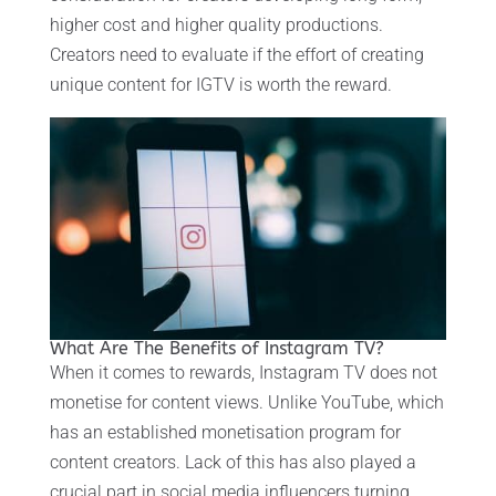
higher cost and higher quality productions.
Creators need to evaluate if the effort of creating
unique content for IGTV is worth the reward.
What Are The Benefits of Instagram TV?
When it comes to rewards, Instagram TV does not
monetise for content views. Unlike YouTube, which
has an established monetisation program for
content creators. Lack of this has also played a
crucial part in social media influencers turning