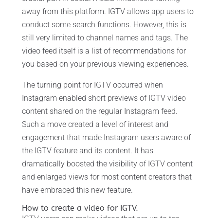
away from this platform. IGTV allows app users to
conduct some search functions. However, this is
still very limited to channel names and tags. The
video feed itself is a list of recommendations for
you based on your previous viewing experiences.
The turning point for IGTV occurred when
Instagram enabled short previews of IGTV video
content shared on the regular Instagram feed.
Such a move created a level of interest and
engagement that made Instagram users aware of
the IGTV feature and its content. It has
dramatically boosted the visibility of IGTV content
and enlarged views for most content creators that
have embraced this new feature.
How to create a video for IGTV.