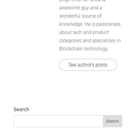
awesome guy and a
wonderful source of
knowledge. He is passionate
about tech and product
categories and specialises in
Blockchain technology.
See author's posts
Search