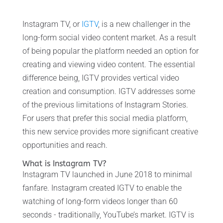
Instagram TV, or
IGTV
, is a new challenger in the
long-form social video content market. As a result
of being popular the platform needed an option for
creating and viewing video content. The essential
difference being, IGTV provides vertical video
creation and consumption. IGTV addresses some
of the previous limitations of Instagram Stories.
For users that prefer this social media platform,
this new service provides more significant creative
opportunities and reach.
What is Instagram TV?
Instagram TV launched in June 2018 to minimal
fanfare. Instagram created IGTV to enable the
watching of long-form videos longer than 60
seconds - traditionally, YouTube’s market. IGTV is