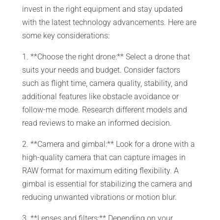
invest in the right equipment and stay updated
with the latest technology advancements. Here are
some key considerations:
1. **Choose the right drone:** Select a drone that
suits your needs and budget. Consider factors
such as flight time, camera quality, stability, and
additional features like obstacle avoidance or
follow-me mode. Research different models and
read reviews to make an informed decision.
2. **Camera and gimbal:** Look for a drone with a
high-quality camera that can capture images in
RAW format for maximum editing flexibility. A
gimbal is essential for stabilizing the camera and
reducing unwanted vibrations or motion blur.
3. **Lenses and filters:** Depending on your