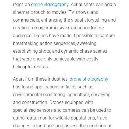
relies on
drone videography
. Aerial shots can add a
cinematic touch to movies, TV shows, and
commercials, enhancing the visual storytelling and
creating a more immersive experience for the
audience. Drones have made it possible to capture
breathtaking action sequences, sweeping
establishing shots, and dynamic chase scenes
that were once only achievable with costly
helicopter rentals.
Apart from these industries,
drone photography
has found applications in fields such as
environmental monitoring, agriculture, surveying,
and construction. Drones equipped with
specialised sensors and cameras can be used to
gather data, monitor wildlife populations, track
changes in land use, and assess the condition of