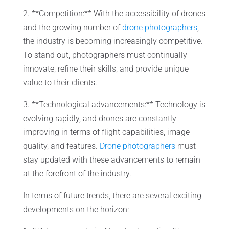
2. **Competition:** With the accessibility of drones
and the growing number of
drone photographers
,
the industry is becoming increasingly competitive.
To stand out, photographers must continually
innovate, refine their skills, and provide unique
value to their clients.
3. **Technological advancements:** Technology is
evolving rapidly, and drones are constantly
improving in terms of flight capabilities, image
quality, and features.
Drone photographers
must
stay updated with these advancements to remain
at the forefront of the industry.
In terms of future trends, there are several exciting
developments on the horizon: