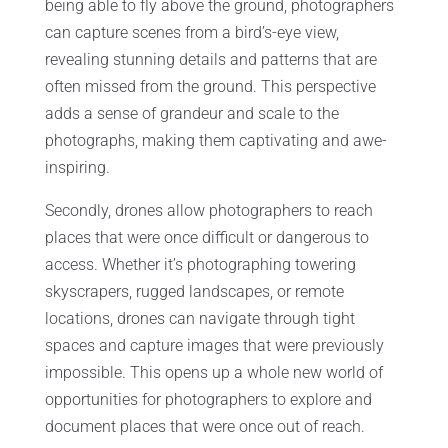
being able to fly above the ground, photographers
can capture scenes from a bird’s-eye view,
revealing stunning details and patterns that are
often missed from the ground. This perspective
adds a sense of grandeur and scale to the
photographs, making them captivating and awe-
inspiring.
Secondly, drones allow photographers to reach
places that were once difficult or dangerous to
access. Whether it’s photographing towering
skyscrapers, rugged landscapes, or remote
locations, drones can navigate through tight
spaces and capture images that were previously
impossible. This opens up a whole new world of
opportunities for photographers to explore and
document places that were once out of reach.