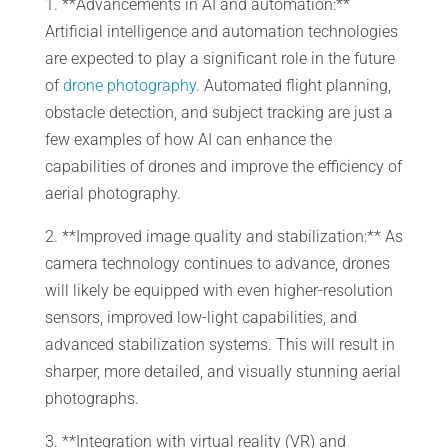
1. **Advancements in AI and automation:**
Artificial intelligence and automation technologies
are expected to play a significant role in the future
of
drone photography
. Automated flight planning,
obstacle detection, and subject tracking are just a
few examples of how AI can enhance the
capabilities of drones and improve the efficiency of
aerial photography.
2. **Improved image quality and stabilization:** As
camera technology continues to advance, drones
will likely be equipped with even higher-resolution
sensors, improved low-light capabilities, and
advanced stabilization systems. This will result in
sharper, more detailed, and visually stunning aerial
photographs.
3. **Integration with virtual reality (VR) and