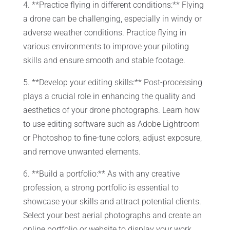
4. **Practice flying in different conditions:** Flying
a drone can be challenging, especially in windy or
adverse weather conditions. Practice flying in
various environments to improve your piloting
skills and ensure smooth and stable footage.
5. **Develop your editing skills:** Post-processing
plays a crucial role in enhancing the quality and
aesthetics of your drone photographs. Learn how
to use editing software such as Adobe Lightroom
or Photoshop to fine-tune colors, adjust exposure,
and remove unwanted elements.
6. **Build a portfolio:** As with any creative
profession, a strong portfolio is essential to
showcase your skills and attract potential clients.
Select your best aerial photographs and create an
online portfolio or website to display your work.