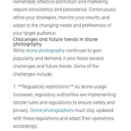
Remember, effective promotion and marketing
require consistency and persistence. Continuously
refine your strategies, monitor your results, and
adapt to the changing needs and preferences of
your target audience.
Challenges and future trends in drone
photography
While
drone photography
continues to gain
popularity and demand, it also faces several
challenges and future trends. Some of the
challenges include:
1. **Regulatory restrictions:** As drone usage
increases, regulatory authorities are implementing
stricter rules and regulations to ensure safety and
privacy.
Drone photographers
must stay updated
with these regulations and adapt their operations
accordingly.