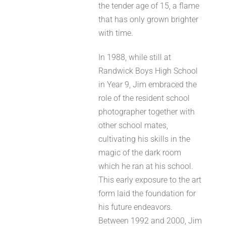
the tender age of 15, a flame
that has only grown brighter
with time.
In 1988, while still at
Randwick Boys High School
in Year 9, Jim embraced the
role of the resident school
photographer together with
other school mates,
cultivating his skills in the
magic of the dark room
which he ran at his school.
This early exposure to the art
form laid the foundation for
his future endeavors.
Between 1992 and 2000, Jim