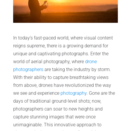
In today’s fast-paced world, where visual content
reigns supreme, there is a growing demand for
unique and captivating photographs. Enter the
world of aerial photography, where
drone
photographers
are taking the industry by storm.
With their ability to capture breathtaking views
from above, drones have revolutionized the way
we see and experience
photography
. Gone are the
days of traditional ground-level shots; now,
photographers can soar to new heights and
capture stunning images that were once
unimaginable. This innovative approach to