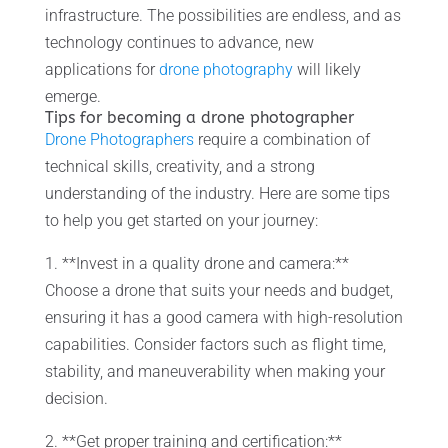
infrastructure. The possibilities are endless, and as
technology continues to advance, new
applications for
drone photography
will likely
emerge.
Tips for becoming a drone photographer
Drone Photographers
require a combination of
technical skills, creativity, and a strong
understanding of the industry. Here are some tips
to help you get started on your journey:
1. **Invest in a quality drone and camera:**
Choose a drone that suits your needs and budget,
ensuring it has a good camera with high-resolution
capabilities. Consider factors such as flight time,
stability, and maneuverability when making your
decision.
2. **Get proper training and certification:**