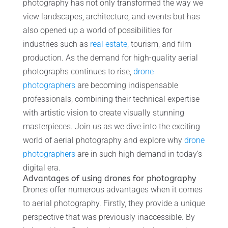
photography has not only transformed the way we
view landscapes, architecture, and events but has
also opened up a world of possibilities for
industries such as
real estate
, tourism, and film
production. As the demand for high-quality aerial
photographs continues to rise,
drone
photographers
are becoming indispensable
professionals, combining their technical expertise
with artistic vision to create visually stunning
masterpieces. Join us as we dive into the exciting
world of aerial photography and explore why
drone
photographers
are in such high demand in today’s
digital era.
Advantages of using drones for photography
Drones offer numerous advantages when it comes
to aerial photography. Firstly, they provide a unique
perspective that was previously inaccessible. By