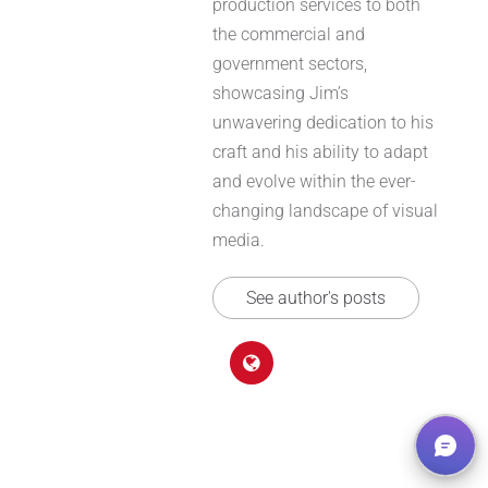
production services to both
the commercial and
government sectors,
showcasing Jim’s
unwavering dedication to his
craft and his ability to adapt
and evolve within the ever-
changing landscape of visual
media.
See author's posts