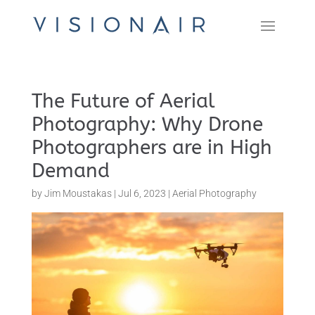
The Future of Aerial
Photography: Why Drone
Photographers are in High
Demand
by
Jim Moustakas
|
Jul 6, 2023
|
Aerial Photography