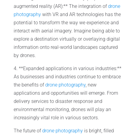
augmented reality (AR):** The integration of
drone
photography
with VR and AR technologies has the
potential to transform the way we experience and
interact with aerial imagery. Imagine being able to
explore a destination virtually or overlaying digital
information onto real-world landscapes captured
by drones.
4. **Expanded applications in various industries:**
As businesses and industries continue to embrace
the benefits of
drone photography
, new
applications and opportunities will emerge. From
delivery services to disaster response and
environmental monitoring, drones will play an
increasingly vital role in various sectors.
The future of
drone photography
is bright, filled