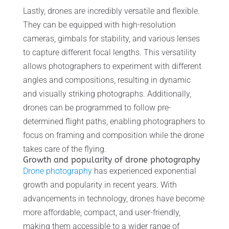
Lastly, drones are incredibly versatile and flexible.
They can be equipped with high-resolution
cameras, gimbals for stability, and various lenses
to capture different focal lengths. This versatility
allows photographers to experiment with different
angles and compositions, resulting in dynamic
and visually striking photographs. Additionally,
drones can be programmed to follow pre-
determined flight paths, enabling photographers to
focus on framing and composition while the drone
takes care of the flying.
Growth and popularity of drone photography
Drone photography
has experienced exponential
growth and popularity in recent years. With
advancements in technology, drones have become
more affordable, compact, and user-friendly,
making them accessible to a wider range of