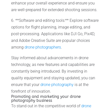
enhance your overall experience and ensure you
are well-prepared for extended shooting sessions.
6. **Software and editing tools:** Explore software
options for flight planning, image editing, and
post-processing. Applications like DJI Go, Pix4D,
and Adobe Creative Suite are popular choices
among
drone photographers
.
Stay informed about advancements in drone
technology, as new features and capabilities are
constantly being introduced. By investing in
quality equipment and staying updated, you can
ensure that your
drone photography
is at the
forefront of innovation.
Promoting and marketing your drone
photography business
To stand out in the competitive world of
drone