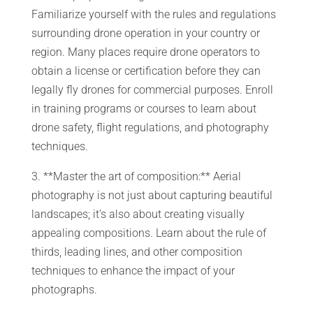
Familiarize yourself with the rules and regulations
surrounding drone operation in your country or
region. Many places require drone operators to
obtain a license or certification before they can
legally fly drones for commercial purposes. Enroll
in training programs or courses to learn about
drone safety, flight regulations, and photography
techniques.
3. **Master the art of composition:** Aerial
photography is not just about capturing beautiful
landscapes; it’s also about creating visually
appealing compositions. Learn about the rule of
thirds, leading lines, and other composition
techniques to enhance the impact of your
photographs.