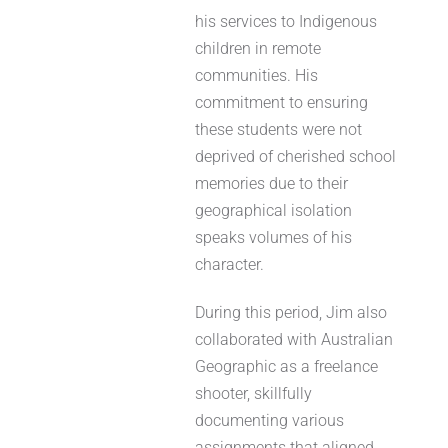
his services to Indigenous
children in remote
communities. His
commitment to ensuring
these students were not
deprived of cherished school
memories due to their
geographical isolation
speaks volumes of his
character.
During this period, Jim also
collaborated with Australian
Geographic as a freelance
shooter, skillfully
documenting various
assignments that aligned