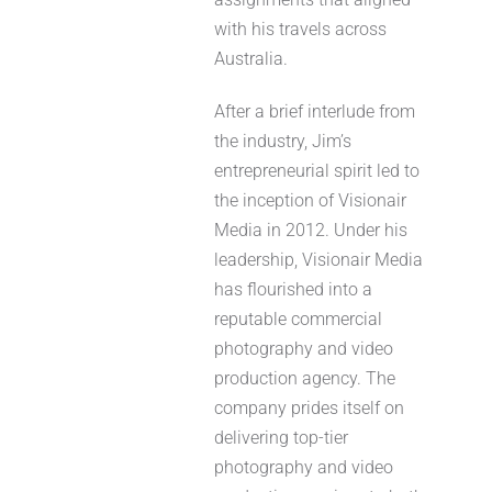
with his travels across
Australia.
After a brief interlude from
the industry, Jim’s
entrepreneurial spirit led to
the inception of Visionair
Media in 2012. Under his
leadership, Visionair Media
has flourished into a
reputable commercial
photography and video
production agency. The
company prides itself on
delivering top-tier
photography and video