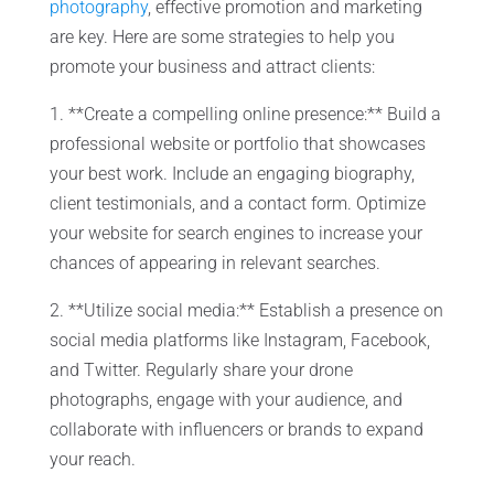
photography
, effective promotion and marketing
are key. Here are some strategies to help you
promote your business and attract clients:
1. **Create a compelling online presence:** Build a
professional website or portfolio that showcases
your best work. Include an engaging biography,
client testimonials, and a contact form. Optimize
your website for search engines to increase your
chances of appearing in relevant searches.
2. **Utilize social media:** Establish a presence on
social media platforms like Instagram, Facebook,
and Twitter. Regularly share your drone
photographs, engage with your audience, and
collaborate with influencers or brands to expand
your reach.