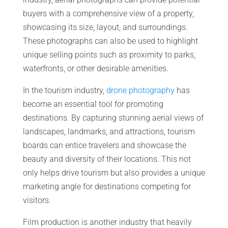
buyers with a comprehensive view of a property,
showcasing its size, layout, and surroundings.
These photographs can also be used to highlight
unique selling points such as proximity to parks,
waterfronts, or other desirable amenities.
In the tourism industry,
drone photography
has
become an essential tool for promoting
destinations. By capturing stunning aerial views of
landscapes, landmarks, and attractions, tourism
boards can entice travelers and showcase the
beauty and diversity of their locations. This not
only helps drive tourism but also provides a unique
marketing angle for destinations competing for
visitors.
Film production is another industry that heavily