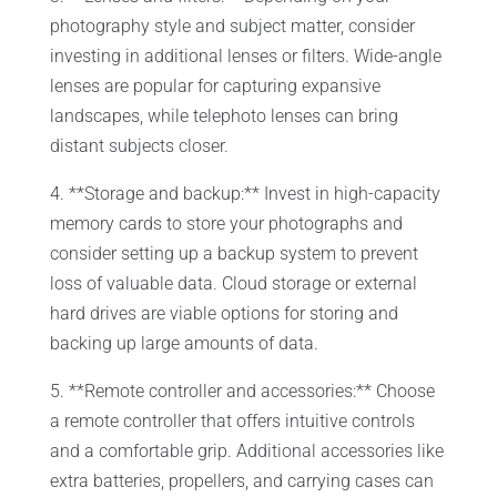
photography style and subject matter, consider
investing in additional lenses or filters. Wide-angle
lenses are popular for capturing expansive
landscapes, while telephoto lenses can bring
distant subjects closer.
4. **Storage and backup:** Invest in high-capacity
memory cards to store your photographs and
consider setting up a backup system to prevent
loss of valuable data. Cloud storage or external
hard drives are viable options for storing and
backing up large amounts of data.
5. **Remote controller and accessories:** Choose
a remote controller that offers intuitive controls
and a comfortable grip. Additional accessories like
extra batteries, propellers, and carrying cases can