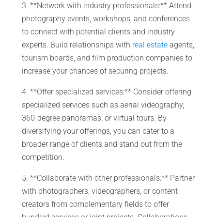
3. **Network with industry professionals:** Attend
photography events, workshops, and conferences
to connect with potential clients and industry
experts. Build relationships with
real estate
agents,
tourism boards, and film production companies to
increase your chances of securing projects.
4. **Offer specialized services:** Consider offering
specialized services such as aerial videography,
360-degree panoramas, or virtual tours. By
diversifying your offerings, you can cater to a
broader range of clients and stand out from the
competition.
5. **Collaborate with other professionals:** Partner
with photographers, videographers, or content
creators from complementary fields to offer