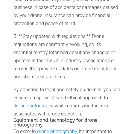
business in case of accidents or damages caused
by your drone. Insurance can provide financial
protection and peace of mind.
5. **Stay updated with regulations:** Drone
regulations are constantly evolving, so it’s
essential to stay informed about any changes or
updates in the law. Join industry associations or
forums that provide updates on drone regulations
and share best practices.
By adhering to legal and safety guidelines, you can
ensure a responsible and ethical approach to
drone photography
while minimizing the risks
associated with drone operation.
Equipment and technology for drone
photography
To excel in
drone photography
, it’s important to