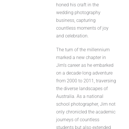
honed his craft in the
wedding photography
business, capturing
countless moments of joy
and celebration.
The turn of the millennium
marked a new chapter in
Jim’s career as he embarked
on a decade-long adventure
from 2000 to 2011, traversing
the diverse landscapes of
Australia. As a national
school photographer, Jim not
only chronicled the academic
journeys of countless
students but also extended