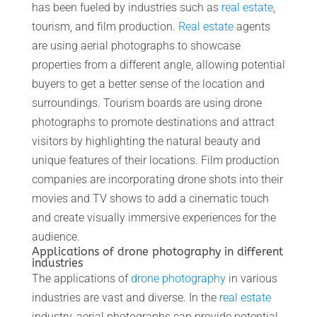
has been fueled by industries such as
real estate
,
tourism, and film production.
Real estate
agents
are using aerial photographs to showcase
properties from a different angle, allowing potential
buyers to get a better sense of the location and
surroundings. Tourism boards are using drone
photographs to promote destinations and attract
visitors by highlighting the natural beauty and
unique features of their locations. Film production
companies are incorporating drone shots into their
movies and TV shows to add a cinematic touch
and create visually immersive experiences for the
audience.
Applications of drone photography in different
industries
The applications of
drone photography
in various
industries are vast and diverse. In the
real estate
industry, aerial photographs can provide potential