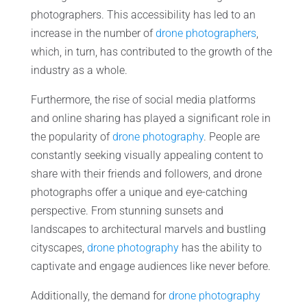
photographers. This accessibility has led to an
increase in the number of
drone photographers
,
which, in turn, has contributed to the growth of the
industry as a whole.
Furthermore, the rise of social media platforms
and online sharing has played a significant role in
the popularity of
drone photography
. People are
constantly seeking visually appealing content to
share with their friends and followers, and drone
photographs offer a unique and eye-catching
perspective. From stunning sunsets and
landscapes to architectural marvels and bustling
cityscapes,
drone photography
has the ability to
captivate and engage audiences like never before.
Additionally, the demand for
drone photography