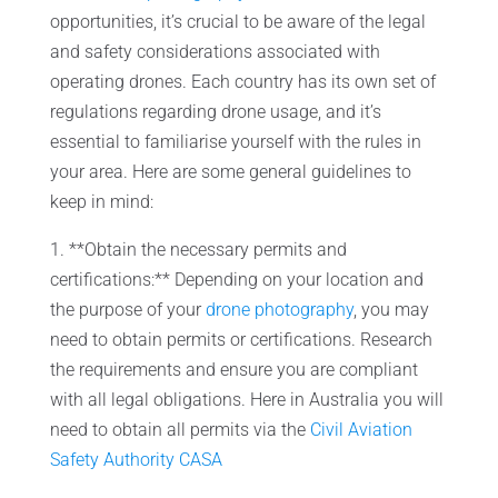
opportunities, it’s crucial to be aware of the legal
and safety considerations associated with
operating drones. Each country has its own set of
regulations regarding drone usage, and it’s
essential to familiarise yourself with the rules in
your area. Here are some general guidelines to
keep in mind:
1. **Obtain the necessary permits and
certifications:** Depending on your location and
the purpose of your
drone photography
, you may
need to obtain permits or certifications. Research
the requirements and ensure you are compliant
with all legal obligations. Here in Australia you will
need to obtain all permits via the
Civil Aviation
Safety Authority CASA