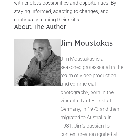
with endless possibilities and opportunities. By
staying informed, adapting to changes, and
continually refining their skills.
About The Author
Jim Moustakas
Jim Moustakas is a
seasoned professional in the
realm of video production
and commercial
photography, born in the
vibrant city of Frankfurt,
Germany, in 1973 and then
migrated to Australia in
1981. Jim’s passion for
content creation ignited at