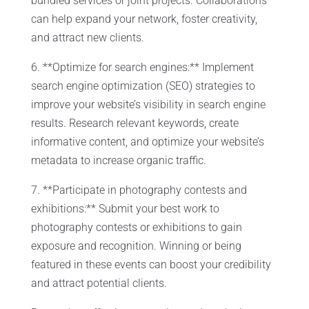
bundled services or joint projects. Collaborations
can help expand your network, foster creativity,
and attract new clients.
6. **Optimize for search engines:** Implement
search engine optimization (SEO) strategies to
improve your website’s visibility in search engine
results. Research relevant keywords, create
informative content, and optimize your website’s
metadata to increase organic traffic.
7. **Participate in photography contests and
exhibitions:** Submit your best work to
photography contests or exhibitions to gain
exposure and recognition. Winning or being
featured in these events can boost your credibility
and attract potential clients.