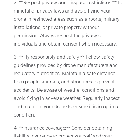
2. **Respect privacy and airspace restrictions:** Be
mindful of privacy laws and avoid flying your
drone in restricted areas such as airports, military
installations, or private property without
permission. Always respect the privacy of
individuals and obtain consent when necessary.
3. **Fly responsibly and safely:** Follow safety
guidelines provided by drone manufacturers and
regulatory authorities. Maintain a safe distance
from people, animals, and structures to prevent
accidents. Be aware of weather conditions and
avoid flying in adverse weather. Regularly inspect
and maintain your drone to ensure it is in optimal
condition.
4. **Insurance coverage:** Consider obtaining
liability insurance to protect yourself and your