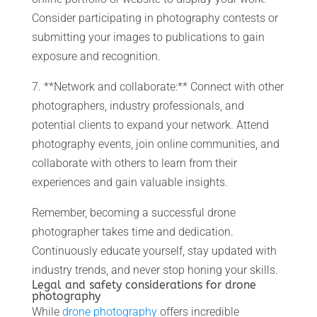
Consider participating in photography contests or
submitting your images to publications to gain
exposure and recognition.
7. **Network and collaborate:** Connect with other
photographers, industry professionals, and
potential clients to expand your network. Attend
photography events, join online communities, and
collaborate with others to learn from their
experiences and gain valuable insights.
Remember, becoming a successful drone
photographer takes time and dedication.
Continuously educate yourself, stay updated with
industry trends, and never stop honing your skills.
Legal and safety considerations for drone
photography
While
drone photography
offers incredible