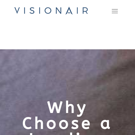
Why
Choose a