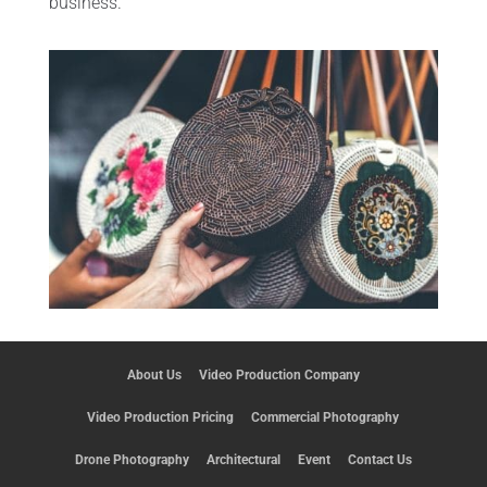
business.
About Us
Video Production Company
Video Production Pricing
Commercial Photography
Drone Photography
Architectural
Event
Contact Us