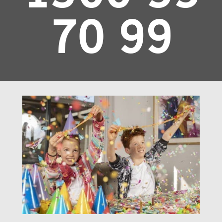
70 99