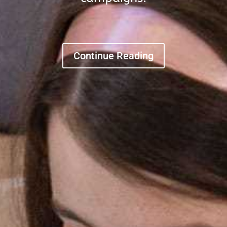
Continue Reading