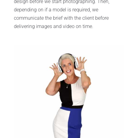
design before we start photographing. Then,
depending on if a model is required, we
communicate the brief with the client before
delivering images and video on time.