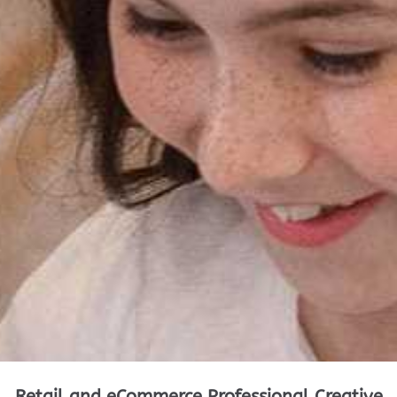
Retail and eCommerce Professional Creative