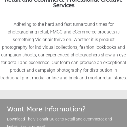
Services
Adhering to the hard and fast turnaround times for
photographing retail, FMCG and eCommerce products is
something Visionair thrive on. Whether it is product
photography for individual collections, fashion lookbooks and
campaign shoots, our experienced photographers show an eye
for detail and excellence. Our team can produce an exceptional
product and campaign photography for distribution in
traditional print media, online and brick and mortar retail stores.
Want More Information?
Download The Visionair Guide to
Retail and eCommerce
and
kickstart your project!