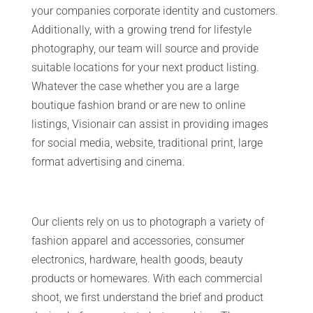
your companies corporate identity and customers.
Additionally, with a growing trend for lifestyle
photography, our team will source and provide
suitable locations for your next product listing.
Whatever the case whether you are a large
boutique fashion brand or are new to online
listings, Visionair can assist in providing images
for social media, website, traditional print, large
format advertising and cinema.
Our clients rely on us to photograph a variety of
fashion apparel and accessories, consumer
electronics, hardware, health goods, beauty
products or homewares. With each commercial
shoot, we first understand the brief and product