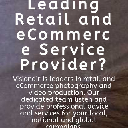
Leading
Retail and
eCommerc
e Service
Provider?
Visionair is leaders in retail and
eCommerce photography and
video production. Our
dedicated team listen and
provide professional advice
and services for your local,
national and global
campaigns.