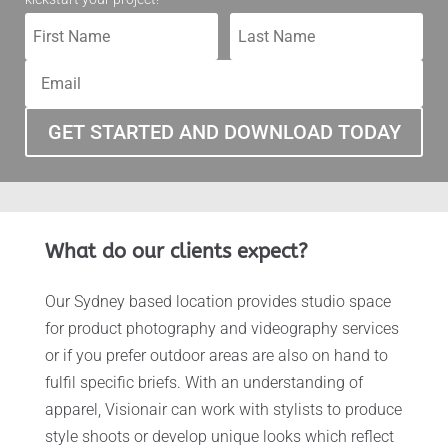
GET STARTED AND DOWNLOAD TODAY
What do our clients expect?
Our Sydney based location provides studio space
for product photography and videography services
or if you prefer outdoor areas are also on hand to
fulfil specific briefs. With an understanding of
apparel, Visionair can work with stylists to produce
style shoots or develop unique looks which reflect