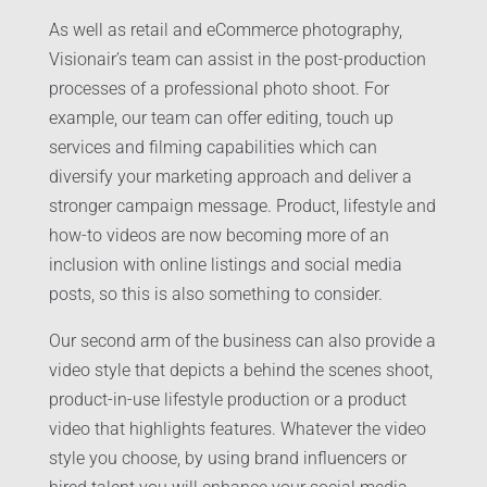
As well as retail and eCommerce photography,
Visionair’s team can assist in the post-production
processes of a professional photo shoot. For
example, our team can offer editing, touch up
services and filming capabilities which can
diversify your marketing approach and deliver a
stronger campaign message. Product, lifestyle and
how-to videos are now becoming more of an
inclusion with online listings and social media
posts, so this is also something to consider.
Our second arm of the business can also provide a
video style that depicts a behind the scenes shoot,
product-in-use lifestyle production or a product
video that highlights features. Whatever the video
style you choose, by using brand influencers or