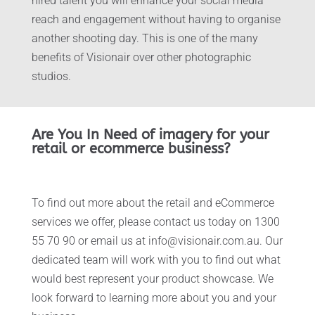
hired talent you will enhance your social media
reach and engagement without having to organise
another shooting day. This is one of the many
benefits of Visionair over other photographic
studios.
Are You In Need of imagery for your
retail or ecommerce business?
To find out more about the retail and eCommerce
services we offer, please contact us today on 1300
55 70 90 or email us at info@visionair.com.au. Our
dedicated team will work with you to find out what
would best represent your product showcase. We
look forward to learning more about you and your