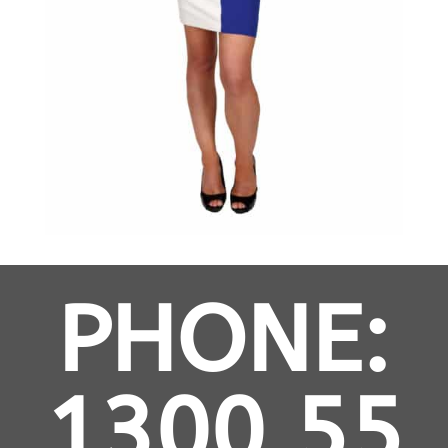
PHONE:
1300 55