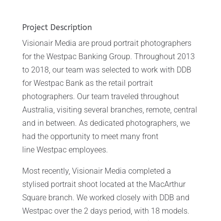
Project Description
Visionair Media are proud portrait photographers
for the Westpac Banking Group. Throughout 2013
to 2018, our team was selected to work with DDB
for Westpac Bank as the retail portrait
photographers. Our team traveled throughout
Australia, visiting several branches, remote, central
and in between. As dedicated photographers, we
had the opportunity to meet many front
line Westpac employees.
Most recently, Visionair Media completed a
stylised portrait shoot located at the MacArthur
Square branch. We worked closely with DDB and
Westpac over the 2 days period, with 18 models.