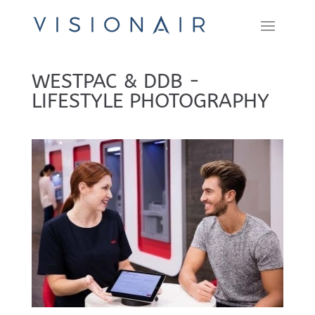
WESTPAC & DDB -
LIFESTYLE PHOTOGRAPHY