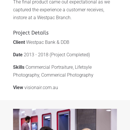
The final product came out expectational as we
captured the experience a customer receives,
instore at a Westpac Branch.
Project Details
Client
Westpac Bank & DDB
Date
2013 - 2018 (Project Completed)
Skills
Commercial Portraiture, Lifetsyle
Photography, Commerical Photography
View
visionair.com.au