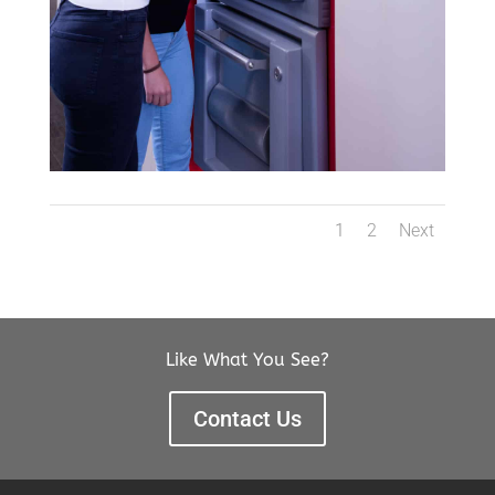
1
2
Next
Like What You See?
Contact Us