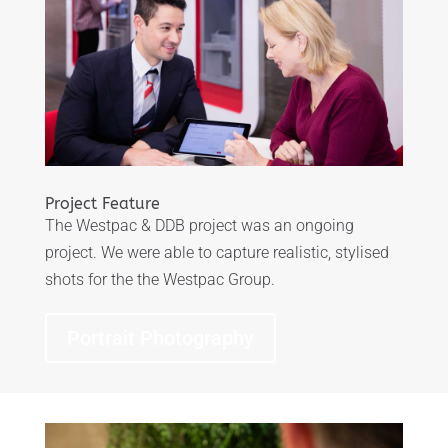
Project Feature
The Westpac & DDB project was an ongoing
project. We were able to capture realistic, stylised
shots for the the Westpac Group.
Portrait Photography