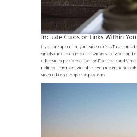
Include Cards or Links Within You
If you are uploading your video to YouTube consideri
simply click on an info card within your video and th
other video platforms such as Facebook and Vimeo a
redirection is most valuable if you are creating a 
video ads on the specific platform.