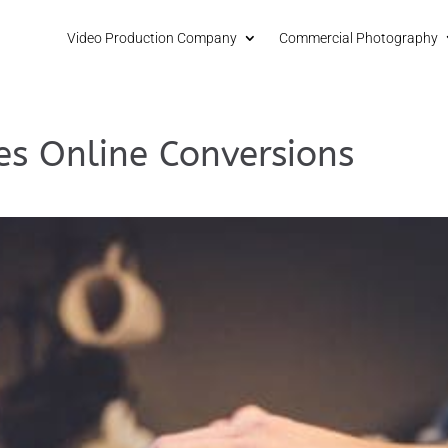
Video Production Company
Commercial Photography
es Online Conversions