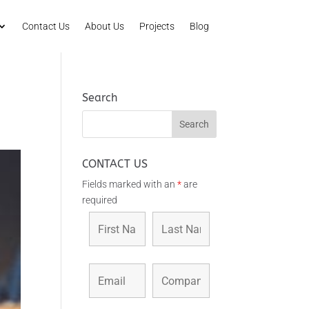
Contact Us
About Us
Projects
Blog
Search
CONTACT US
Fields marked with an
*
are
required