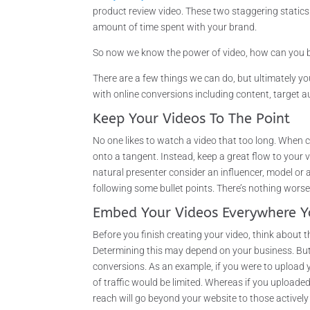
product review video. These two staggering static
amount of time spent with your brand.
So now we know the power of video, how can you be
There are a few things we can do, but ultimately yo
with online conversions including content, target 
Keep Your Videos To The Point
No one likes to watch a video that too long. When c
onto a tangent. Instead, keep a great flow to your
natural presenter consider an influencer, model or 
following some bullet points. There’s nothing wor
Embed Your Videos Everywhere Y
Before you finish creating your video, think about
Determining this may depend on your business. But,
conversions. As an example, if you were to upload
of traffic would be limited. Whereas if you upload
reach will go beyond your website to those active