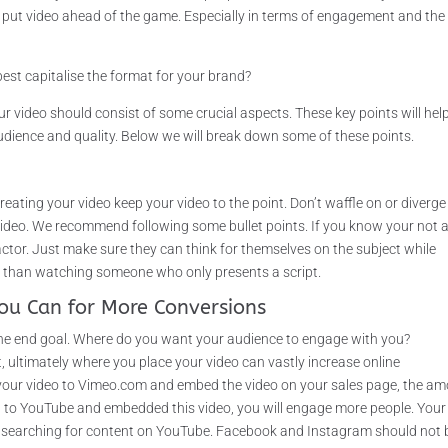
s put video ahead of the game. Especially in terms of engagement and the
st capitalise the format for your brand?
ur video should consist of some crucial aspects. These key points will hel
audience and quality. Below we will break down some of these points.
reating your video keep your video to the point. Don’t waffle on or diverge
 video. We recommend following some bullet points. If you know your not 
actor. Just make sure they can think for themselves on the subject while
se than watching someone who only presents a script.
ou Can for More Conversions
 the end goal. Where do you want your audience to engage with you?
 ultimately where you place your video can vastly increase online
 your video to Vimeo.com and embed the video on your sales page, the a
ed to YouTube and embedded this video, you will engage more people. Your
ly searching for content on YouTube. Facebook and Instagram should not 