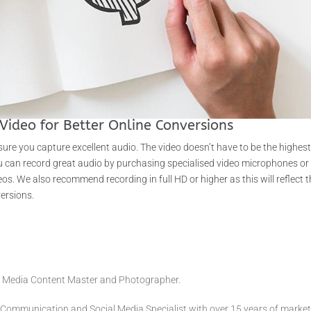
Video for Better Online Conversions
ure you capture excellent audio. The video doesn’t have to be the highes
You can record great audio by purchasing specialised video microphones or
os. We also recommend recording in full HD or higher as this will reflect 
versions.
air Media Content Master and Photographer.
 Communication and Social Media Specialist with over 15 years of market