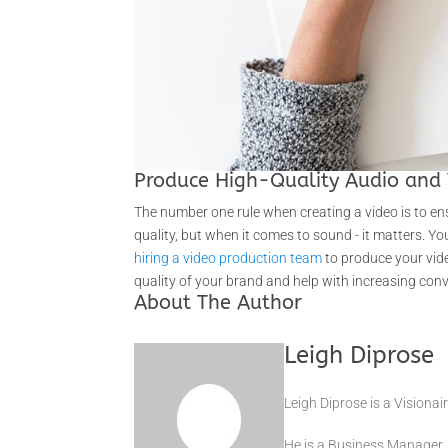
Produce High-Quality Audio and 
The number one rule when creating a video is to ens
quality, but when it comes to sound - it matters. 
hiring a video production team
to produce your vide
quality of your brand and help with increasing con
About The Author
Leigh Diprose
Leigh Diprose is a Vision
He is a Business Manager,