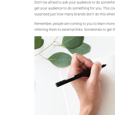
Don’t be afraid to ask your audience to do something
get your audience to do something for you. This co
surprised just how many brands don’t do this when
Remember, people are coming to you to learn more,
referring them to external links. Sometimes to get th