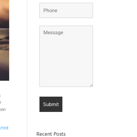
s
r
When
arted
Recent Posts