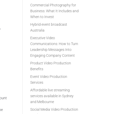
Commercial Photography for
Business: What It Includes and
When to Invest
Hybrid event broadcast
p
Australia
Executive Video
Communications: How to Turn
Leadership Messages Into
Engaging Company Content
a
Product Video Production
Benefits
Event Video Production
Services
Affordable live streaming
services available in Sydney
mount
and Melbourne
Social Media Video Production
be