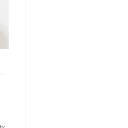
t
the
ing,