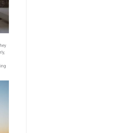
They
ly,
sing