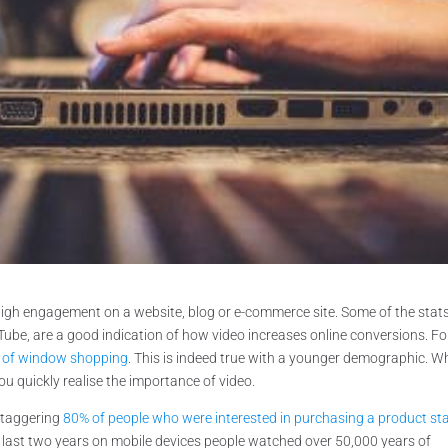
high engagement on a website, blog or e-commerce site. Some of the stat
Tube, are a good indication of how video increases online conversions. Fo
ay of window shopping
. This is indeed true with a younger demographic. 
you quickly realise the importance of video.
staggering
80% of people who were interested in purchasing a product st
e last two years on mobile devices people watched over 50,000 years of