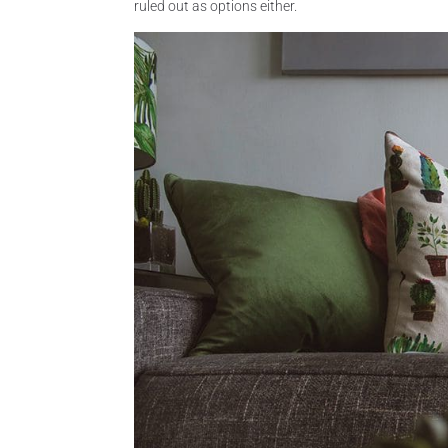
ruled out as options either.