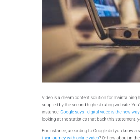
Video is a dream content solution for maintaining 
supplied by the second highest rating website, You
instance,
Google says
-
digital video is the new w
looking at the statistics that back this statement, 
For instance, according to Google did you know a 
their journey with online video
? Or how about in th