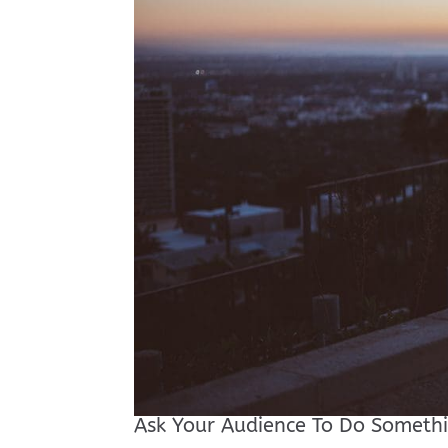
Ask Your Audience To Do Someth