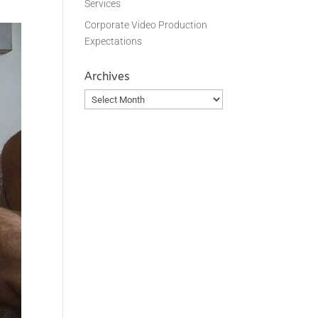
Services
Corporate Video Production
Expectations
Archives
Archives