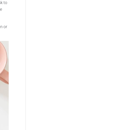
sk to
be
on or