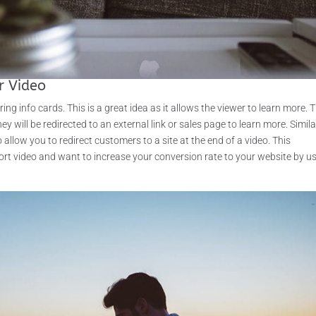
r Video
ng info cards. This is a great idea as it allows the viewer to learn more. 
ey will be redirected to an external link or sales page to learn more. Similar
llow you to redirect customers to a site at the end of a video. This
short video and want to increase your conversion rate to your website by u