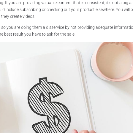
. If you are providing valuable content that is consistent, it’s not a big a
uld include subscribing or checking out your product elsewhere. You will 
 they create videos.
 so you are doing them a disservice by not providing adequate informati
e best result you have to ask for the sale.