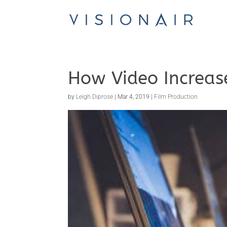
How Video Increas
by
Leigh Diprose
|
Mar 4, 2019
|
Film Production