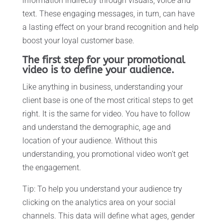
information indirectly through visuals, voice and
text. These engaging messages, in turn, can have
a lasting effect on your brand recognition and help
boost your loyal customer base.
The first step for your promotional
video is to define your audience.
Like anything in business, understanding your
client base is one of the most critical steps to get
right. It is the same for video. You have to follow
and understand the demographic, age and
location of your audience. Without this
understanding, you promotional video won’t get
the engagement.
Tip: To help you understand your audience try
clicking on the analytics area on your social
channels. This data will define what ages, gender