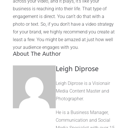
across your video, and it plays, it’s like your
business is reaching into their life. That type of
engagement is direct. You can’t do that with a
photo or text. So, if you don’t have a video strategy
for your brand, we highly recommend you create at
least a few. You might be amazed at just how well
your audience engages with you.
About The Author
Leigh Diprose
Leigh Diprose is a Visionair
Media Content Master and
Photographer.
He is a Business Manager,
Communication and Social
Media Specialist with over 15