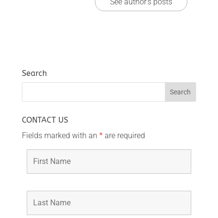
See author's posts
Search
CONTACT US
Fields marked with an
*
are required