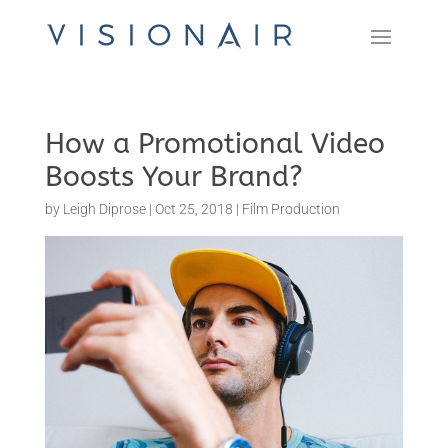
How a Promotional Video
Boosts Your Brand?
by
Leigh Diprose
|
Oct 25, 2018
|
Film Production