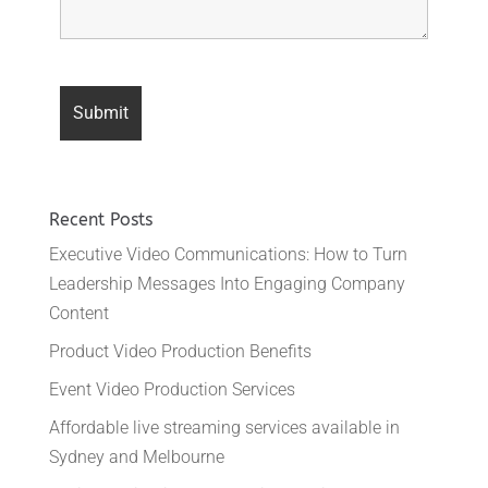
Recent Posts
Executive Video Communications: How to Turn
Leadership Messages Into Engaging Company
Content
Product Video Production Benefits
Event Video Production Services
Affordable live streaming services available in
Sydney and Melbourne