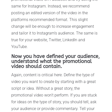
same for Instagram. Instead, we recommend
posting an edited version of the video in the
platforms recommended format. This slight
change will be enough to increase engagement
and tailor it to Instagram’s audience. The same is
true for your website, Twitter, LinkedIn and
YouTube.
Now you have defined your audience,
understand what the promotional
video should contain.
Again, content is critical here. Define the type of
video you want to create by starting with a great
script or idea. Without a great story, the
promotional video won’t perform. If you are stuck
for ideas on the type of story, you should tell, ask
your audience or provide commentary. Tell your