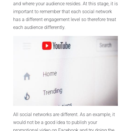
and where your audience resides. At this stage, it is
important to remember that each social network
has a different engagement level so therefore treat
each audience differently.
All social networks are different. As an example, it
would not be a good idea to publish your
promotional video on Facebook and try doing the