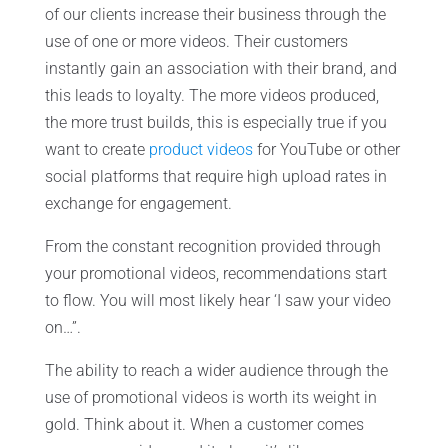
of our clients increase their business through the
use of one or more videos. Their customers
instantly gain an association with their brand, and
this leads to loyalty. The more videos produced,
the more trust builds, this is especially true if you
want to create
product videos
for YouTube or other
social platforms that require high upload rates in
exchange for engagement.
From the constant recognition provided through
your promotional videos, recommendations start
to flow. You will most likely hear ‘I saw your video
on…”.
The ability to reach a wider audience through the
use of promotional videos is worth its weight in
gold. Think about it. When a customer comes