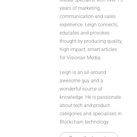
years of marketing,
communication and sales
experience. Leigh connects,
educates and provokes
thought by producing quality,
high impact, smart articles
for Visionair Media.
Leigh is an all-around
awesome guy and a
wonderful source of
knowledge. He is passionate
about tech and product
categories and specialises in
Blockchain technology.