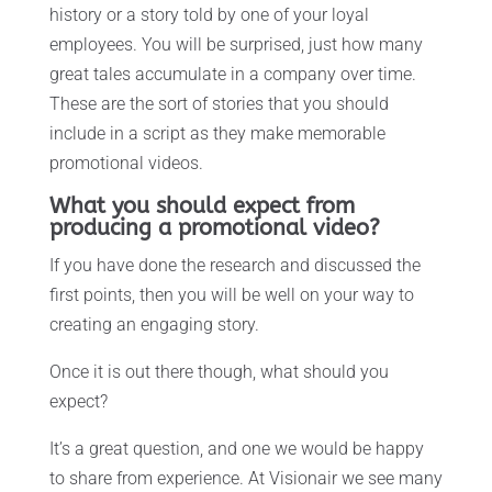
history or a story told by one of your loyal
employees. You will be surprised, just how many
great tales accumulate in a company over time.
These are the sort of stories that you should
include in a script as they make memorable
promotional videos.
What you should expect from
producing a promotional video?
If you have done the research and discussed the
first points, then you will be well on your way to
creating an engaging story.
Once it is out there though, what should you
expect?
It’s a great question, and one we would be happy
to share from experience. At Visionair we see many