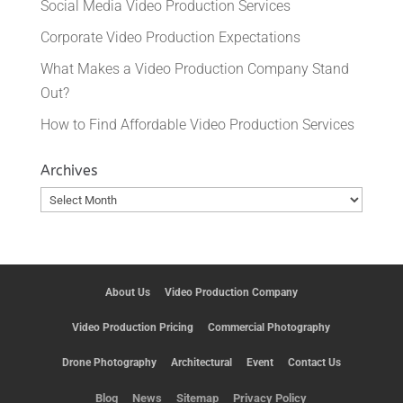
Social Media Video Production Services
Corporate Video Production Expectations
What Makes a Video Production Company Stand
Out?
How to Find Affordable Video Production Services
Archives
Archives
About Us
Video Production Company
Video Production Pricing
Commercial Photography
Drone Photography
Architectural
Event
Contact Us
Blog
News
Sitemap
Privacy Policy