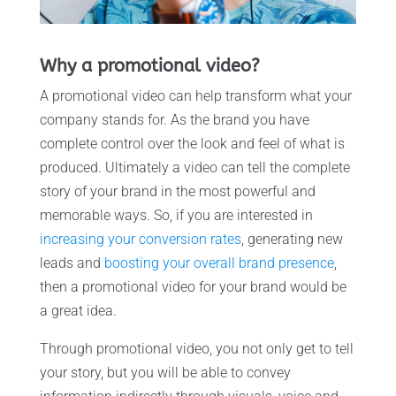
Why a promotional video?
A promotional video can help transform what your
company stands for. As the brand you have
complete control over the look and feel of what is
produced. Ultimately a video can tell the complete
story of your brand in the most powerful and
memorable ways. So, if you are interested in
increasing your conversion rates
, generating new
leads and
boosting your overall brand presence
,
then a promotional video for your brand would be
a great idea.
Through promotional video, you not only get to tell
your story, but you will be able to convey