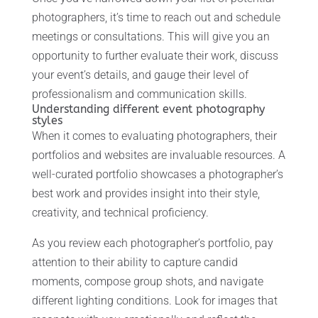
photographers, it’s time to reach out and schedule
meetings or consultations. This will give you an
opportunity to further evaluate their work, discuss
your event’s details, and gauge their level of
professionalism and communication skills.
Understanding different event photography
styles
When it comes to evaluating photographers, their
portfolios and websites are invaluable resources. A
well-curated portfolio showcases a photographer’s
best work and provides insight into their style,
creativity, and technical proficiency.
As you review each photographer’s portfolio, pay
attention to their ability to capture candid
moments, compose group shots, and navigate
different lighting conditions. Look for images that