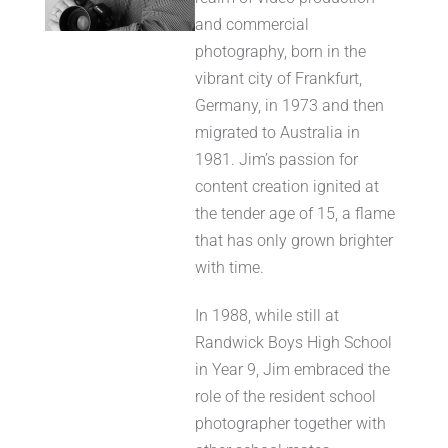
and commercial
photography, born in the
vibrant city of Frankfurt,
Germany, in 1973 and then
migrated to Australia in
1981. Jim’s passion for
content creation ignited at
the tender age of 15, a flame
that has only grown brighter
with time.
In 1988, while still at
Randwick Boys High School
in Year 9, Jim embraced the
role of the resident school
photographer together with