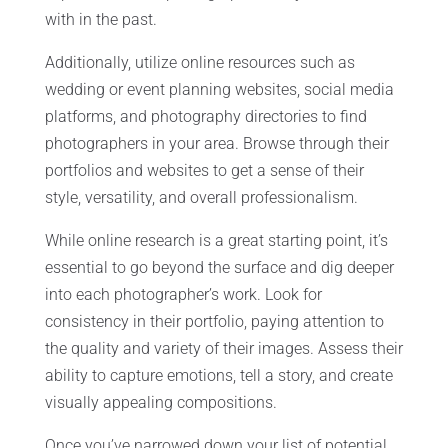
with in the past.
Additionally, utilize online resources such as
wedding or event planning websites, social media
platforms, and photography directories to find
photographers in your area. Browse through their
portfolios and websites to get a sense of their
style, versatility, and overall professionalism.
While online research is a great starting point, it’s
essential to go beyond the surface and dig deeper
into each photographer’s work. Look for
consistency in their portfolio, paying attention to
the quality and variety of their images. Assess their
ability to capture emotions, tell a story, and create
visually appealing compositions.
Once you’ve narrowed down your list of potential