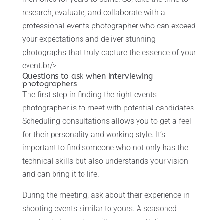
research, evaluate, and collaborate with a
professional events photographer who can exceed
your expectations and deliver stunning
photographs that truly capture the essence of your
event.br/>
Questions to ask when interviewing
photographers
The first step in finding the right events
photographer is to meet with potential candidates.
Scheduling consultations allows you to get a feel
for their personality and working style. It’s
important to find someone who not only has the
technical skills but also understands your vision
and can bring it to life.
During the meeting, ask about their experience in
shooting events similar to yours. A seasoned