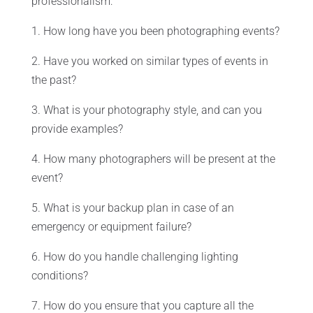
professionalism:
1. How long have you been photographing events?
2. Have you worked on similar types of events in
the past?
3. What is your photography style, and can you
provide examples?
4. How many photographers will be present at the
event?
5. What is your backup plan in case of an
emergency or equipment failure?
6. How do you handle challenging lighting
conditions?
7. How do you ensure that you capture all the