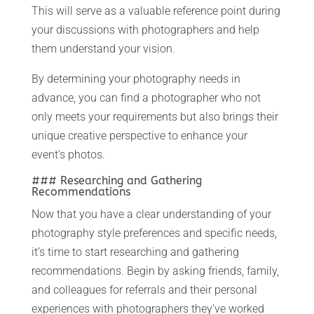
This will serve as a valuable reference point during
your discussions with photographers and help
them understand your vision.
By determining your photography needs in
advance, you can find a photographer who not
only meets your requirements but also brings their
unique creative perspective to enhance your
event’s photos.
### Researching and Gathering
Recommendations
Now that you have a clear understanding of your
photography style preferences and specific needs,
it’s time to start researching and gathering
recommendations. Begin by asking friends, family,
and colleagues for referrals and their personal
experiences with photographers they’ve worked