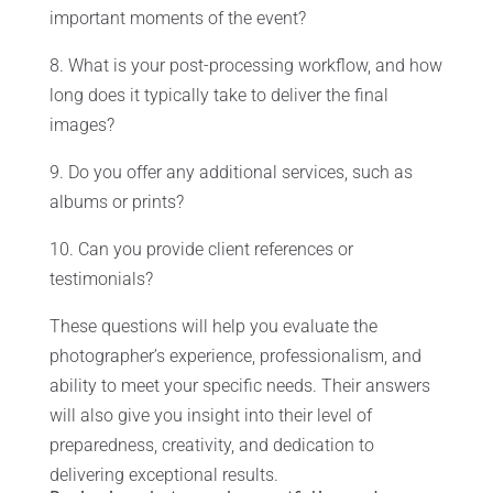
important moments of the event?
8. What is your post-processing workflow, and how
long does it typically take to deliver the final
images?
9. Do you offer any additional services, such as
albums or prints?
10. Can you provide client references or
testimonials?
These questions will help you evaluate the
photographer’s experience, professionalism, and
ability to meet your specific needs. Their answers
will also give you insight into their level of
preparedness, creativity, and dedication to
delivering exceptional results.