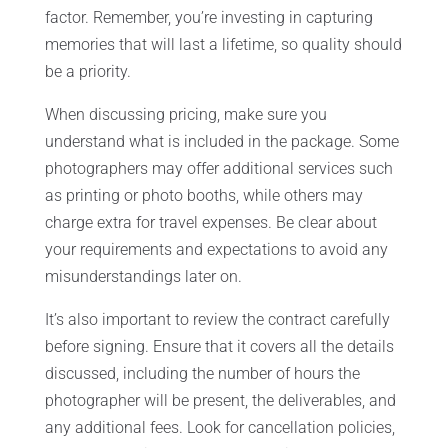
factor. Remember, you’re investing in capturing
memories that will last a lifetime, so quality should
be a priority.
When discussing pricing, make sure you
understand what is included in the package. Some
photographers may offer additional services such
as printing or photo booths, while others may
charge extra for travel expenses. Be clear about
your requirements and expectations to avoid any
misunderstandings later on.
It’s also important to review the contract carefully
before signing. Ensure that it covers all the details
discussed, including the number of hours the
photographer will be present, the deliverables, and
any additional fees. Look for cancellation policies,