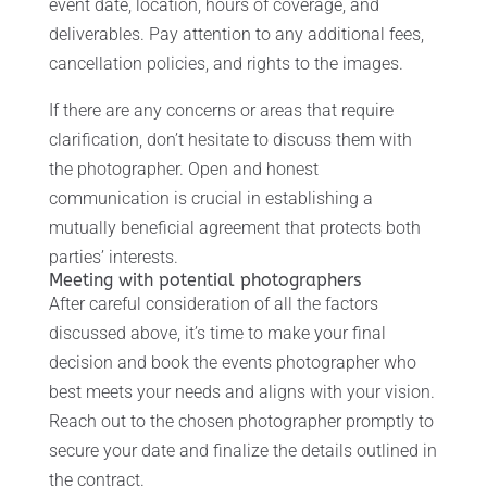
event date, location, hours of coverage, and
deliverables. Pay attention to any additional fees,
cancellation policies, and rights to the images.
If there are any concerns or areas that require
clarification, don’t hesitate to discuss them with
the photographer. Open and honest
communication is crucial in establishing a
mutually beneficial agreement that protects both
parties’ interests.
Meeting with potential photographers
After careful consideration of all the factors
discussed above, it’s time to make your final
decision and book the events photographer who
best meets your needs and aligns with your vision.
Reach out to the chosen photographer promptly to
secure your date and finalize the details outlined in
the contract.