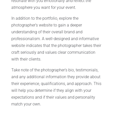
resonate with you emotionally and reflect the
atmosphere you want for your event.
In addition to the portfolio, explore the
photographer’s website to gain a deeper
understanding of their overall brand and
professionalism. A well-designed and informative
website indicates that the photographer takes their
craft seriously and values clear communication
with their clients.
Take note of the photographer’s bio, testimonials,
and any additional information they provide about
their experience, qualifications, and approach. This
will help you determine if they align with your
expectations and if their values and personality
match your own.