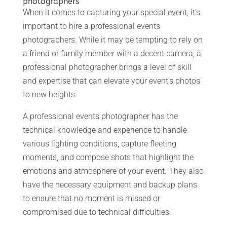
photographers
When it comes to capturing your special event, it’s
important to hire a professional events
photographers. While it may be tempting to rely on
a friend or family member with a decent camera, a
professional photographer brings a level of skill
and expertise that can elevate your event’s photos
to new heights.
A professional events photographer has the
technical knowledge and experience to handle
various lighting conditions, capture fleeting
moments, and compose shots that highlight the
emotions and atmosphere of your event. They also
have the necessary equipment and backup plans
to ensure that no moment is missed or
compromised due to technical difficulties.