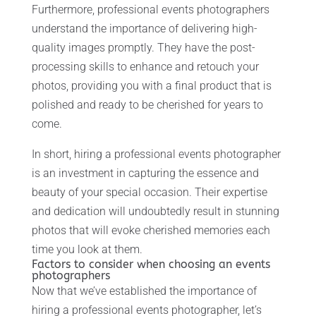
Furthermore, professional events photographers
understand the importance of delivering high-
quality images promptly. They have the post-
processing skills to enhance and retouch your
photos, providing you with a final product that is
polished and ready to be cherished for years to
come.
In short, hiring a professional events photographer
is an investment in capturing the essence and
beauty of your special occasion. Their expertise
and dedication will undoubtedly result in stunning
photos that will evoke cherished memories each
time you look at them.
Factors to consider when choosing an events
photographers
Now that we’ve established the importance of
hiring a professional events photographer, let’s