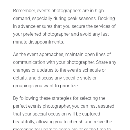
Remember, events photographers are in high
demand, especially during peak seasons. Booking
in advance ensures that you secure the services of
your preferred photographer and avoid any last-
minute disappointments.
As the event approaches, maintain open lines of
communication with your photographer. Share any
changes or updates to the event’s schedule or
details, and discuss any specific shots or
groupings you want to prioritize.
By following these strategies for selecting the
perfect events photographer, you can rest assured
that your special occasion will be captured
beautifully, allowing you to cherish and relive the
memories for years to come. So, take the time to