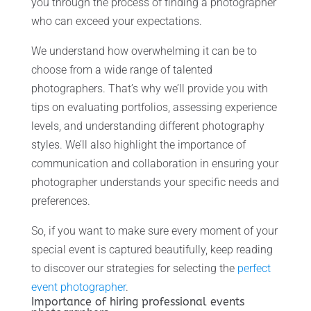
you through the process of finding a photographer
who can exceed your expectations.
We understand how overwhelming it can be to
choose from a wide range of talented
photographers. That’s why we’ll provide you with
tips on evaluating portfolios, assessing experience
levels, and understanding different photography
styles. We’ll also highlight the importance of
communication and collaboration in ensuring your
photographer understands your specific needs and
preferences.
So, if you want to make sure every moment of your
special event is captured beautifully, keep reading
to discover our strategies for selecting the
perfect
event photographer
.
Importance of hiring professional events