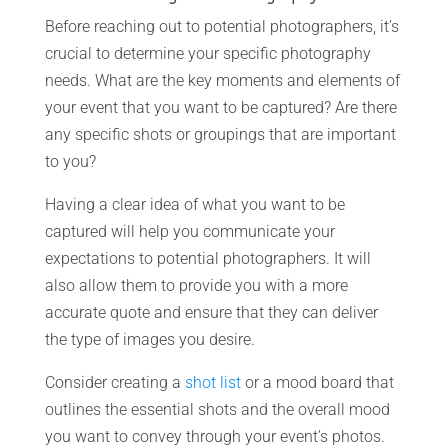
Before reaching out to potential photographers, it’s
crucial to determine your specific photography
needs. What are the key moments and elements of
your event that you want to be captured? Are there
any specific shots or groupings that are important
to you?
Having a clear idea of what you want to be
captured will help you communicate your
expectations to potential photographers. It will
also allow them to provide you with a more
accurate quote and ensure that they can deliver
the type of images you desire.
Consider creating a
shot list
or a mood board that
outlines the essential shots and the overall mood
you want to convey through your event’s photos.