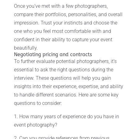
Once you’ve met with a few photographers,
compare their portfolios, personalities, and overall
impression. Trust your instincts and choose the
one who you feel most comfortable with and
confident in their ability to capture your event
beautifully.
Negotiating pricing and contracts
To further evaluate potential photographers, it’s
essential to ask the right questions during the
interview. These questions will help you gain
insights into their experience, expertise, and ability
to handle different scenarios. Here are some key
questions to consider:
1. How many years of experience do you have in
event photography?
2. Can you provide references from previous