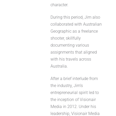
character.
During this period, Jim also
collaborated with Australian
Geographic as a freelance
shooter, skillfully
documenting various
assignments that aligned
with his travels across
Australia.
After a brief interlude from
the industry, Jim’s
entrepreneurial spirit led to
the inception of Visionair
Media in 2012. Under his
leadership, Visionair Media