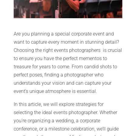
Are you planning a special corporate event and
want to capture every moment in stunning detail?
Choosing the right events photographers is crucial
to ensure you have the perfect mementos to
treasure for years to come. From candid shots to
perfect poses, finding a photographer who
understands your vision and can capture your
event’s unique atmosphere is essential.
In this article, we will explore strategies for
selecting the ideal events photographer. Whether
you’re organizing a wedding, a corporate
conference, or a milestone celebration, we’ll guide