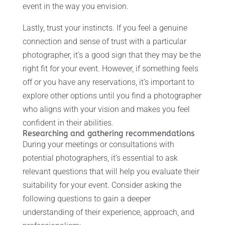
event in the way you envision.
Lastly, trust your instincts. If you feel a genuine
connection and sense of trust with a particular
photographer, it’s a good sign that they may be the
right fit for your event. However, if something feels
off or you have any reservations, it’s important to
explore other options until you find a photographer
who aligns with your vision and makes you feel
confident in their abilities.
Researching and gathering recommendations
During your meetings or consultations with
potential photographers, it’s essential to ask
relevant questions that will help you evaluate their
suitability for your event. Consider asking the
following questions to gain a deeper
understanding of their experience, approach, and