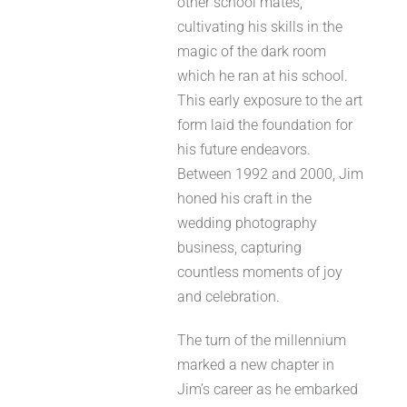
other school mates,
cultivating his skills in the
magic of the dark room
which he ran at his school.
This early exposure to the art
form laid the foundation for
his future endeavors.
Between 1992 and 2000, Jim
honed his craft in the
wedding photography
business, capturing
countless moments of joy
and celebration.
The turn of the millennium
marked a new chapter in
Jim’s career as he embarked