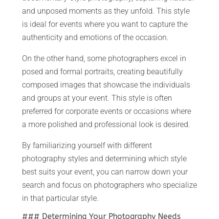
and unposed moments as they unfold. This style
is ideal for events where you want to capture the
authenticity and emotions of the occasion.
On the other hand, some photographers excel in
posed and formal portraits, creating beautifully
composed images that showcase the individuals
and groups at your event. This style is often
preferred for corporate events or occasions where
a more polished and professional look is desired.
By familiarizing yourself with different
photography styles and determining which style
best suits your event, you can narrow down your
search and focus on photographers who specialize
in that particular style.
### Determining Your Photography Needs