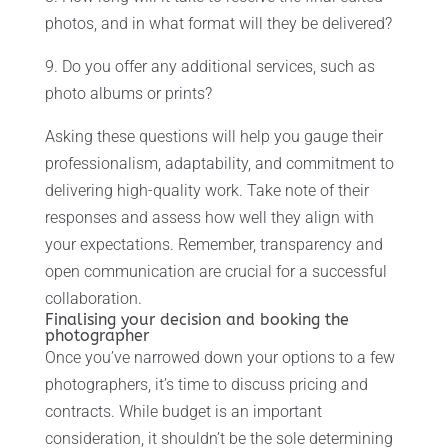
photos, and in what format will they be delivered?
9. Do you offer any additional services, such as
photo albums or prints?
Asking these questions will help you gauge their
professionalism, adaptability, and commitment to
delivering high-quality work. Take note of their
responses and assess how well they align with
your expectations. Remember, transparency and
open communication are crucial for a successful
collaboration.
Finalising your decision and booking the
photographer
Once you’ve narrowed down your options to a few
photographers, it’s time to discuss pricing and
contracts. While budget is an important
consideration, it shouldn’t be the sole determining