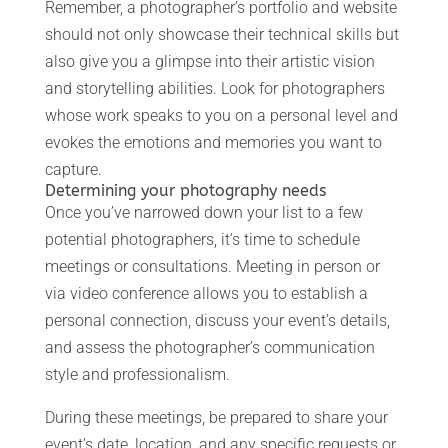
Remember, a photographer’s portfolio and website
should not only showcase their technical skills but
also give you a glimpse into their artistic vision
and storytelling abilities. Look for photographers
whose work speaks to you on a personal level and
evokes the emotions and memories you want to
capture.
Determining your photography needs
Once you’ve narrowed down your list to a few
potential photographers, it’s time to schedule
meetings or consultations. Meeting in person or
via video conference allows you to establish a
personal connection, discuss your event’s details,
and assess the photographer’s communication
style and professionalism.
During these meetings, be prepared to share your
event’s date, location, and any specific requests or