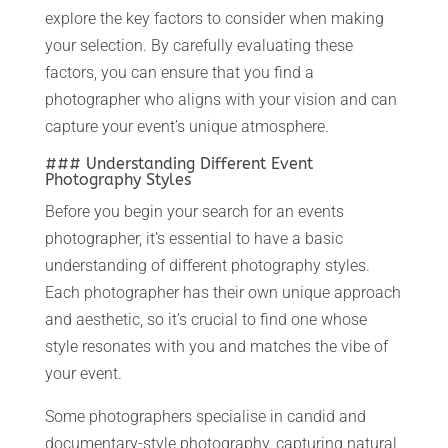
explore the key factors to consider when making
your selection. By carefully evaluating these
factors, you can ensure that you find a
photographer who aligns with your vision and can
capture your event’s unique atmosphere.
### Understanding Different Event
Photography Styles
Before you begin your search for an events
photographer, it’s essential to have a basic
understanding of different photography styles.
Each photographer has their own unique approach
and aesthetic, so it’s crucial to find one whose
style resonates with you and matches the vibe of
your event.
Some photographers specialise in candid and
documentary-style photography, capturing natural