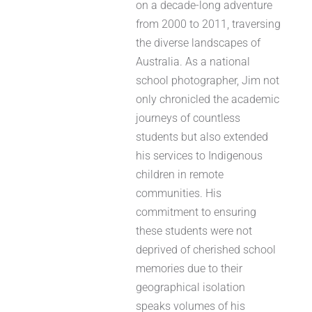
on a decade-long adventure
from 2000 to 2011, traversing
the diverse landscapes of
Australia. As a national
school photographer, Jim not
only chronicled the academic
journeys of countless
students but also extended
his services to Indigenous
children in remote
communities. His
commitment to ensuring
these students were not
deprived of cherished school
memories due to their
geographical isolation
speaks volumes of his