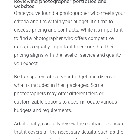
Reviewing photographer portfolios and
websites
Once you’ve found a photographer who meets your
criteria and fits within your budget, it’s time to
discuss pricing and contracts. While it’s important
to find a photographer who offers competitive
rates, it’s equally important to ensure that their
pricing aligns with the level of service and quality
you expect.
Be transparent about your budget and discuss
what is included in their packages. Some
photographers may offer different tiers or
customizable options to accommodate various
budgets and requirements.
Additionally, carefully review the contract to ensure
that it covers all the necessary details, such as the