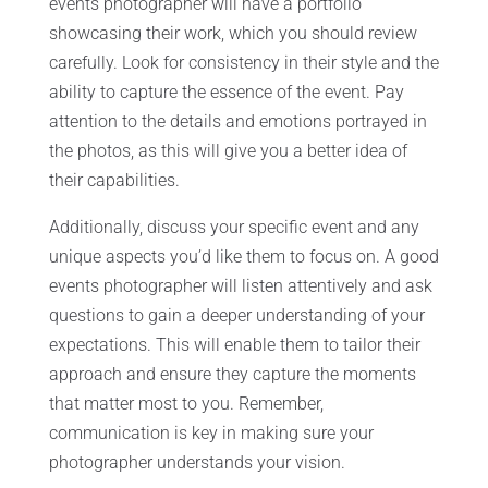
events photographer will have a portfolio
showcasing their work, which you should review
carefully. Look for consistency in their style and the
ability to capture the essence of the event. Pay
attention to the details and emotions portrayed in
the photos, as this will give you a better idea of
their capabilities.
Additionally, discuss your specific event and any
unique aspects you’d like them to focus on. A good
events photographer will listen attentively and ask
questions to gain a deeper understanding of your
expectations. This will enable them to tailor their
approach and ensure they capture the moments
that matter most to you. Remember,
communication is key in making sure your
photographer understands your vision.