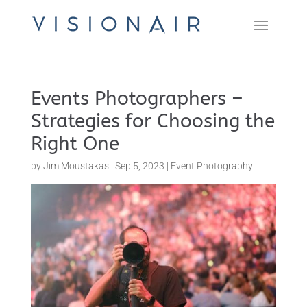
Events Photographers –
Strategies for Choosing the
Right One
by
Jim Moustakas
|
Sep 5, 2023
|
Event Photography