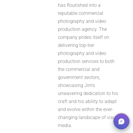
has flourished into a
reputable commercial
photography and video
production agency. The
company prides itself on
delivering top-tier
photography and video
production services to both
the commercial and
government sectors,
showcasing Jim’s
unwavering dedication to his
craft and his ability to adapt
and evolve within the ever-
changing landscape of visual
media.