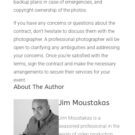
backup plans in case of emergencies, and
copyright ownership of the photos.
If you have any concerns or questions about the
contract, don’t hesitate to discuss them with the
photographer. A professional photographer will be
open to clarifying any ambiguities and addressing
your concerns. Once you’re satisfied with the
terms, sign the contract and make the necessary
arrangements to secure their services for your
event.
About The Author
Jim Moustakas
Jim Moustakas is a
seasoned professional in the
realm of video production