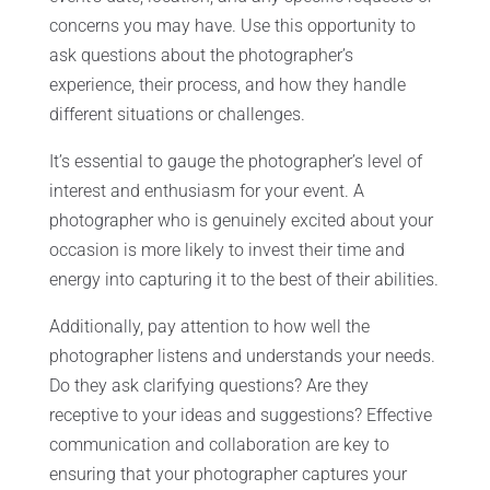
concerns you may have. Use this opportunity to
ask questions about the photographer’s
experience, their process, and how they handle
different situations or challenges.
It’s essential to gauge the photographer’s level of
interest and enthusiasm for your event. A
photographer who is genuinely excited about your
occasion is more likely to invest their time and
energy into capturing it to the best of their abilities.
Additionally, pay attention to how well the
photographer listens and understands your needs.
Do they ask clarifying questions? Are they
receptive to your ideas and suggestions? Effective
communication and collaboration are key to
ensuring that your photographer captures your