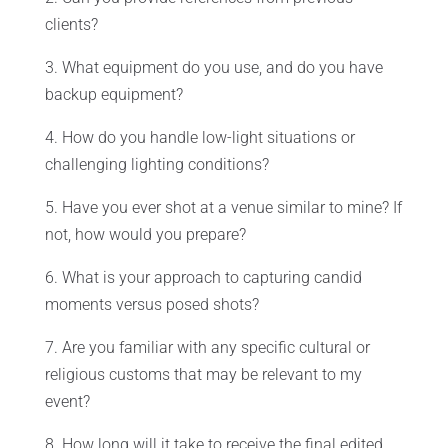
clients?
3. What equipment do you use, and do you have
backup equipment?
4. How do you handle low-light situations or
challenging lighting conditions?
5. Have you ever shot at a venue similar to mine? If
not, how would you prepare?
6. What is your approach to capturing candid
moments versus posed shots?
7. Are you familiar with any specific cultural or
religious customs that may be relevant to my
event?
8. How long will it take to receive the final edited