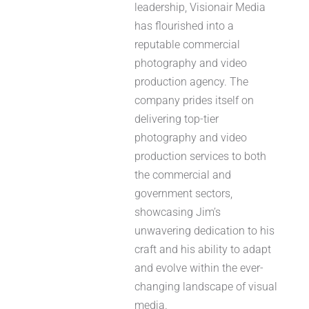
leadership, Visionair Media
has flourished into a
reputable commercial
photography and video
production agency. The
company prides itself on
delivering top-tier
photography and video
production services to both
the commercial and
government sectors,
showcasing Jim’s
unwavering dedication to his
craft and his ability to adapt
and evolve within the ever-
changing landscape of visual
media.