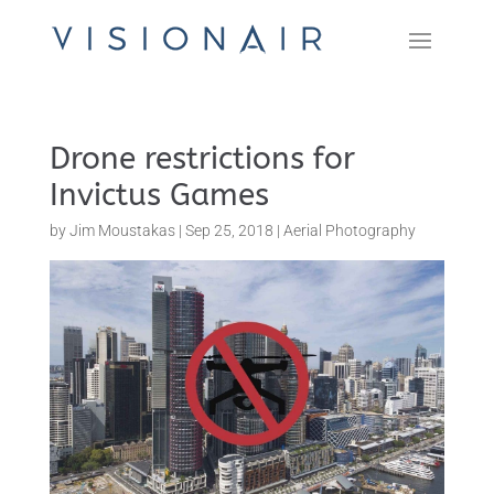
Drone restrictions for
Invictus Games
by
Jim Moustakas
|
Sep 25, 2018
|
Aerial Photography