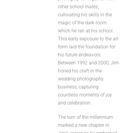
other school mates,
cultivating his skills in the
magic of the dark room
which he ran at his school.
This early exposure to the art
form laid the foundation for
his future endeavors.
Between 1992 and 2000, Jim
honed his craft in the
wedding photography
business, capturing
countless moments of joy
and celebration.
The turn of the millennium
marked a new chapter in