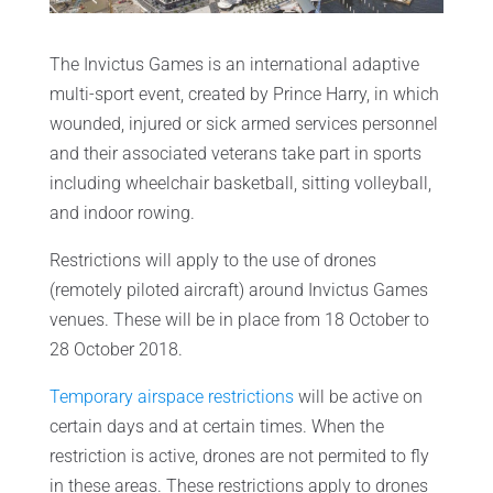
The Invictus Games is an international adaptive
multi-sport event, created by Prince Harry, in which
wounded, injured or sick armed services personnel
and their associated veterans take part in sports
including wheelchair basketball, sitting volleyball,
and indoor rowing.
Restrictions will apply to the use of drones
(remotely piloted aircraft) around Invictus Games
venues. These will be in place from 18 October to
28 October 2018.
Temporary airspace restrictions
will be active on
certain days and at certain times. When the
restriction is active, drones are not permited to fly
in these areas. These restrictions apply to drones