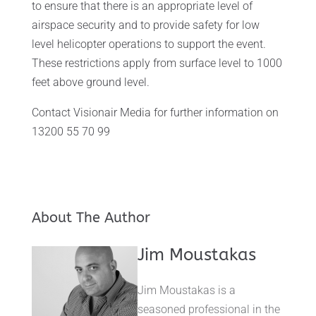
to ensure that there is an appropriate level of
airspace security and to provide safety for low
level helicopter operations to support the event.
These restrictions apply from surface level to 1000
feet above ground level.
Contact Visionair Media for further information on
13200 55 70 99
About The Author
Jim Moustakas
Jim Moustakas is a
seasoned professional in the