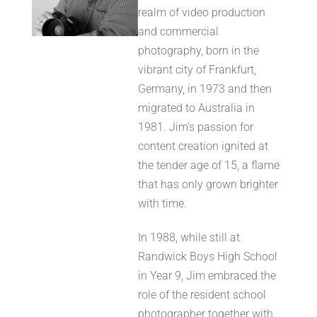
realm of video production
and commercial
photography, born in the
vibrant city of Frankfurt,
Germany, in 1973 and then
migrated to Australia in
1981. Jim’s passion for
content creation ignited at
the tender age of 15, a flame
that has only grown brighter
with time.
In 1988, while still at
Randwick Boys High School
in Year 9, Jim embraced the
role of the resident school
photographer together with