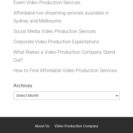
Event Video Production Services
Affordable live streaming services available in
Sydney and Melbourne
Social Media Video Production Services
Corporate Video Production Expectations
What Makes a Video Production Company Stand
Out?
How to Find Affordable Video Production Services
Archives
Archives
About Us
Video Production Company