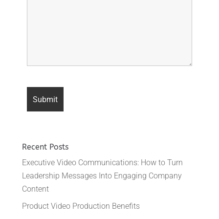
Recent Posts
Executive Video Communications: How to Turn
Leadership Messages Into Engaging Company
Content
Product Video Production Benefits