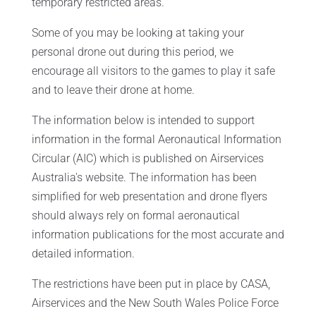
temporary restricted areas.
Some of you may be looking at taking your
personal drone out during this period, we
encourage all visitors to the games to play it safe
and to leave their drone at home.
The information below is intended to support
information in the formal Aeronautical Information
Circular (AIC) which is published on Airservices
Australia's website. The information has been
simplified for web presentation and drone flyers
should always rely on formal aeronautical
information publications for the most accurate and
detailed information.
The restrictions have been put in place by CASA,
Airservices and the New South Wales Police Force