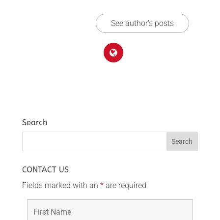
See author's posts
Search
CONTACT US
Fields marked with an
*
are required