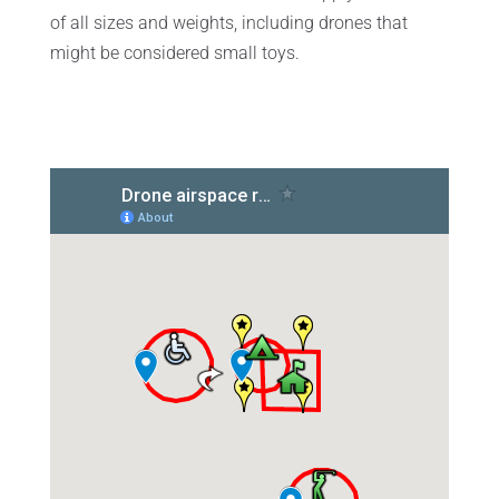
of all sizes and weights, including drones that
might be considered small toys.