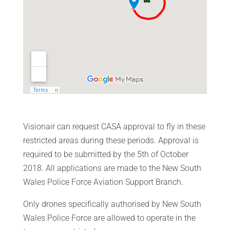
Visionair can request CASA approval to fly in these
restricted areas during these periods. Approval is
required to be submitted by the 5th of October
2018. All applications are made to the New South
Wales Police Force Aviation Support Branch.
Only drones specifically authorised by New South
Wales Police Force are allowed to operate in the