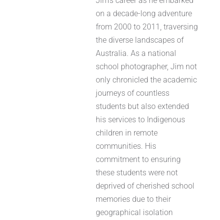
Jim’s career as he embarked
on a decade-long adventure
from 2000 to 2011, traversing
the diverse landscapes of
Australia. As a national
school photographer, Jim not
only chronicled the academic
journeys of countless
students but also extended
his services to Indigenous
children in remote
communities. His
commitment to ensuring
these students were not
deprived of cherished school
memories due to their
geographical isolation