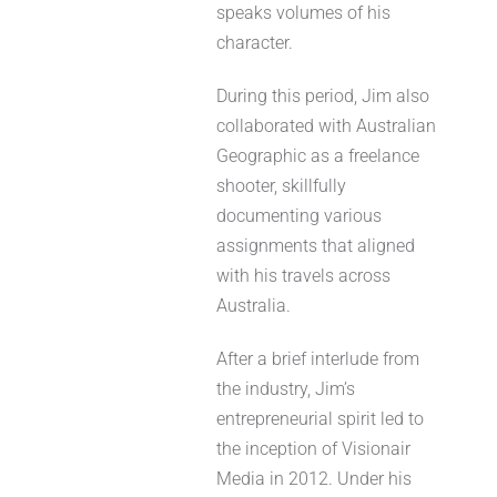
speaks volumes of his
character.
During this period, Jim also
collaborated with Australian
Geographic as a freelance
shooter, skillfully
documenting various
assignments that aligned
with his travels across
Australia.
After a brief interlude from
the industry, Jim’s
entrepreneurial spirit led to
the inception of Visionair
Media in 2012. Under his