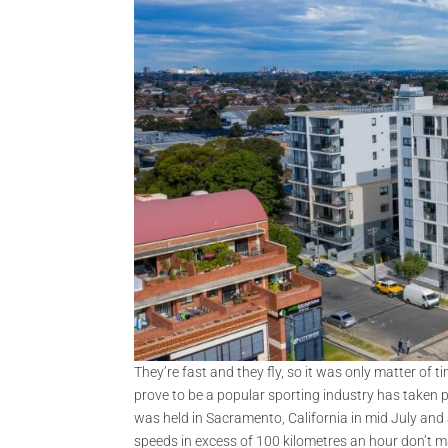
They’re fast and they fly, so it was only matter of 
prove to be a popular sporting industry has taken 
was held in Sacramento, California in mid July and
speeds in excess of 100 kilometres an hour don’t ma