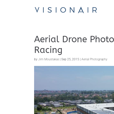
Aerial Drone Photo
Racing
by
Jim Moustakas
|
Sep 25, 2015
|
Aerial Photography