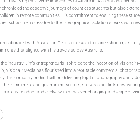
1, traversing the diverse landscapes of Australia. As a national school
y chronicled the academic journeys of countless students but also exten
s children in remote communities. His commitment to ensuring these stud
shed school memories due to their geographical isolation speaks volumes
o collaborated with Australian Geographic as a freelance shooter, skillfull
ments that aligned with his travels across Australia.
 the industry, Jim’s entrepreneurial spirit led to the inception of Visionair
hip, Visionair Media has flourished into a reputable commercial photogra
y. The company prides itself on delivering top-tier photography and vid
th the commercial and government sectors, showcasing Jim’s unwaverin
 his ability to adapt and evolve within the ever-changing landscape of vis