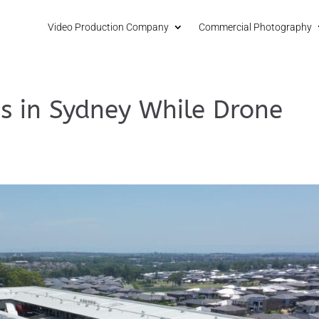
Video Production Company
Commercial Photography
s in Sydney While Drone