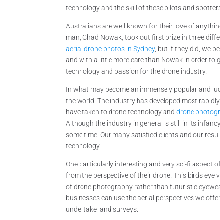
technology and the skill of these pilots and spotter
Australians are well known for their love of anythin
man, Chad Nowak, took out first prize in three dif
aerial drone photos in Sydney
, but if they did, we 
and with a little more care than Nowak in order to 
technology and passion for the drone industry.
In what may become an immensely popular and lucra
the world. The industry has developed most rapidly
have taken to drone technology and
drone photogr
Although the industry in general is still in its inf
some time. Our many satisfied clients and our resu
technology.
One particularly interesting and very sci-fi aspect 
from the perspective of their drone. This birds eye v
of drone photography rather than futuristic eyewear
businesses can use the aerial perspectives we offe
undertake land surveys.