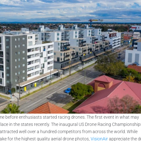
time before enthusiasts started racing drones. The first event in what may
place in the states recently. The inaugural US Drone Racing Championship
 attracted well over a hundred competitors from across the world. While
ke for the highest quality aerial drone photos,
VisionAir
appreciate the 