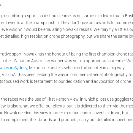
s.
g resembling a sport, so it should come as no surprise to learn that a Bri
ferent events at the championship. They don’t give out awards for commerc
believe VisionAir would be emulating Nowak’s results. We may fly a little sl
get detailed, high resolution drone photography, but we share the same lo
tive sport, Nowak has the honour of being the first champion drone rac
 in the US, but an Australian winner was still an appropriate outcome. We
aphy in Sydney
, Melbourne and elsewhere in the country in a big way.
ancy, VisionAir has been leading the way in commercial aerial photography fo
lts focused work is testament to our dedication and advocation of drone
of the races was the use of First Person View, in which pilots use goggles t
iew is also what we offer our clients, but it is delivered to them via the m
. Nowak needed this view in order to retain control over his drone, but
r to complement their brands and products, carry out detailed inspections