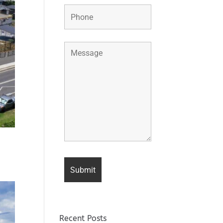
Recent Posts