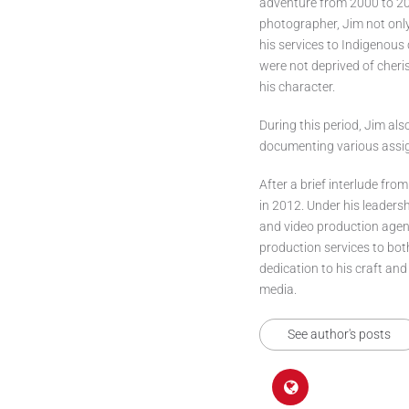
adventure from 2000 to 201
photographer, Jim not onl
his services to Indigenou
were not deprived of cheri
his character.
During this period, Jim als
documenting various assign
After a brief interlude from
in 2012. Under his leaders
and video production agenc
production services to bo
dedication to his craft and
media.
See author's posts