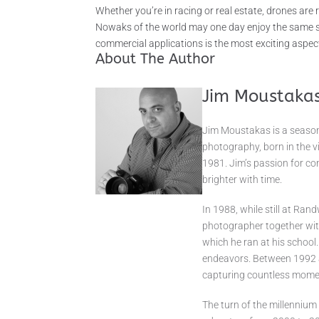
Whether you’re in racing or real estate, drones are
Nowaks of the world may one day enjoy the same sta
commercial applications is the most exciting aspec
About The Author
Jim Moustaka
Jim Moustakas is a season
photography, born in the v
1981. Jim’s passion for co
brighter with time.
In 1988, while still at Ran
photographer together with
which he ran at his school.
endeavors. Between 1992 a
capturing countless momen
The turn of the millenniu