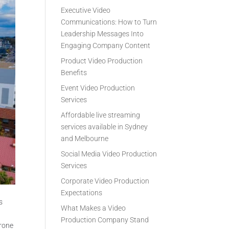
Executive Video
Communications: How to Turn
Leadership Messages Into
Engaging Company Content
Product Video Production
Benefits
Event Video Production
Services
Affordable live streaming
services available in Sydney
and Melbourne
Social Media Video Production
Services
Corporate Video Production
Expectations
s
What Makes a Video
Production Company Stand
drone