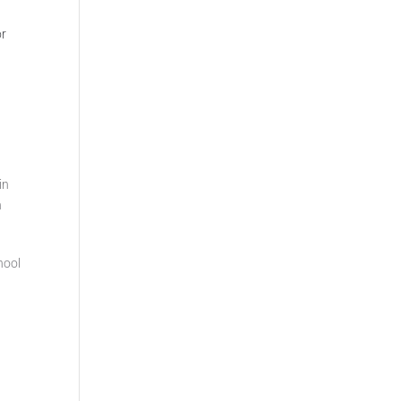
or
in
n
hool