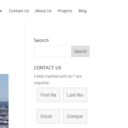
Contact Us
About Us
Projects
Blog
Search
CONTACT US
Fields marked with an
*
are
required