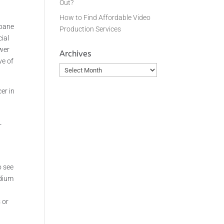
Out?
How to Find Affordable Video
sbane
Production Services
ial
ower
Archives
ve of
Archives
er in
r
o see
edium
 or