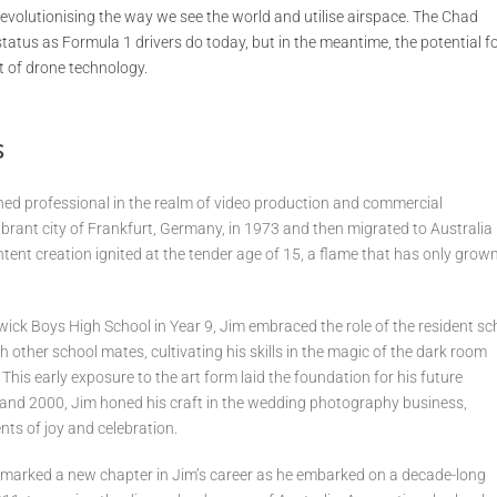
 revolutionising the way we see the world and utilise airspace. The Chad
tus as Formula 1 drivers do today, but in the meantime, the potential f
t of drone technology.
s
ed professional in the realm of video production and commercial
ibrant city of Frankfurt, Germany, in 1973 and then migrated to Australia 
ntent creation ignited at the tender age of 15, a flame that has only grow
dwick Boys High School in Year 9, Jim embraced the role of the resident sc
 other school mates, cultivating his skills in the magic of the dark room
 This early exposure to the art form laid the foundation for his future
nd 2000, Jim honed his craft in the wedding photography business,
ts of joy and celebration.
m marked a new chapter in Jim’s career as he embarked on a decade-long