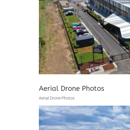
Aerial Drone Photos
Aerial Drone Photos