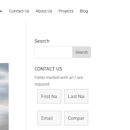
Contact Us
About Us
Projects
Blog
Search
CONTACT US
Fields marked with an
*
are
required