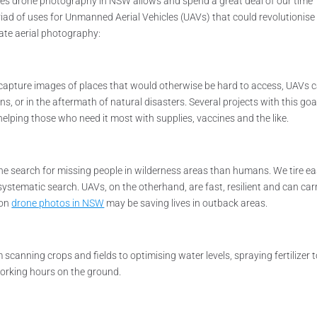
ities drone photography in NSW allows and spend a great deal of our time
iad of uses for Unmanned Aerial Vehicles (UAVs) that could revolutionis
rate aerial photography:
capture images of places that would otherwise be hard to access, UAVs 
s, or in the aftermath of natural disasters. Several projects with this goa
elping those who need it most with supplies, vaccines and the like.
the search for missing people in wilderness areas than humans. We tire eas
a systematic search. UAVs, on the otherhand, are fast, resilient and can car
oon
drone photos in NSW
may be saving lives in outback areas.
canning crops and fields to optimising water levels, spraying fertilizer 
working hours on the ground.