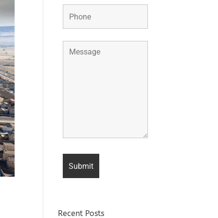
Recent Posts