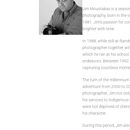
Jim Moustakas is a season
photography, born in the v
1981. Jim’s passion for co
brighter with time.
In 1988, while still at Ran
photographer together with
which he ran at his school.
endeavors. Between 1992 a
capturing countless momen
The turn of the millenniu
adventure from 2000 to 201
photographer, Jim not onl
his services to Indigenou
were not deprived of cheri
his character.
During this period, Jim als