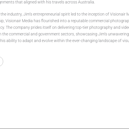
ments that aligned with his travels across Australia.
 the industry, Jim’s entrepreneurial spirit led to the inception of Visionair
hip, Visionair Media has flourished into a reputable commercial photogra
y. The company prides itself on delivering top-tier photography and vid
th the commercial and government sectors, showcasing Jim’s unwaverin
 his ability to adapt and evolve within the ever-changing landscape of vis