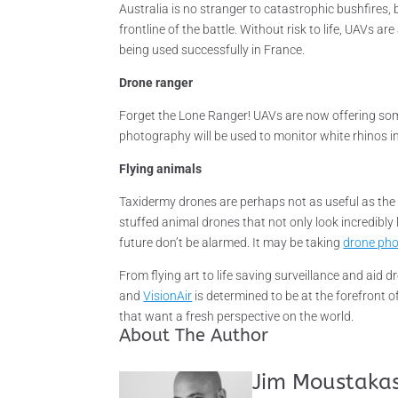
Australia is no stranger to catastrophic bushfire
frontline of the battle. Without risk to life, UAVs ar
being used successfully in France.
Drone ranger
Forget the Lone Ranger! UAVs are now offering some 
photography will be used to monitor white rhinos 
Flying animals
Taxidermy drones are perhaps not as useful as the w
stuffed animal drones that not only look incredibly li
future don’t be alarmed. It may be taking
drone pho
From flying art to life saving surveillance and aid 
and
VisionAir
is determined to be at the forefront 
that want a fresh perspective on the world.
About The Author
Jim Moustaka