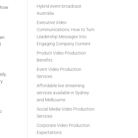
Hybrid event broadcast
e how
Australia
Executive Video
Communications: How to Turn
Leadership Messages Into
can
Engaging Company Content
l
Product Video Production
Benefits
Event Video Production
ily,
Services
ry
Affordable live streaming
services available in Sydney
and Melbourne
Social Media Video Production
to
Services
Corporate Video Production
Expectations