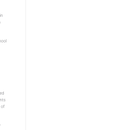
in
n
hool
ded
ents
 of
y