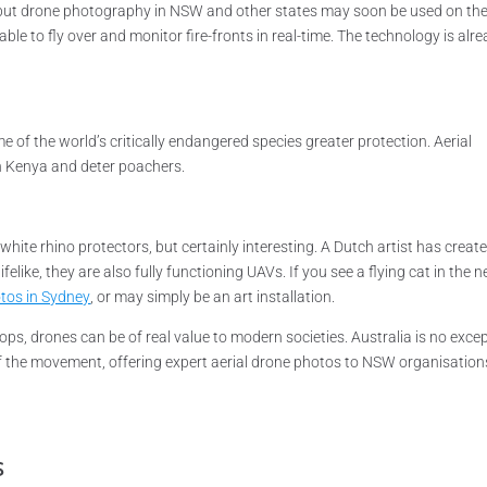
s, but drone photography in NSW and other states may soon be used on th
e able to fly over and monitor fire-fronts in real-time. The technology is alr
of the world’s critically endangered species greater protection. Aerial
in Kenya and deter poachers.
hite rhino protectors, but certainly interesting. A Dutch artist has creat
felike, they are also fully functioning UAVs. If you see a flying cat in the n
tos in Sydney
, or may simply be an art installation.
drops, drones can be of real value to modern societies. Australia is no exce
of the movement, offering expert aerial drone photos to NSW organisation
s