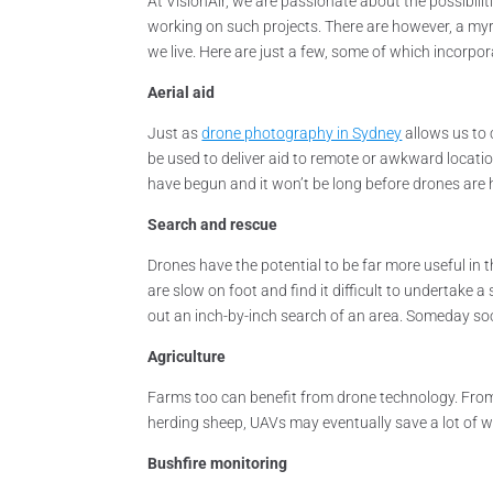
At VisionAir, we are passionate about the possibil
working on such projects. There are however, a myr
we live. Here are just a few, some of which incorpo
Aerial aid
Just as
drone photography in Sydney
allows us to 
be used to deliver aid to remote or awkward location
have begun and it won’t be long before drones are h
Search and rescue
Drones have the potential to be far more useful in 
are slow on foot and find it difficult to undertake 
out an inch-by-inch search of an area. Someday s
Agriculture
Farms too can benefit from drone technology. From s
herding sheep, UAVs may eventually save a lot of 
Bushfire monitoring