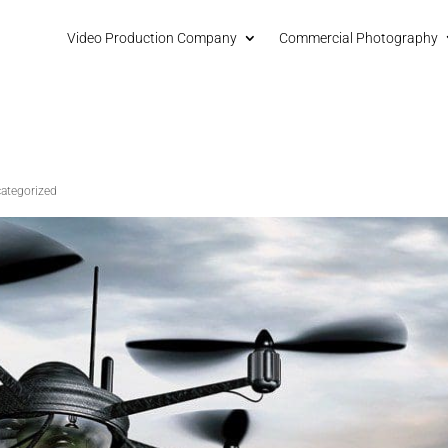
Video Production Company
Commercial Photography
ategorized