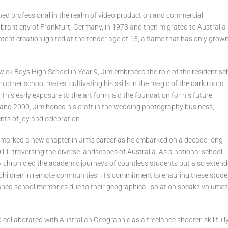
ed professional in the realm of video production and commercial
ibrant city of Frankfurt, Germany, in 1973 and then migrated to Australia 
ntent creation ignited at the tender age of 15, a flame that has only grow
dwick Boys High School in Year 9, Jim embraced the role of the resident sc
 other school mates, cultivating his skills in the magic of the dark room
 This early exposure to the art form laid the foundation for his future
nd 2000, Jim honed his craft in the wedding photography business,
ts of joy and celebration.
m marked a new chapter in Jim’s career as he embarked on a decade-long
1, traversing the diverse landscapes of Australia. As a national school
y chronicled the academic journeys of countless students but also exten
s children in remote communities. His commitment to ensuring these stud
shed school memories due to their geographical isolation speaks volumes
o collaborated with Australian Geographic as a freelance shooter, skillfull