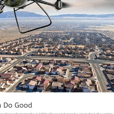
n Do Good