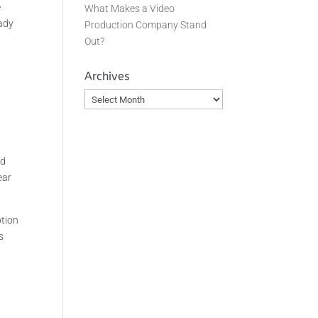
e
What Makes a Video
eady
Production Company Stand
Out?
Archives
Archives
ed
ear
ption
s