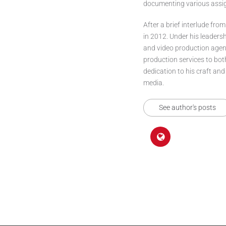
documenting various assign
After a brief interlude from
in 2012. Under his leaders
and video production agenc
production services to bo
dedication to his craft and
media.
See author's posts