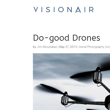
Do-good Drones
by
Jim Moustakas
|
May 27, 2015
|
Aerial Photography
,
Unc