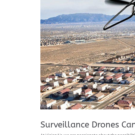
Surveillance Drones Ca