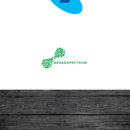
LET'S MAKE SOMETHING GREAT
TOGETHER
Get in touch with us and send some basic info for