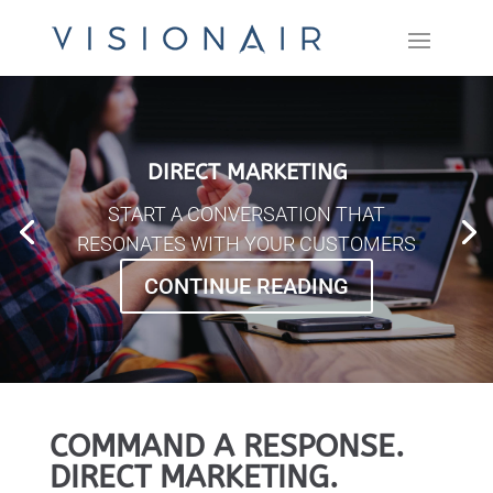
DIRECT MARKETING
START A CONVERSATION THAT
RESONATES WITH YOUR CUSTOMERS
CONTINUE READING
COMMAND A RESPONSE.
DIRECT MARKETING.