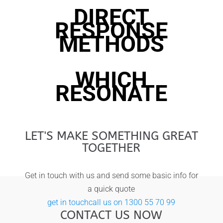
DIRECT
RESPONSE
METHODS
WHICH
RESONATE
LET'S MAKE SOMETHING GREAT
TOGETHER
Get in touch with us and send some basic info for
a quick quote
get in touch
call us on 1300 55 70 99
CONTACT US NOW