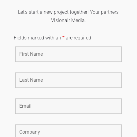
Let's start a new project together! Your partners
Visionair Media.
Fields marked with an
*
are required