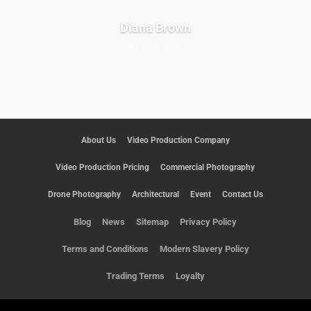
Diana Brown
About Us
Video Production Company
Video Production Pricing
Commercial Photography
Drone Photography
Architectural
Event
Contact Us
Blog
News
Sitemap
Privacy Policy
Terms and Conditions
Modern Slavery Policy
Trading Terms
Loyalty