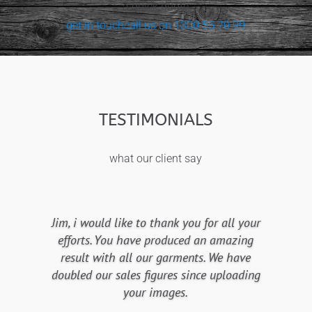
a quick quote
get in touch
call us on 1300 55 70 99
TESTIMONIALS
what our client say
Jim, i would like to thank you for all your
efforts. You have produced an amazing
result with all our garments. We have
doubled our sales figures since uploading
your images.