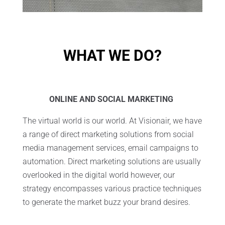
WHAT WE DO?
ONLINE AND SOCIAL MARKETING
The virtual world is our world. At Visionair, we have
a range of direct marketing solutions from social
media management services, email campaigns to
automation. Direct marketing solutions are usually
overlooked in the digital world however, our
strategy encompasses various practice techniques
to generate the market buzz your brand desires.