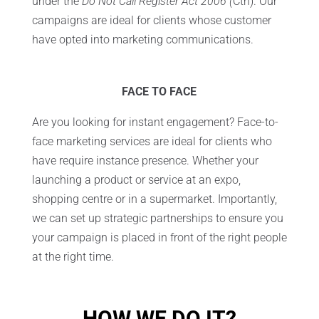
under the
Do Not Call Register Act 2006 (
Cth). Our
campaigns are ideal for clients whose customer
have opted into marketing communications.
FACE TO FACE
Are you looking for instant engagement? Face-to-
face marketing services are ideal for clients who
have require instance presence. Whether your
launching a product or service at an expo,
shopping centre or in a supermarket. Importantly,
we can set up strategic partnerships to ensure you
your campaign is placed in front of the right people
at the right time.
HOW WE DO IT?