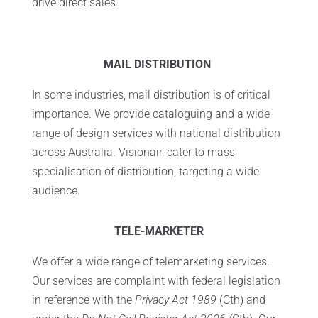
drive direct sales.
MAIL DISTRIBUTION
In some industries, mail distribution is of critical
importance. We provide cataloguing and a wide
range of design services with national distribution
across Australia. Visionair, cater to mass
specialisation of distribution, targeting a wide
audience.
TELE-MARKETER
We offer a wide range of telemarketing services.
Our services are complaint with federal legislation
in reference with the
Privacy Act 1989
(Cth) and