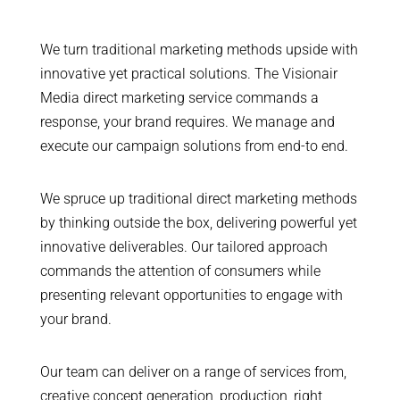
We turn traditional marketing methods upside with
innovative yet practical solutions. The Visionair
Media direct marketing service commands a
response, your brand requires. We manage and
execute our campaign solutions from end-to end.
We spruce up traditional direct marketing methods
by thinking outside the box, delivering powerful yet
innovative deliverables. Our tailored approach
commands the attention of consumers while
presenting relevant opportunities to engage with
your brand.
Our team can deliver on a range of services from,
creative concept generation, production, right