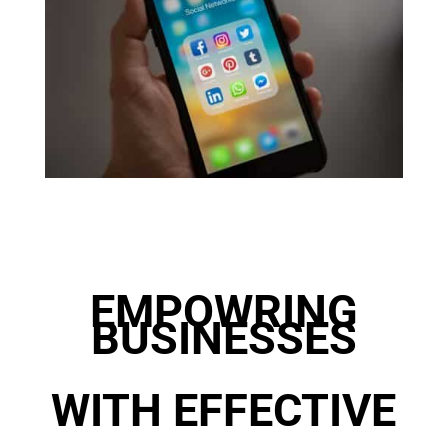
EMPOWRING
BUSINESSES
WITH EFFECTIVE