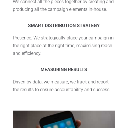
We connect all the pieces together by creating and
producing all the campaign elements in-house.
SMART DISTRIBUTION STRATEGY
Presence. We strategically place your campaign in
the right place at the right time, maximising reach
and efficiency.
MEASURING RESULTS
Driven by data, we measure, we track and report
the results to ensure accountability and success.