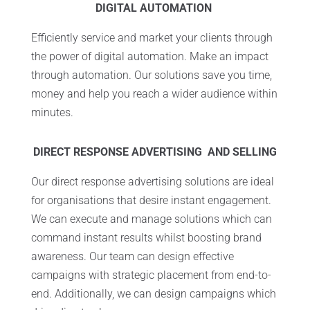
DIGITAL AUTOMATION
Efficiently service and market your clients through
the power of digital automation. Make an impact
through automation. Our solutions save you time,
money and help you reach a wider audience within
minutes.
DIRECT RESPONSE ADVERTISING AND SELLING
Our direct response advertising solutions are ideal
for organisations that desire instant engagement.
We can execute and manage solutions which can
command instant results whilst boosting brand
awareness. Our team can design effective
campaigns with strategic placement from end-to-
end. Additionally, we can design campaigns which