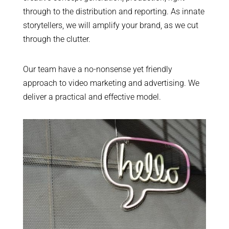
through to the distribution and reporting. As innate
storytellers, we will amplify your brand, as we cut
through the clutter.
Our team have a no-nonsense yet friendly
approach to video marketing and advertising. We
deliver a practical and effective model.