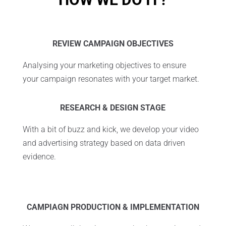
REVIEW CAMPAIGN OBJECTIVES
Analysing your marketing objectives to ensure
your campaign resonates with your target market.
RESEARCH & DESIGN STAGE
With a bit of buzz and kick, we develop your video
and advertising strategy based on data driven
evidence.
C
AMPIAGN PRODUCTION & IMPLEMENTATION