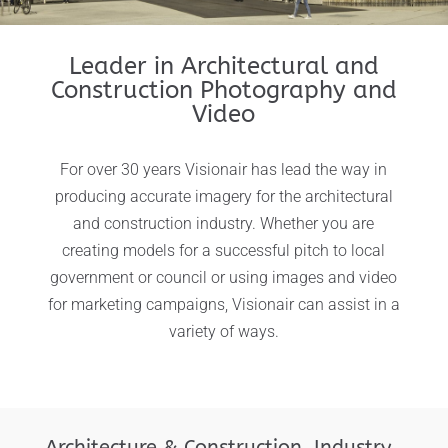
Leader in Architectural and
Construction Photography and
Video
For over 30 years Visionair has lead the way in
producing accurate imagery for the architectural
and construction industry. Whether you are
creating models for a successful pitch to local
government or council or using images and video
for marketing campaigns, Visionair can assist in a
variety of ways.
Architecture & Construction Industry