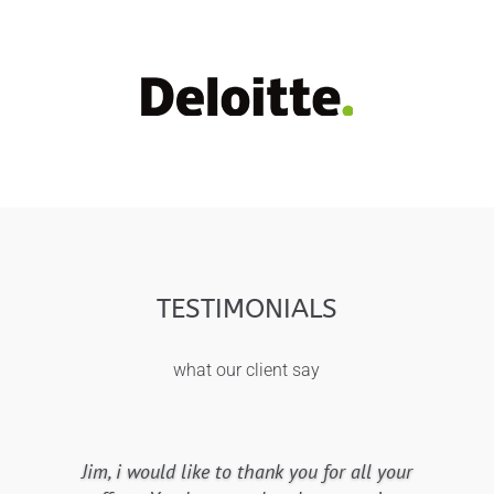
TESTIMONIALS
what our client say
Jim, i would like to thank you for all your