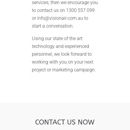
services, then we encourage you
to contact us on 1300 557 099
or info@visionair.com.au to
start a conversation.
Using our state of the art
technology and experienced
personnel, we look forward to
working with you on your next
project or marketing campaign.
CONTACT US NOW