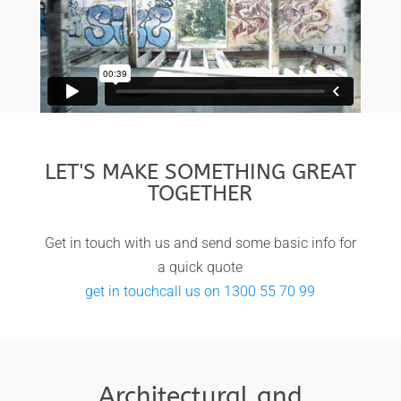
LET'S MAKE SOMETHING GREAT
TOGETHER
Get in touch with us and send some basic info for
a quick quote
get in touch
call us on 1300 55 70 99
Architectural and