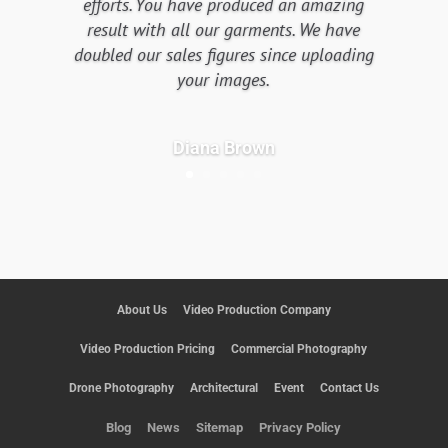
efforts. You have produced an amazing
result with all our garments. We have
doubled our sales figures since uploading
your images.
Diana Brown
About Us
Video Production Company
Video Production Pricing
Commercial Photography
Drone Photography
Architectural
Event
Contact Us
Blog
News
Sitemap
Privacy Policy