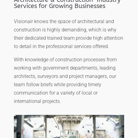
Services for Growing Businesses
Visionair knows the space of architectural and
construction is highly demanding, which is why
their dedicated trained team provide high attention
to detail in the professional services offered.
With knowledge of construction processes from
working with government departments, leading
architects, surveyors and project managers, our
team follow briefs while providing timely
communication for a variety of local or
international projects.