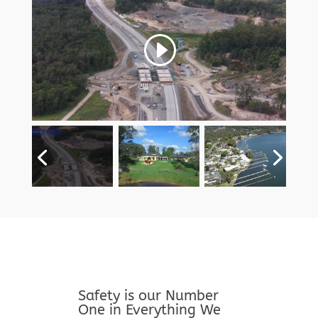
Safety is our Number
One in Everything We