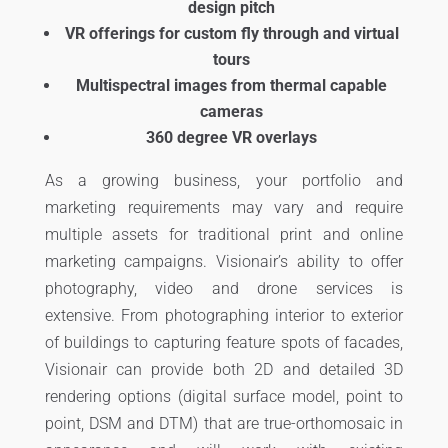
design pitch
VR offerings for custom fly through and virtual
tours
Multispectral images from thermal capable
cameras
360 degree VR overlays
As a growing business, your portfolio and
marketing requirements may vary and require
multiple assets for traditional print and online
marketing campaigns. Visionair’s ability to offer
photography, video and drone services is
extensive. From photographing interior to exterior
of buildings to capturing feature spots of facades,
Visionair can provide both 2D and detailed 3D
rendering options (digital surface model, point to
point, DSM and DTM) that are true-orthomosaic in