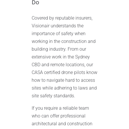
Do
Covered by reputable insurers,
Visionair understands the
importance of safety when
working in the construction and
building industry. From our
extensive work in the Sydney
CBD and remote locations, our
CASA certified drone pilots know
how to navigate hard to access
sites while adhering to laws and
site safety standards.
If you require a reliable team
who can offer professional
architectural and construction