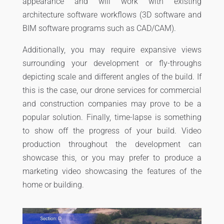
appearance and will work with existing
architecture software workflows (3D software and
BIM software programs such as CAD/CAM).
Additionally, you may require expansive views
surrounding your development or fly-throughs
depicting scale and different angles of the build. If
this is the case, our drone services for commercial
and construction companies may prove to be a
popular solution. Finally, time-lapse is something
to show off the progress of your build. Video
production throughout the development can
showcase this, or you may prefer to produce a
marketing video showcasing the features of the
home or building.