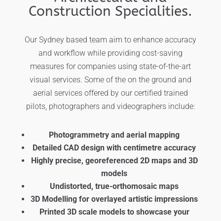
Construction Specialities.
Our Sydney based team aim to enhance accuracy
and workflow while providing cost-saving
measures for companies using state-of-the-art
visual services. Some of the on the ground and
aerial services offered by our certified trained
pilots, photographers and videographers include:
Photogrammetry and aerial mapping
Detailed CAD design with centimetre accuracy
Highly precise, georeferenced 2D maps and 3D
models
Undistorted, true-orthomosaic maps
3D Modelling for overlayed artistic impressions
Printed 3D scale models to showcase your