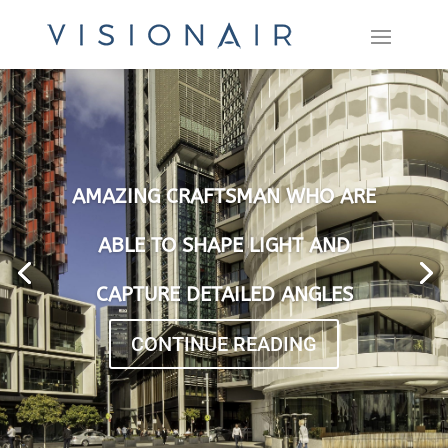
AMAZING CRAFTSMAN WHO ARE
ABLE TO SHAPE LIGHT AND
CAPTURE DETAILED ANGLES
CONTINUE READING