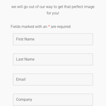
we will go out of our way to get that perfect image
for you!
Fields marked with an
*
are required