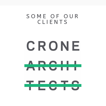
SOME OF OUR
CLIENTS