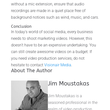
without a mic extension, ensure that audio
recordings are made in a quiet place free of
background notices such as wind, music, and cars.
Conclusion
In today's world of social media, every business
needs to shoot marketing videos. However, this
doesn't have to be an expensive undertaking. You
can still create awesome videos on a budget. If
you need video production services, do not
hesitate to contact
Visionair Media
.
About The Author
Jim Moustakas
Jim Moustakas is a
seasoned professional in the
realm of video production