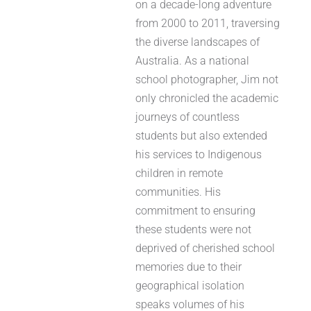
on a decade-long adventure
from 2000 to 2011, traversing
the diverse landscapes of
Australia. As a national
school photographer, Jim not
only chronicled the academic
journeys of countless
students but also extended
his services to Indigenous
children in remote
communities. His
commitment to ensuring
these students were not
deprived of cherished school
memories due to their
geographical isolation
speaks volumes of his