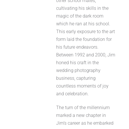
other school mates,
cultivating his skills in the
magic of the dark room
which he ran at his school.
This early exposure to the art
form laid the foundation for
his future endeavors.
Between 1992 and 2000, Jim
honed his craft in the
wedding photography
business, capturing
countless moments of joy
and celebration.
The turn of the millennium
marked a new chapter in
Jim’s career as he embarked