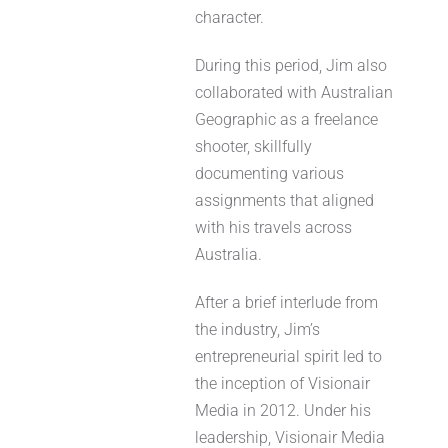
character.
During this period, Jim also
collaborated with Australian
Geographic as a freelance
shooter, skillfully
documenting various
assignments that aligned
with his travels across
Australia.
After a brief interlude from
the industry, Jim’s
entrepreneurial spirit led to
the inception of Visionair
Media in 2012. Under his
leadership, Visionair Media