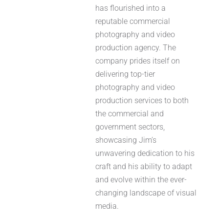
has flourished into a
reputable commercial
photography and video
production agency. The
company prides itself on
delivering top-tier
photography and video
production services to both
the commercial and
government sectors,
showcasing Jim’s
unwavering dedication to his
craft and his ability to adapt
and evolve within the ever-
changing landscape of visual
media.