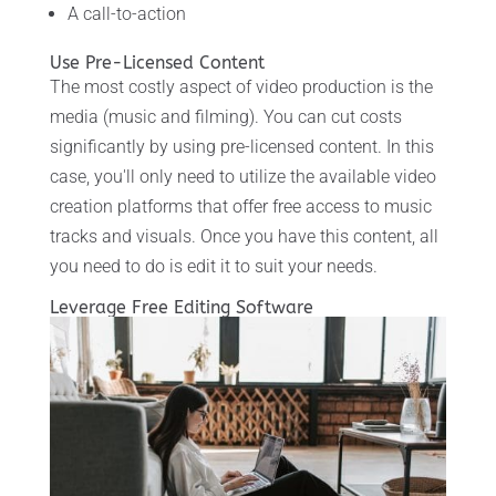
A call-to-action
Use Pre-Licensed Content
The most costly aspect of video production is the
media (music and filming). You can cut costs
significantly by using pre-licensed content. In this
case, you'll only need to utilize the available video
creation platforms that offer free access to music
tracks and visuals. Once you have this content, all
you need to do is edit it to suit your needs.
Leverage Free Editing Software