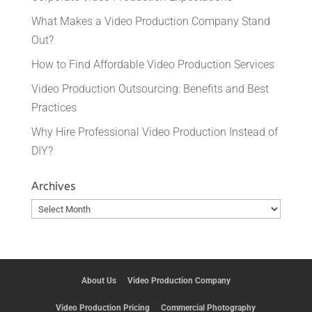
What Makes a Video Production Company Stand
Out?
How to Find Affordable Video Production Services
Video Production Outsourcing: Benefits and Best
Practices
Why Hire Professional Video Production Instead of
DIY?
Archives
Archives
About Us
Video Production Company
Video Production Pricing
Commercial Photography