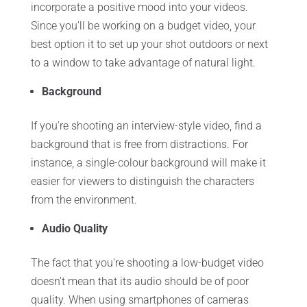
incorporate a positive mood into your videos.
Since you'll be working on a budget video, your
best option it to set up your shot outdoors or next
to a window to take advantage of natural light.
Background
If you're shooting an interview-style video, find a
background that is free from distractions. For
instance, a single-colour background will make it
easier for viewers to distinguish the characters
from the environment.
Audio Quality
The fact that you're shooting a low-budget video
doesn't mean that its audio should be of poor
quality. When using smartphones of cameras