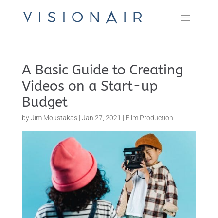
A Basic Guide to Creating
Videos on a Start-up
Budget
by
Jim Moustakas
|
Jan 27, 2021
|
Film Production