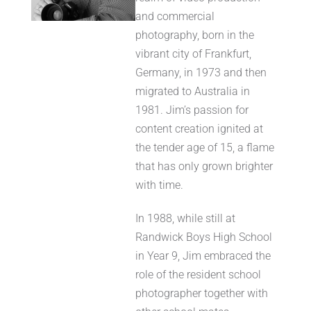
and commercial
photography, born in the
vibrant city of Frankfurt,
Germany, in 1973 and then
migrated to Australia in
1981. Jim’s passion for
content creation ignited at
the tender age of 15, a flame
that has only grown brighter
with time.
In 1988, while still at
Randwick Boys High School
in Year 9, Jim embraced the
role of the resident school
photographer together with