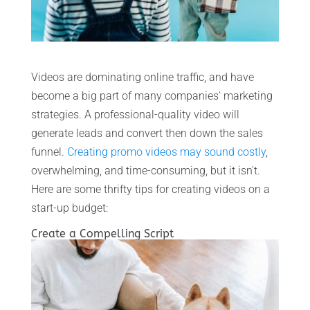
Videos are dominating online traffic, and have
become a big part of many companies' marketing
strategies. A professional-quality video will
generate leads and convert then down the sales
funnel.
Creating promo videos may sound costly
,
overwhelming, and time-consuming, but it isn't.
Here are some thrifty tips for creating videos on a
start-up budget:
Create a Compelling Script