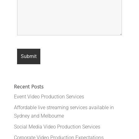
Recent Posts
Event Video Production Services
Affordable live streaming services available in
Sydney and Melbourne
Social Media Video Production Services
Corporate Video Production Expectations