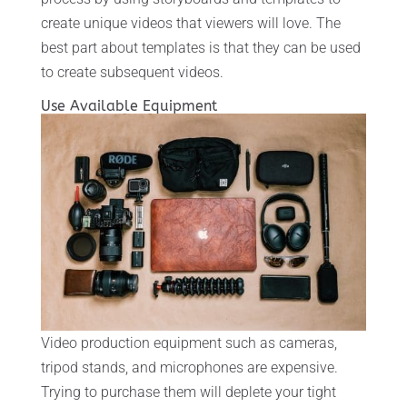
create unique videos that viewers will love. The
best part about templates is that they can be used
to create subsequent videos.
Use Available Equipment
Video production equipment such as cameras,
tripod stands, and microphones are expensive.
Trying to purchase them will deplete your tight