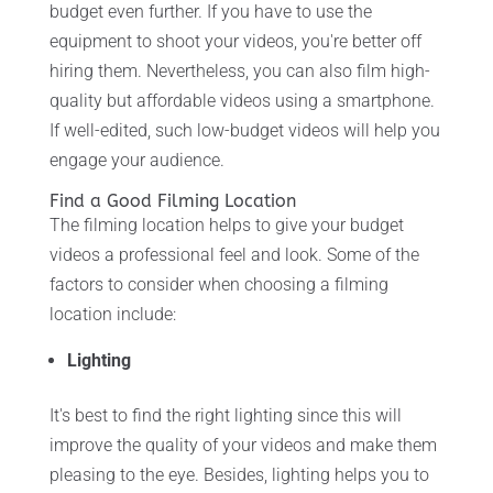
budget even further. If you have to use the
equipment to shoot your videos, you're better off
hiring them. Nevertheless, you can also film high-
quality but affordable videos using a smartphone.
If well-edited, such low-budget videos will help you
engage your audience.
Find a Good Filming Location
The filming location helps to give your budget
videos a professional feel and look. Some of the
factors to consider when choosing a filming
location include:
Lighting
It's best to find the right lighting since this will
improve the quality of your videos and make them
pleasing to the eye. Besides, lighting helps you to