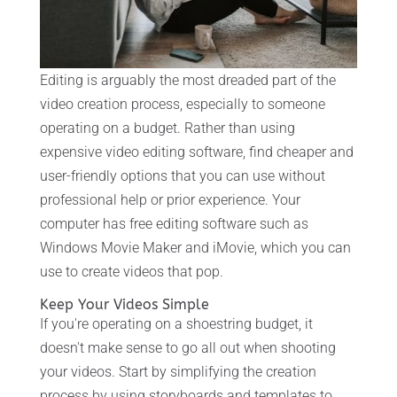
Editing is arguably the most dreaded part of the
video creation process, especially to someone
operating on a budget. Rather than using
expensive video editing software, find cheaper and
user-friendly options that you can use without
professional help or prior experience. Your
computer has free editing software such as
Windows Movie Maker and iMovie, which you can
use to create videos that pop.
Keep Your Videos Simple
If you're operating on a shoestring budget, it
doesn't make sense to go all out when shooting
your videos. Start by simplifying the creation
process by using storyboards and templates to