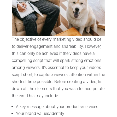
The objective of every marketing video should be
to deliver engagement and shareability. However,
this can only be achieved if the videos have a
compelling script that will spark strong emotions
among viewers. It's essential to keep your video's
script short, to capture viewers' attention within the
shortest time possible. Before creating a video, list
down all the elements that you wish to incorporate
therein. This may include:
A key message about your products/services
Your brand values/identity