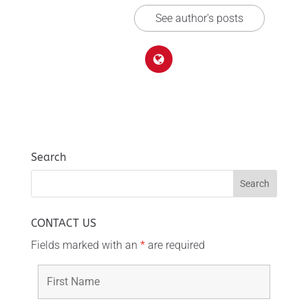
See author's posts
Search
CONTACT US
Fields marked with an
*
are required