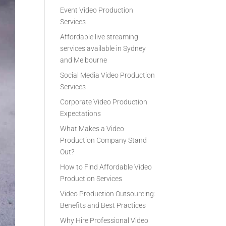
Event Video Production
Services
Affordable live streaming
services available in Sydney
and Melbourne
Social Media Video Production
Services
Corporate Video Production
Expectations
What Makes a Video
Production Company Stand
Out?
How to Find Affordable Video
Production Services
Video Production Outsourcing:
Benefits and Best Practices
Why Hire Professional Video