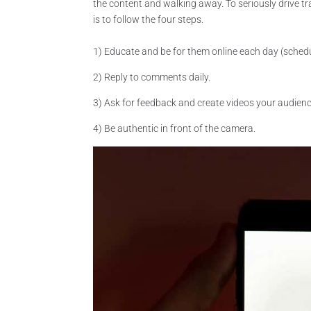
the content and walking away. To seriously drive tr
is to follow the four steps.
1) Educate and be for them online each day (schedu
2) Reply to comments daily.
3) Ask for feedback and create videos your audienc
4) Be authentic in front of the camera.