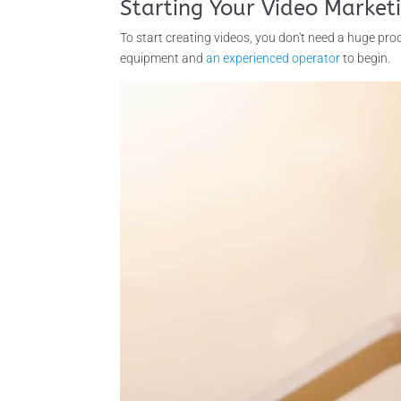
Starting Your Video Market
To start creating videos, you don't need a huge prod
equipment and
an experienced operator
to begin.