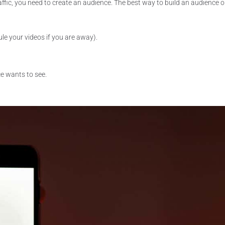
affic, you need to create an audience. The best way to build an audience o
le your videos if you are away).
e wants to see.