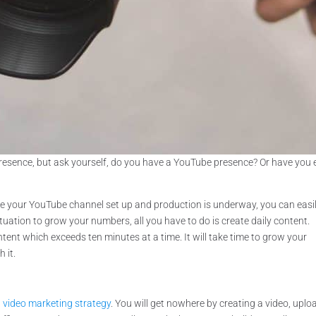
resence, but ask yourself, do you have a YouTube presence? Or have you 
have your YouTube channel set up and production is underway, you can easi
situation to grow your numbers, all you have to do is create daily content.
ent which exceeds ten minutes at a time. It will take time to grow your
 it.
a
video marketing strategy
. You will get nowhere by creating a video, uplo