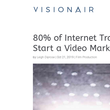
80% of Internet Tra
Start a Video Mark
by
Leigh Diprose
|
Oct 21, 2019
|
Film Production