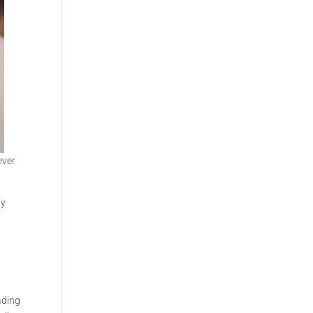
ever
ly
ading