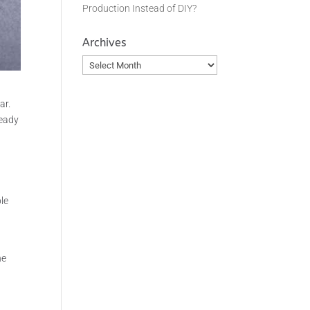
Production Instead of DIY?
Archives
Archives
ar.
ready
f
ple
he