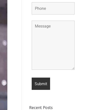
Recent Posts