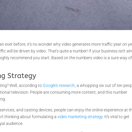
 ever before, it's no wonder why video generates more traffic year on ye
affic will be driven by video. That's quite a number! If your business isn't al
 highly recommend you start. Based on the numbers video is a sure way o
ng Strategy
ing? Well, according to
Google's research
, a whopping six out of ten peo
tional television. People are consuming more content, and this number
ing.
services, and casting devices, people can enjoy the online experience at t
tart thinking about formulating a
video marketing strategy
. It's vital to get
yal audience.