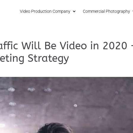
Video Production Company
Commercial Photography
ffic Will Be Video in 2020 
eting Strategy