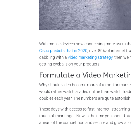
With mobile devices now connecting more users than
Cisco predicts that in 2020
, over 80% of internet tr
dabbling with a
video marketing strategy
, then we
getting eyeballs on your products.
Formulate a Video Marketi
Why should video become more of a tool for market
would rather watch a video online than watch tradi
doubles each year. The numbers are quite astonish
These days with access to fast internet, streaming 
touch of their finger. Now is the time you should s
ahead of the competition and secure and grow a lo