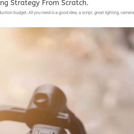
ing Strategy From Scratch.
uction budget. All you need is a good idea, a script, great lighting, camer