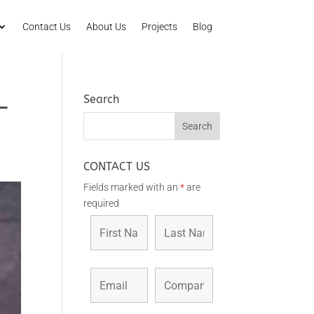
Contact Us
About Us
Projects
Blog
Search
–
CONTACT US
Fields marked with an
*
are
required