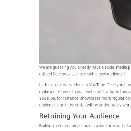
We are guessing you already have a social media p
utilised Facebook Live to reach a new audience?
In this article we will look at YouTube. Once you 
make a difference to your website's traffic. In this 
YouTube, for instance, showcases more regular cont
audience, but in the end, it will be undoubtedly worth
Retaining Your Audience
Building a community should always form part of 