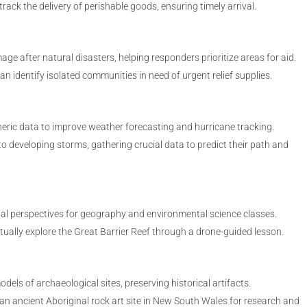
ack the delivery of perishable goods, ensuring timely arrival.
e after natural disasters, helping responders prioritize areas for aid.
an identify isolated communities in need of urgent relief supplies.
ric data to improve weather forecasting and hurricane tracking.
o developing storms, gathering crucial data to predict their path and
ial perspectives for geography and environmental science classes.
ually explore the Great Barrier Reef through a drone-guided lesson.
els of archaeological sites, preserving historical artifacts.
n ancient Aboriginal rock art site in New South Wales for research and