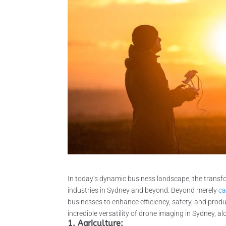
In today’s dynamic business landscape, the trans
industries in Sydney and beyond. Beyond merely
ca
businesses to enhance efficiency, safety, and produ
incredible versatility of drone imaging in Sydney, al
1. Agriculture: