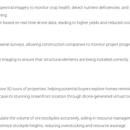
pectral imagery to monitor crop health, detect nutrient deficiencies, and
ming.
n based on real-time drone data, leading to higher yields and reduced cos
aerial surveys, allowing construction companies to monitor project progr
imaging to ensure that structural elements are being installed correctly,
ive 3D tours of properties, helping potential buyers explore homes remote
ase its stunning oceanfront location through drone-generated virtual to
ate the volume of ore stockpiles accurately, aiding in resource manage
timize stockpile heights, reducing overstocking and resource wastage.