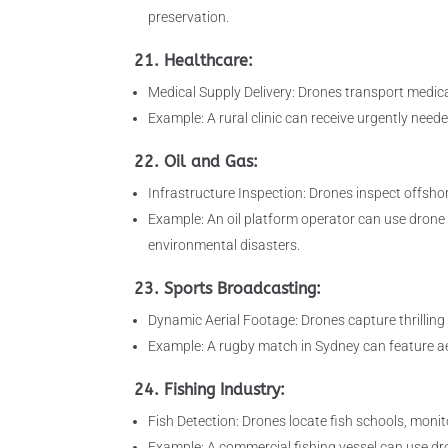
preservation.
21. Healthcare:
Medical Supply Delivery: Drones transport medica
Example: A rural clinic can receive urgently need
22. Oil and Gas:
Infrastructure Inspection: Drones inspect offshor
Example: An oil platform operator can use drone i
environmental disasters.
23. Sports Broadcasting:
Dynamic Aerial Footage: Drones capture thrilling
Example: A rugby match in Sydney can feature a
24. Fishing Industry:
Fish Detection: Drones locate fish schools, monito
Example: A commercial fishing vessel can use dron