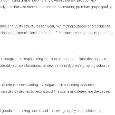
 optimizing grape ripening and overall vineyard productivity.
sely time harvest based on drone data, ensuring premium grape quality.
ines and utility structures for wear, minimizing outages and accidents.
o inspect transmission lines in bushfire-prone areas to prevent potential
on topographic maps, aiding in urban planning and land development.
dentify suitable locations for new parks in Sydney’s growing suburbs.
 of crime scenes, aiding investigators in collecting evidence.
ice can deploy drones to reconstruct the scene and determine the cause.
goods, optimizing routes and improving supply chain efficiency.