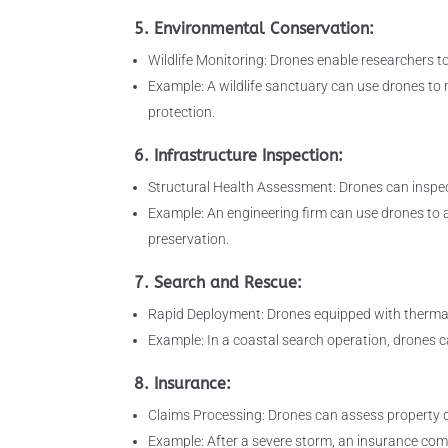
5. Environmental Conservation:
Wildlife Monitoring: Drones enable researchers to
Example: A wildlife sanctuary can use drones to m
protection.
6. Infrastructure Inspection:
Structural Health Assessment: Drones can inspect
Example: An engineering firm can use drones to as
preservation.
7. Search and Rescue:
Rapid Deployment: Drones equipped with thermal 
Example: In a coastal search operation, drones c
8. Insurance:
Claims Processing: Drones can assess property d
Example: After a severe storm, an insurance com