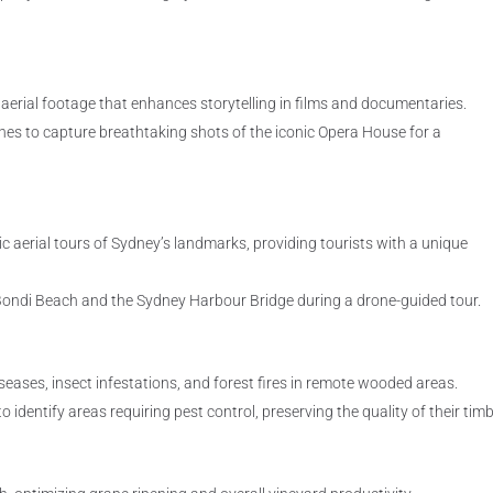
aerial footage that enhances storytelling in films and documentaries.
s to capture breathtaking shots of the iconic Opera House for a
ic aerial tours of Sydney’s landmarks, providing tourists with a unique
f Bondi Beach and the Sydney Harbour Bridge during a drone-guided tour.
eases, insect infestations, and forest fires in remote wooded areas.
dentify areas requiring pest control, preserving the quality of their timb