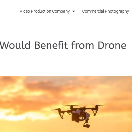
Video Production Company
Commercial Photography
 Would Benefit from Drone