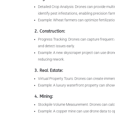
Detailed Crop Analysis: Drones can provide multis
identify pest infestations, enabling precision far
Example: Wheat farmers can optimize fertilizatio
2. Construction:
Progress Tracking: Drones can capture frequent 
and detect issues early.
Example: A new skyscraper project can use drone 
reducing rework.
3. Real Estate:
Virtual Property Tours: Drones can create immers
Example: A luxury waterfront property can showc
4. Mining:
Stockpile Volume Measurement: Drones can calcul
Example: A copper mine can use drone data to op