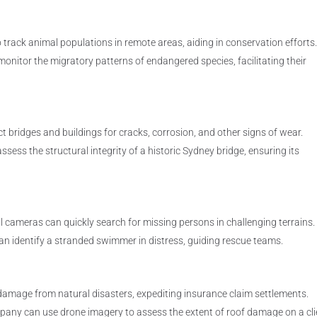
 track animal populations in remote areas, aiding in conservation efforts
onitor the migratory patterns of endangered species, facilitating their
 bridges and buildings for cracks, corrosion, and other signs of wear.
sess the structural integrity of a historic Sydney bridge, ensuring its
cameras can quickly search for missing persons in challenging terrains.
an identify a stranded swimmer in distress, guiding rescue teams.
amage from natural disasters, expediting insurance claim settlements.
pany can use drone imagery to assess the extent of roof damage on a cli