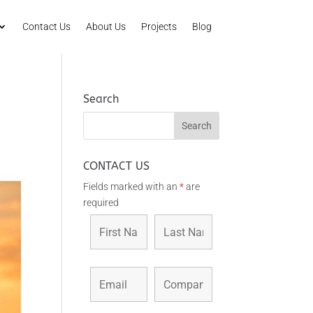
Contact Us
About Us
Projects
Blog
Search
CONTACT US
Fields marked with an
*
are
required