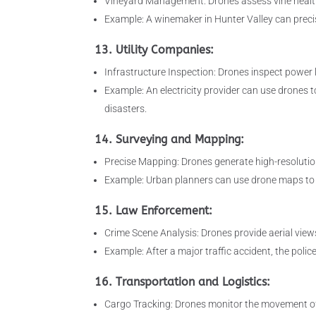
Vineyard Management: Drones assess vine health,
Example: A winemaker in Hunter Valley can preci
13. Utility Companies:
Infrastructure Inspection: Drones inspect power l
Example: An electricity provider can use drones t
disasters.
14. Surveying and Mapping:
Precise Mapping: Drones generate high-resoluti
Example: Urban planners can use drone maps to i
15. Law Enforcement:
Crime Scene Analysis: Drones provide aerial views
Example: After a major traffic accident, the pol
16. Transportation and Logistics:
Cargo Tracking: Drones monitor the movement of 