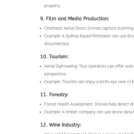
property.
9. Film and Media Production:
Cinematic Aerial Shots: Drones capture stunning 
Example: A Sydney-based filmmaker can use drone
documentary.
10. Tourism:
Aerial Sightseeing: Tour operators can offer scen
perspective.
Example: Tourists can enjoy a bird’s-eye view o
11. Forestry:
Forest Health Assessment: Drones help detect dis
Example: A timber company can use drone data to i
12. Wine Industry: