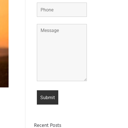
Recent Posts