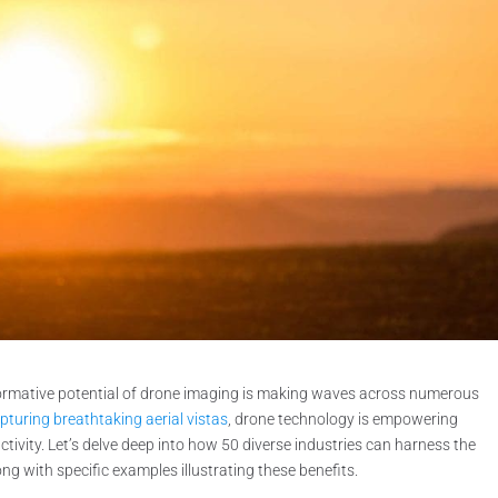
formative potential of drone imaging is making waves across numerous
pturing breathtaking aerial vistas
, drone technology is empowering
ctivity. Let’s delve deep into how 50 diverse industries can harness the
ong with specific examples illustrating these benefits.