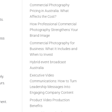
Commercial Photography
Pricing in Australia: What
Affects the Cost?
ts.
How Professional Commercial
Photography Strengthens Your
Brand Image
ess
Commercial Photography for
Business: What It Includes and
When to Invest
Hybrid event broadcast
Australia
Executive Video
ly.
Communications: How to Turn
urs.
Leadership Messages Into
Engaging Company Content
Product Video Production
ment.
Benefits