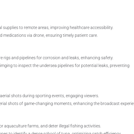
l supplies to remote areas, improving healthcare accessibility.
ed medications via drone, ensuring timely patient care.
e rigs and pipelines for corrosion and leaks, enhancing safety.
mging to inspect the undersea pipelines for potential leaks, preventing
 aerial shots during sporting events, engaging viewers.
erial shots of game-changing moments, enhancing the broadcast experie
r aquaculture farms, and deter illegal fishing activities.
es to identify a dense school of tuna, optimizing catch efficiency.