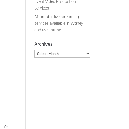
Event Video Production
Services
Affordable live streaming
.
services available in Sydney
and Melbourne
Archives
Archives
ent’s