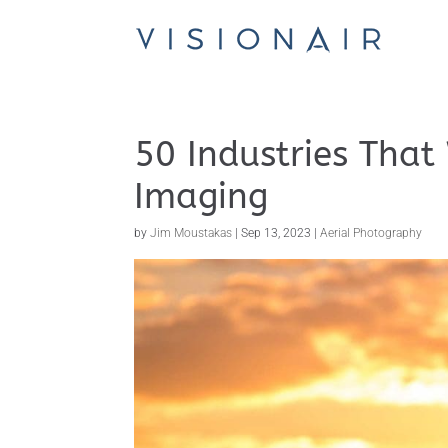
50 Industries That
Imaging
by
Jim Moustakas
|
Sep 13, 2023
|
Aerial Photography