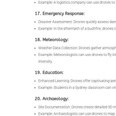
Example: A logistics company can use drones to tr
17. Emergency Response:
Disaster Assessment: Drones quickly assess damag
Example: In the aftermath of a bushfire, drones c
18. Meteorology:
Weather Data Collection: Drones gather atmosphe
Example: Meteorologists can use drones to fly int
intensity.
19. Education:
Enhanced Learning: Drones offer captivating aer
Example: Students in a Sydney classroom can virt
20. Archaeology:
Site Documentation: Drones create detailed 3D mod
Example: Archaeologists can use drones to map a