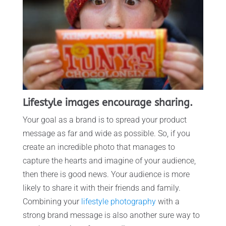
Lifestyle images encourage sharing.
Your goal as a brand is to spread your product
message as far and wide as possible. So, if you
create an incredible photo that manages to
capture the hearts and imagine of your audience,
then there is good news. Your audience is more
likely to share it with their friends and family.
Combining your
lifestyle photography
with a
strong brand message is also another sure way to