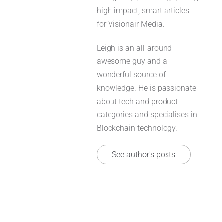
high impact, smart articles
for Visionair Media.
Leigh is an all-around
awesome guy and a
wonderful source of
knowledge. He is passionate
about tech and product
categories and specialises in
Blockchain technology.
See author's posts