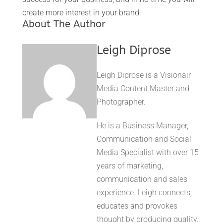
create more interest in your brand.
About The Author
Leigh Diprose
Leigh Diprose is a Visionair
Media Content Master and
Photographer.
He is a Business Manager,
Communication and Social
Media Specialist with over 15
years of marketing,
communication and sales
experience. Leigh connects,
educates and provokes
thought by producing quality,