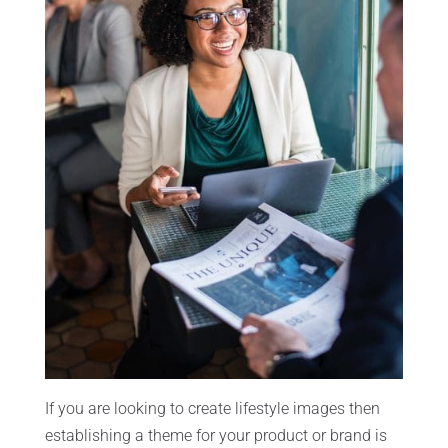
If you are looking to create lifestyle images then
establishing a theme for your product or brand is