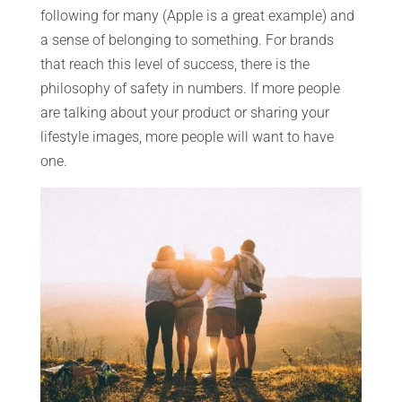
following for many (Apple is a great example) and
a sense of belonging to something. For brands
that reach this level of success, there is the
philosophy of safety in numbers. If more people
are talking about your product or sharing your
lifestyle images, more people will want to have
one.