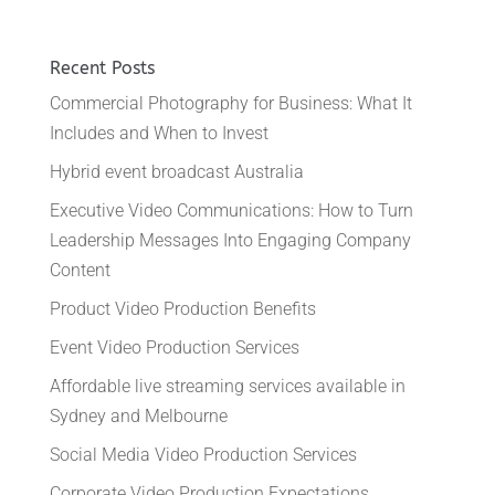
Recent Posts
Commercial Photography for Business: What It
Includes and When to Invest
Hybrid event broadcast Australia
Executive Video Communications: How to Turn
Leadership Messages Into Engaging Company
Content
Product Video Production Benefits
Event Video Production Services
Affordable live streaming services available in
Sydney and Melbourne
Social Media Video Production Services
Corporate Video Production Expectations