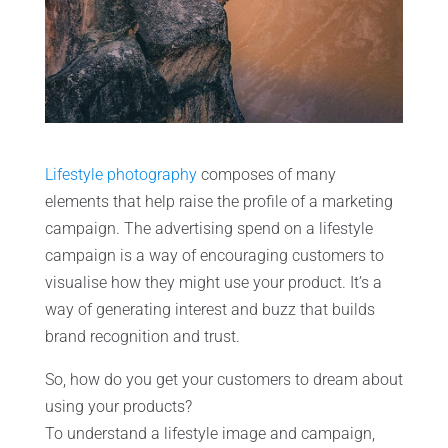
Lifestyle photography
composes of many
elements that help raise the profile of a marketing
campaign. The advertising spend on a lifestyle
campaign is a way of encouraging customers to
visualise how they might use your product. It’s a
way of generating interest and buzz that builds
brand recognition and trust.
So, how do you get your customers to dream about
using your products?
To understand a lifestyle image and campaign,