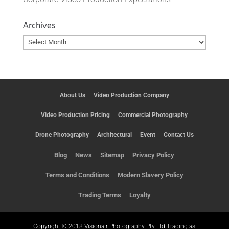
Archives
Archives
About Us
Video Production Company
Video Production Pricing
Commercial Photography
Drone Photography
Architectural
Event
Contact Us
Blog
News
Sitemap
Privacy Policy
Terms and Conditions
Modern Slavery Policy
Trading Terms
Loyalty
Copyright © 2018 Visionair Photography Pty Ltd Trading as