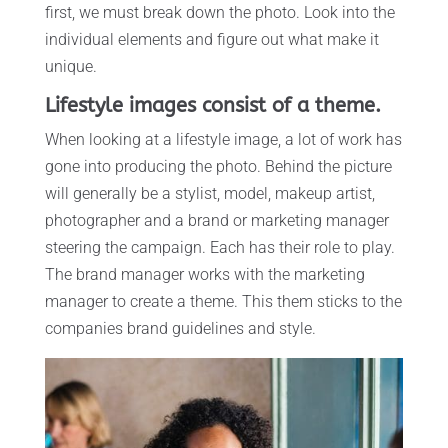
first, we must break down the photo. Look into the
individual elements and figure out what make it
unique.
Lifestyle images consist of a theme.
When looking at a lifestyle image, a lot of work has
gone into producing the photo. Behind the picture
will generally be a stylist, model, makeup artist,
photographer and a brand or marketing manager
steering the campaign. Each has their role to play.
The brand manager works with the marketing
manager to create a theme. This them sticks to the
companies brand guidelines and style.