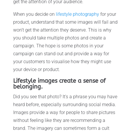
get the attention of your audience.
When you decide on
lifestyle photography
for your
product, understand that some images will fail and
won’t get the attention they deserve. This is why
you should take multiple photos and create a
campaign. The hope is some photos in your
campaign can stand out and provide a way for
your customers to visualise how they might use
your device or product.
Lifestyle images create a sense of
belonging.
Did you see that photo? It’s a phrase you may have
heard before, especially surrounding social media.
Images provide a way for people to share pictures
without feeling like they are recommending a
brand. The imagery can sometimes form a cult