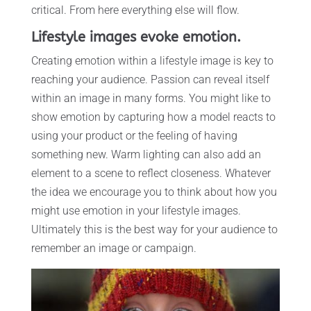
critical. From here everything else will flow.
Lifestyle images evoke emotion.
Creating emotion within a lifestyle image is key to
reaching your audience. Passion can reveal itself
within an image in many forms. You might like to
show emotion by capturing how a model reacts to
using your product or the feeling of having
something new. Warm lighting can also add an
element to a scene to reflect closeness. Whatever
the idea we encourage you to think about how you
might use emotion in your lifestyle images.
Ultimately this is the best way for your audience to
remember an image or campaign.