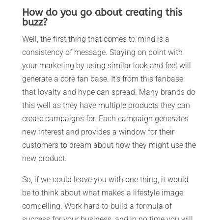
How do you go about creating this
buzz?
Well, the first thing that comes to mind is a
consistency of message. Staying on point with
your marketing by using similar look and feel will
generate a core fan base. It’s from this fanbase
that loyalty and hype can spread. Many brands do
this well as they have multiple products they can
create campaigns for. Each campaign generates
new interest and provides a window for their
customers to dream about how they might use the
new product.
So, if we could leave you with one thing, it would
be to think about what makes a lifestyle image
compelling. Work hard to build a formula of
success for your business, and in no time you will