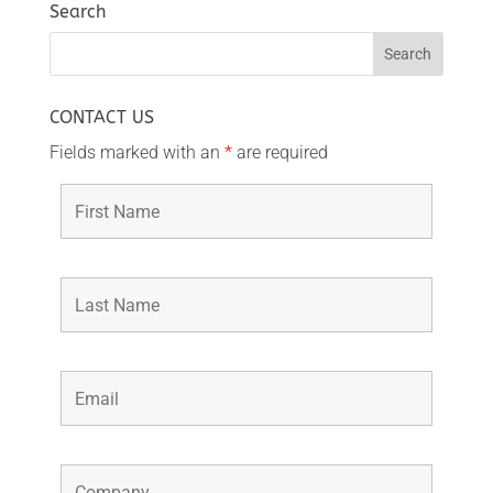
Search
CONTACT US
Fields marked with an
*
are required