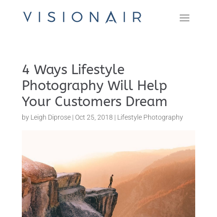
4 Ways Lifestyle
Photography Will Help
Your Customers Dream
by
Leigh Diprose
|
Oct 25, 2018
|
Lifestyle Photography