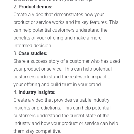
Product demos:
Create a video that demonstrates how your
product or service works and its key features. This
can help potential customers understand the
benefits of your offering and make a more
informed decision.
Case studies:
Share a success story of a customer who has used
your product or service. This can help potential
customers understand the real-world impact of
your offering and build trust in your brand.
Industry insights:
Create a video that provides valuable industry
insights or predictions. This can help potential
customers understand the current state of the
industry and how your product or service can help
them stay competitive.