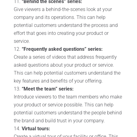
“Behind the scenes” series:
Give viewers a behind-the-scenes look at your
company and its operations. This can help
potential customers understand the process and
effort that goes into creating your product or
service.
“Frequently asked questions” series:
Create a series of videos that address frequently
asked questions about your product or service.
This can help potential customers understand the
key features and benefits of your offering.
“Meet the team” series:
Introduce viewers to the team members who make
your product or service possible. This can help
potential customers understand the people behind
the brand and build trust in your company.
Virtual tours:
Create a virtual tour of your facility or office. This