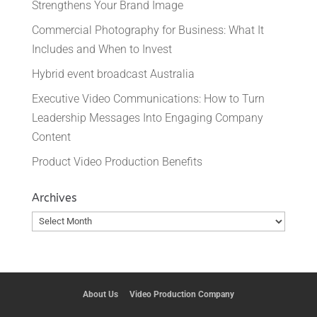
Strengthens Your Brand Image
Commercial Photography for Business: What It
Includes and When to Invest
Hybrid event broadcast Australia
Executive Video Communications: How to Turn
Leadership Messages Into Engaging Company
Content
Product Video Production Benefits
Archives
Archives
About Us
Video Production Company