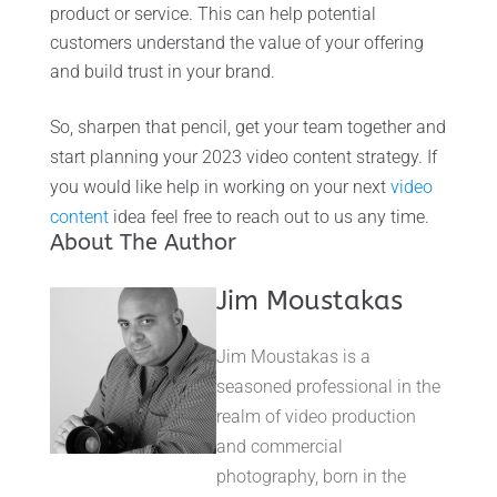
product or service. This can help potential
customers understand the value of your offering
and build trust in your brand.
So, sharpen that pencil, get your team together and
start planning your 2023 video content strategy. If
you would like help in working on your next
video
content
idea feel free to reach out to us any time.
About The Author
Jim Moustakas
Jim Moustakas is a
seasoned professional in the
realm of video production
and commercial
photography, born in the