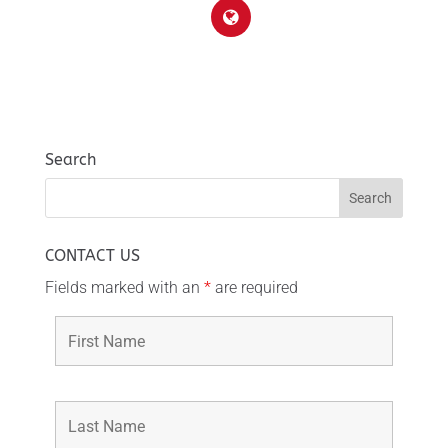
Search
CONTACT US
Fields marked with an
*
are required