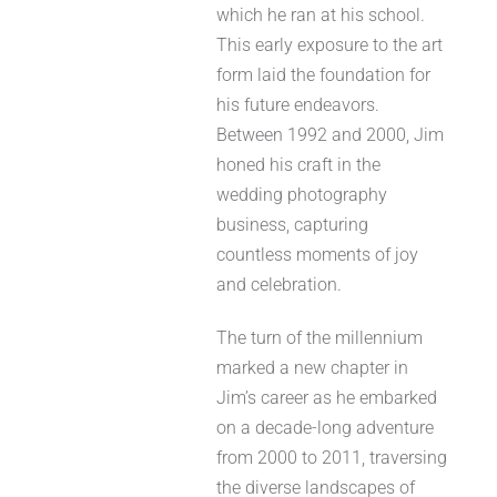
which he ran at his school.
This early exposure to the art
form laid the foundation for
his future endeavors.
Between 1992 and 2000, Jim
honed his craft in the
wedding photography
business, capturing
countless moments of joy
and celebration.
The turn of the millennium
marked a new chapter in
Jim’s career as he embarked
on a decade-long adventure
from 2000 to 2011, traversing
the diverse landscapes of