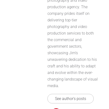
photography and video
production agency. The
company prides itself on
delivering top-tier
photography and video
production services to both
the commercial and
government sectors,
showcasing Jim’s
unwavering dedication to his
craft and his ability to adapt
and evolve within the ever-
changing landscape of visual
media.
See author's posts