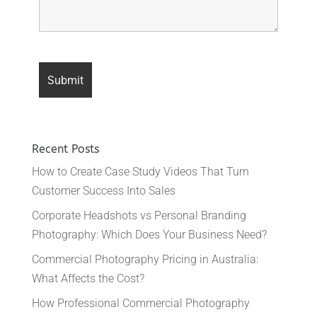
Recent Posts
How to Create Case Study Videos That Turn
Customer Success Into Sales
Corporate Headshots vs Personal Branding
Photography: Which Does Your Business Need?
Commercial Photography Pricing in Australia:
What Affects the Cost?
How Professional Commercial Photography