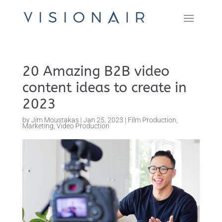
20 Amazing B2B video
content ideas to create in
2023
by
Jim Moustakas
|
Jan 25, 2023
|
Film Production
,
Marketing
,
Video Production