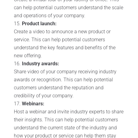
can help potential customers understand the scale
and operations of your company.
Product launch:
Create a video to announce a new product or
service. This can help potential customers
understand the key features and benefits of the
new offering.
Industry awards:
Share video of your company receiving industry
awards or recognition. This can help potential
customers understand the reputation and
credibility of your company.
Webinars:
Host a webinar and invite industry experts to share
their insights. This can help potential customers
understand the current state of the industry and
how your product or service can help them stay