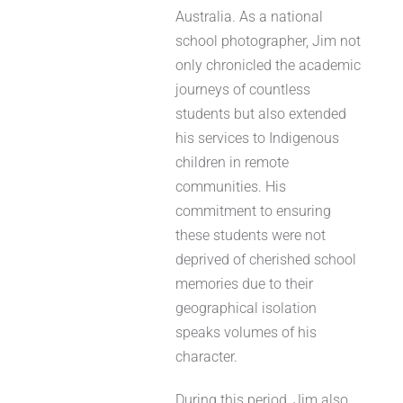
Australia. As a national
school photographer, Jim not
only chronicled the academic
journeys of countless
students but also extended
his services to Indigenous
children in remote
communities. His
commitment to ensuring
these students were not
deprived of cherished school
memories due to their
geographical isolation
speaks volumes of his
character.
During this period, Jim also