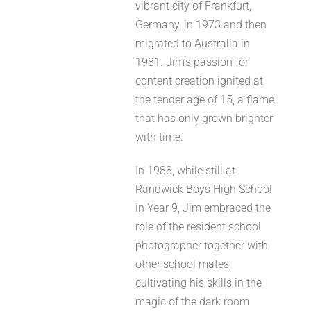
vibrant city of Frankfurt,
Germany, in 1973 and then
migrated to Australia in
1981. Jim’s passion for
content creation ignited at
the tender age of 15, a flame
that has only grown brighter
with time.
In 1988, while still at
Randwick Boys High School
in Year 9, Jim embraced the
role of the resident school
photographer together with
other school mates,
cultivating his skills in the
magic of the dark room