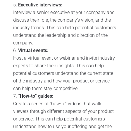
Executive interviews:
Interview a senior executive at your company and
discuss their role, the company’s vision, and the
industry trends. This can help potential customers
understand the leadership and direction of the
company.
Virtual events:
Host a virtual event or webinar and invite industry
experts to share their insights. This can help
potential customers understand the current state
of the industry and how your product or service
can help them stay competitive.
“How-to” guides:
Create a series of “how-to” videos that walk
viewers through different aspects of your product
or service. This can help potential customers
understand how to use your offering and get the