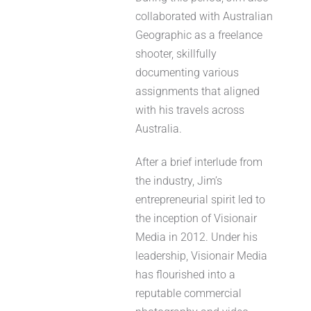
collaborated with Australian
Geographic as a freelance
shooter, skillfully
documenting various
assignments that aligned
with his travels across
Australia.
After a brief interlude from
the industry, Jim’s
entrepreneurial spirit led to
the inception of Visionair
Media in 2012. Under his
leadership, Visionair Media
has flourished into a
reputable commercial