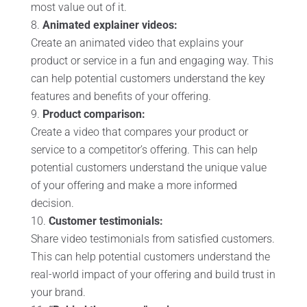
most value out of it.
Animated explainer videos:
Create an animated video that explains your
product or service in a fun and engaging way. This
can help potential customers understand the key
features and benefits of your offering.
Product comparison:
Create a video that compares your product or
service to a competitor’s offering. This can help
potential customers understand the unique value
of your offering and make a more informed
decision.
Customer testimonials:
Share video testimonials from satisfied customers.
This can help potential customers understand the
real-world impact of your offering and build trust in
your brand.