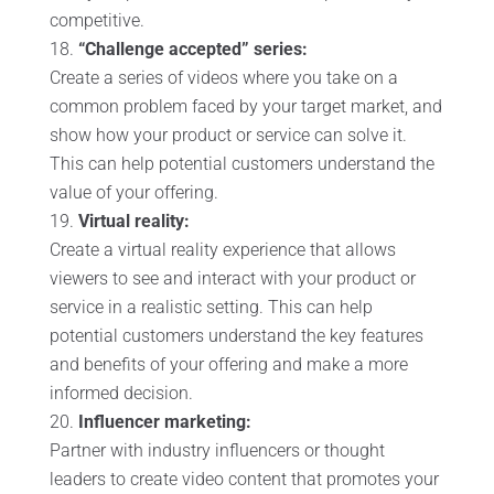
competitive.
“Challenge accepted” series:
Create a series of videos where you take on a
common problem faced by your target market, and
show how your product or service can solve it.
This can help potential customers understand the
value of your offering.
Virtual reality:
Create a virtual reality experience that allows
viewers to see and interact with your product or
service in a realistic setting. This can help
potential customers understand the key features
and benefits of your offering and make a more
informed decision.
Influencer marketing:
Partner with industry influencers or thought
leaders to create video content that promotes your