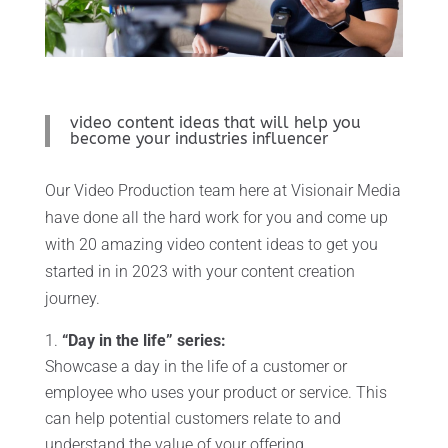
video content ideas that will help you
become your industries influencer
Our Video Production team here at Visionair Media
have done all the hard work for you and come up
with 20 amazing video content ideas to get you
started in in 2023 with your content creation
journey.
“Day in the life” series:
Showcase a day in the life of a customer or
employee who uses your product or service. This
can help potential customers relate to and
understand the value of your offering.