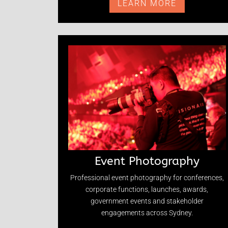
LEARN MORE
Event Photography
Professional event photography for conferences,
corporate functions, launches, awards,
government events and stakeholder
engagements across Sydney.