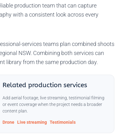
liable production team that can capture
raphy with a consistent look across every
rofessional-services teams plan combined shoots
regional NSW. Combining both services can
nt library from the same production day.
Related production services
Add aerial footage, live streaming, testimonial filming
or event coverage when the project needs a broader
content plan.
Drone
Live streaming
Testimonials