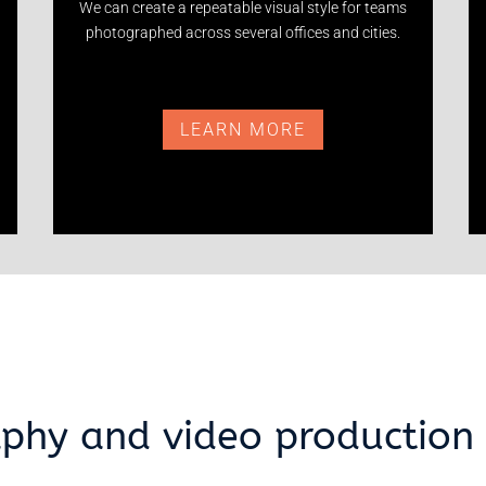
We can create a repeatable visual style for teams
photographed across several offices and cities.
LEARN MORE
phy and video production 