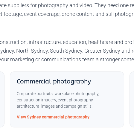
e suppliers for photography and video. They need one re
t footage, event coverage, drone content and still photog
onstruction, infrastructure, education, healthcare and p
ydney, North Sydney, South Sydney, Greater Sydney and 
e your marketing or communications team a stronger conte
Commercial photography
Corporate portraits, workplace photography,
construction imagery, event photography,
architectural images and campaign stills.
View Sydney commercial photography