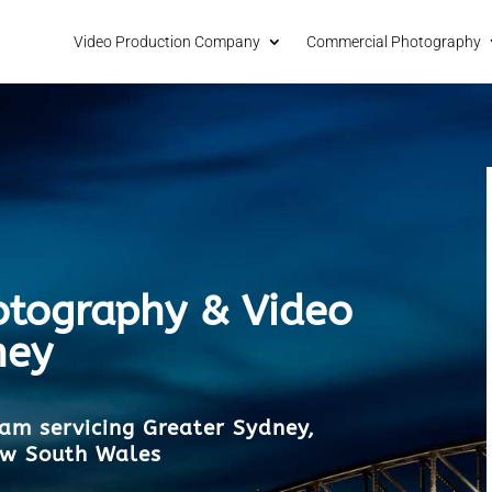
Video Production Company
Commercial Photography
tography & Video
ney
am servicing Greater Sydney,
ew South Wales