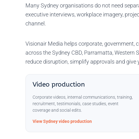
Many Sydney organisations do not need separat
executive interviews, workplace imagery, projec
channel.
Visionair Media helps corporate, government, c
across the Sydney CBD, Parramatta, Western S
reduce disruption, simplify approvals and giv
Video production
Corporate videos, internal communications, training,
recruitment, testimonials, case studies, event
coverage and social edits.
View Sydney video production