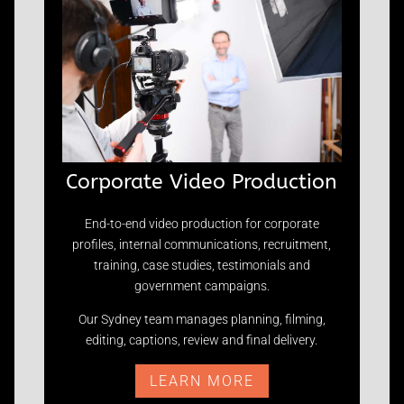
Corporate Video Production
End-to-end video production for corporate
profiles, internal communications, recruitment,
training, case studies, testimonials and
government campaigns.
Our Sydney team manages planning, filming,
editing, captions, review and final delivery.
LEARN MORE