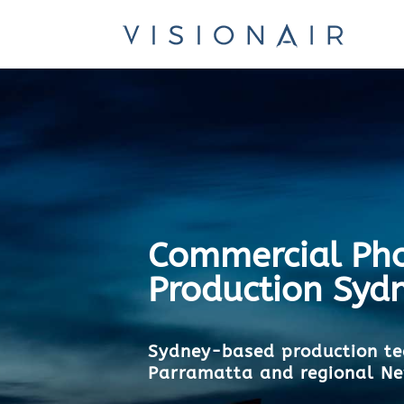
Commercial Pho
Production Syd
Sydney-based production te
Parramatta and regional N