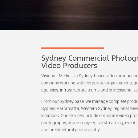
Sydney Commercial Photog
Video Producers
Visionair Media is a Sydney-based video producti
company working with corporate organisations, 
agencies, infrastructure teams and professional ser
From our Sydney base, we manage complete produc
Sydney, Parramatta, Western Sydney, regional New
locations. Our services include corporate video pr
photography, drone imagery, live streaming, event 
and architectural photography.