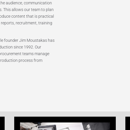
f the audience, communication
es. This allows our team to plan
roduce content that is practical
reports, recruitment, training
hile founder Jim Moustakas has
duction since 1992. Our
 procurement teams manage
 production process from