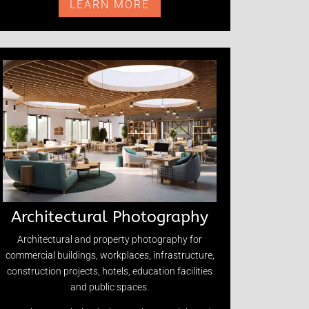
LEARN MORE
Architectural Photography
Architectural and property photography for
commercial buildings, workplaces, infrastructure,
construction projects, hotels, education facilities
and public spaces.