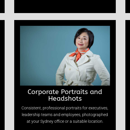
Corporate Portraits and
Headshots
Consistent, professional portraits for executives,
leadership teams and employees, photographed
at your Sydney office or a suitable location.