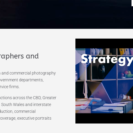
raphers and
on and commercial photography
government departments,
vice firms.
tions across the CBD, Greater
 South Wales and interstate
oduction, commercial
coverage, executive portraits