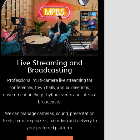
Live Streaming and
Broadcasting
Professional multi-camera live streaming for
conferences, town halls, annual meetings,
government briefings, hybrid events and internal
broadcasts.
We can manage cameras, sound, presentation
feeds, remote speakers, recording and delivery to
your preferred platform.