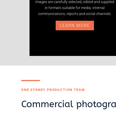
Images are carefully selected, edited and supplied
in formats suitable for media, internal
communications, reports and social channels.
LEARN MORE
ONE SYDNEY PRODUCTION TEAM
Commercial photogra