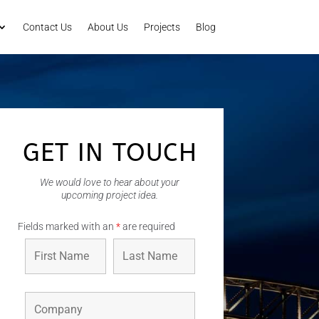
Contact Us
About Us
Projects
Blog
GET IN TOUCH
We would love to hear about your
upcoming project idea.
Fields marked with an
*
are required