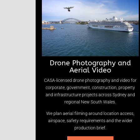
Drone Photography and
Aerial Video
CASA-licensed drone photography and video for
corporate, government, construction, property
and infrastructure projects across Sydney and
regional New South Wales.
We plan aerial filming around location access,
airspace, safety requirements and the wider
production brief.