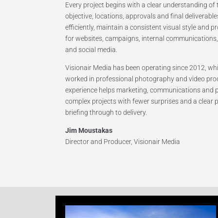
Every project begins with a clear understanding o
objective, locations, approvals and final deliverabl
efficiently, maintain a consistent visual style and p
for websites, campaigns, internal communications, 
and social media.
Visionair Media has been operating since 2012, w
worked in professional photography and video pro
experience helps marketing, communications and
complex projects with fewer surprises and a clear
briefing through to delivery.
Jim Moustakas
Director and Producer, Visionair Media