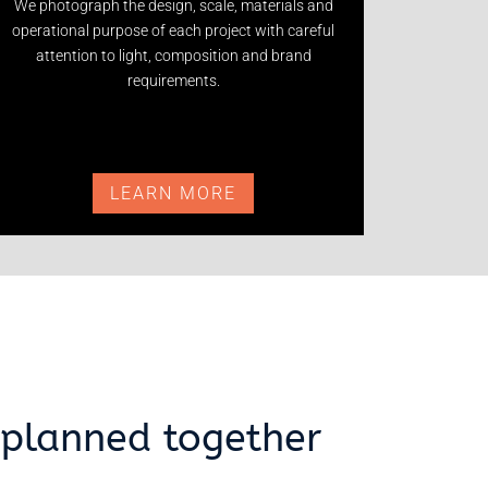
We photograph the design, scale, materials and
operational purpose of each project with careful
attention to light, composition and brand
requirements.
LEARN MORE
planned together