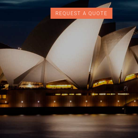
REQUEST A QUOTE