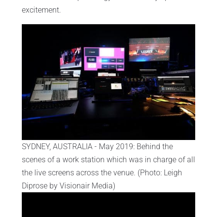
excitement.
SYDNEY, AUSTRALIA - May 2019: Behind the
scenes of a work station which was in charge of all
the live screens across the venue. (Photo: Leigh
Diprose by Visionair Media)