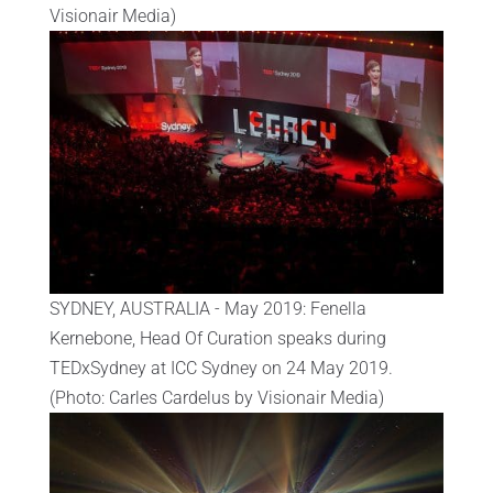
Visionair Media)
SYDNEY, AUSTRALIA - May 2019: Fenella
Kernebone, Head Of Curation speaks during
TEDxSydney at ICC Sydney on 24 May 2019.
(Photo: Carles Cardelus by Visionair Media)