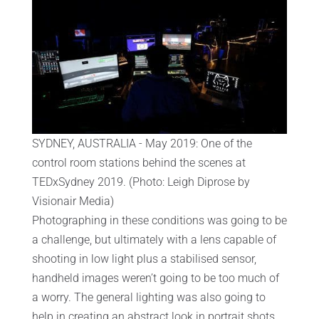
SYDNEY, AUSTRALIA - May 2019: One of the
control room stations behind the scenes at
TEDxSydney 2019. (Photo: Leigh Diprose by
Visionair Media)
Photographing in these conditions was going to be
a challenge, but ultimately with a lens capable of
shooting in low light plus a stabilised sensor,
handheld images weren’t going to be too much of
a worry. The general lighting was also going to
help in creating an abstract look in portrait shots.