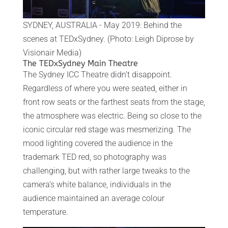
SYDNEY, AUSTRALIA - May 2019: Behind the
scenes at TEDxSydney. (Photo: Leigh Diprose by
Visionair Media)
The TEDxSydney Main Theatre
The Sydney ICC Theatre didn’t disappoint.
Regardless of where you were seated, either in
front row seats or the farthest seats from the stage,
the atmosphere was electric. Being so close to the
iconic circular red stage was mesmerizing. The
mood lighting covered the audience in the
trademark TED red, so photography was
challenging, but with rather large tweaks to the
camera’s white balance, individuals in the
audience maintained an average colour
temperature.