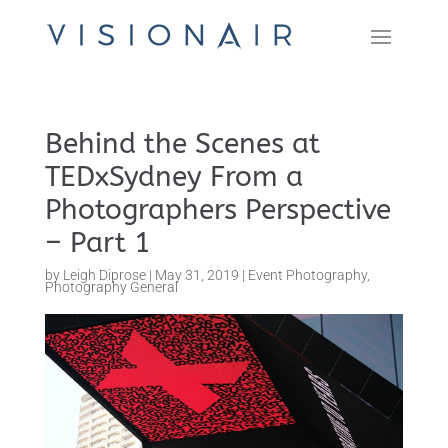
Behind the Scenes at
TEDxSydney From a
Photographers Perspective
– Part 1
by
Leigh Diprose
|
May 31, 2019
|
Event Photography
,
Photography General