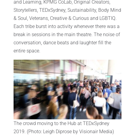
and Learning, KPMG CoLab, Original Creators,
Storytellers, TEDxSydney, Sustainability, Body Mind
& Soul, Veterans, Creative & Curious and LGBTIQ.
Each tribe burst into activity whenever there was a
break in sessions in the main theatre. The noise of
conversation, dance beats and laughter fill the
entire space.
The crowd moving to the Hub at TEDxSydney
2019. (Photo: Leigh Diprose by Visionair Media)