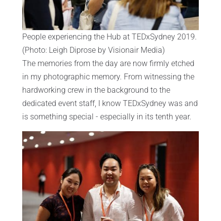
People experiencing the Hub at TEDxSydney 2019.
(Photo: Leigh Diprose by Visionair Media)
The memories from the day are now firmly etched
in my photographic memory. From witnessing the
hardworking crew in the background to the
dedicated event staff, I know TEDxSydney was and
is something special - especially in its tenth year.