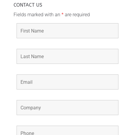
CONTACT US
Fields marked with an
*
are required