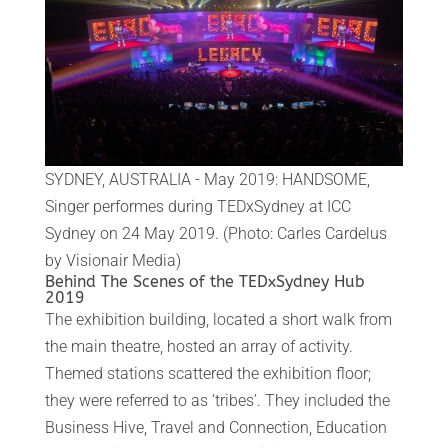
SYDNEY, AUSTRALIA - May 2019: HANDSOME,
Singer performes during TEDxSydney at ICC
Sydney on 24 May 2019. (Photo: Carles Cardelus
by Visionair Media)
Behind The Scenes of the TEDxSydney Hub
2019
The exhibition building, located a short walk from
the main theatre, hosted an array of activity.
Themed stations scattered the exhibition floor;
they were referred to as ‘tribes’. They included the
Business Hive, Travel and Connection, Education