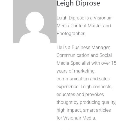
Leigh Diprose
Leigh Diprose is a Visionair
Media Content Master and
Photographer.
He is a Business Manager,
Communication and Social
Media Specialist with over 15
years of marketing,
communication and sales
experience. Leigh connects,
educates and provokes
thought by producing quality,
high impact, smart articles
for Visionair Media.