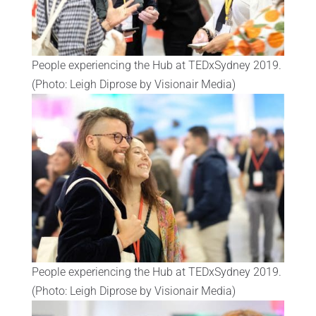
People experiencing the Hub at TEDxSydney 2019.
(Photo: Leigh Diprose by Visionair Media)
People experiencing the Hub at TEDxSydney 2019.
(Photo: Leigh Diprose by Visionair Media)