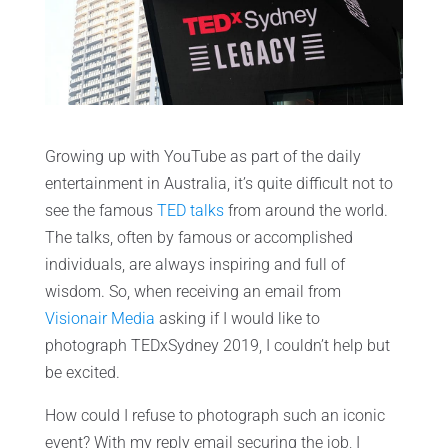
Growing up with YouTube as part of the daily
entertainment in Australia, it’s quite difficult not to
see the famous
TED talks
from around the world.
The talks, often by famous or accomplished
individuals, are always inspiring and full of
wisdom. So, when receiving an email from
Visionair Media
asking if I would like to
photograph TEDxSydney 2019, I couldn’t help but
be excited.
How could I refuse to photograph such an iconic
event? With my reply email securing the job, I