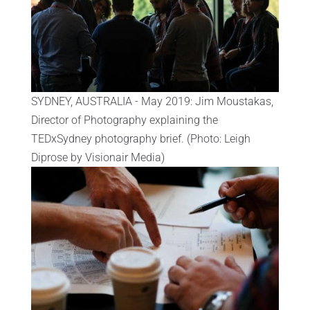
SYDNEY, AUSTRALIA - May 2019: Jim Moustakas,
Director of Photography explaining the
TEDxSydney photography brief. (Photo: Leigh
Diprose by Visionair Media)