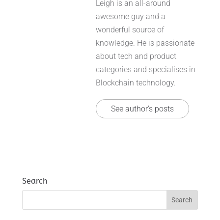
Leigh is an all-around
awesome guy and a
wonderful source of
knowledge. He is passionate
about tech and product
categories and specialises in
Blockchain technology.
See author's posts
Search