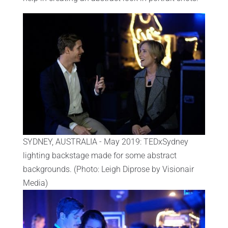
SYDNEY, AUSTRALIA - May 2019: TEDxSydney
lighting backstage made for some abstract
backgrounds. (Photo: Leigh Diprose by Visionair
Media)