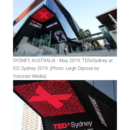
SYDNEY, AUSTRALIA - May 2019: TEDxSydney at
ICC Sydney 2019. (Photo: Leigh Diprose by
Visionair Media)