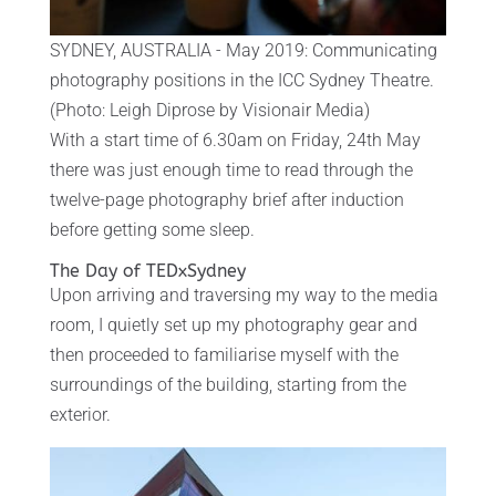
SYDNEY, AUSTRALIA - May 2019: Communicating
photography positions in the ICC Sydney Theatre.
(Photo: Leigh Diprose by Visionair Media)
With a start time of 6.30am on Friday, 24th May
there was just enough time to read through the
twelve-page photography brief after induction
before getting some sleep.
The Day of TEDxSydney
Upon arriving and traversing my way to the media
room, I quietly set up my photography gear and
then proceeded to familiarise myself with the
surroundings of the building, starting from the
exterior.