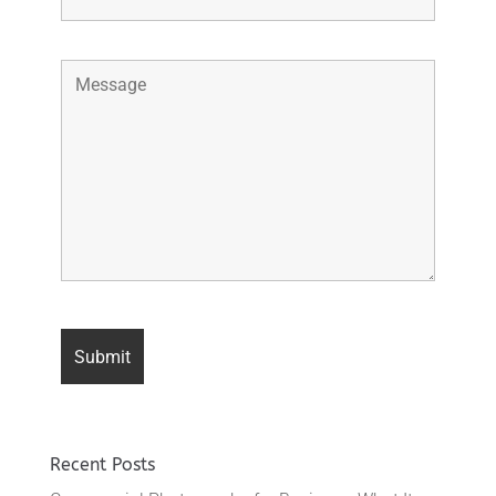
Recent Posts