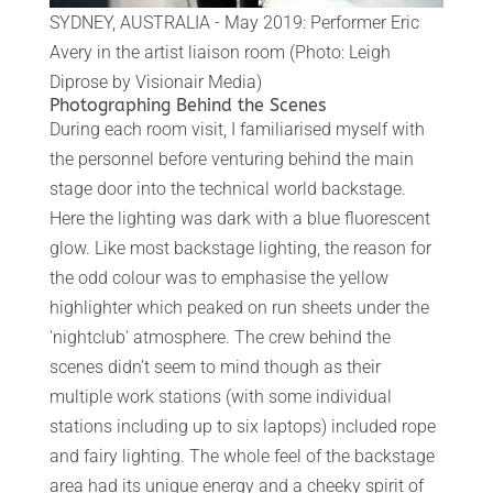
SYDNEY, AUSTRALIA - May 2019: Performer Eric
Avery in the artist liaison room (Photo: Leigh
Diprose by Visionair Media)
Photographing Behind the Scenes
During each room visit, I familiarised myself with
the personnel before venturing behind the main
stage door into the technical world backstage.
Here the lighting was dark with a blue fluorescent
glow. Like most backstage lighting, the reason for
the odd colour was to emphasise the yellow
highlighter which peaked on run sheets under the
'nightclub' atmosphere. The crew behind the
scenes didn’t seem to mind though as their
multiple work stations (with some individual
stations including up to six laptops) included rope
and fairy lighting. The whole feel of the backstage
area had its unique energy and a cheeky spirit of