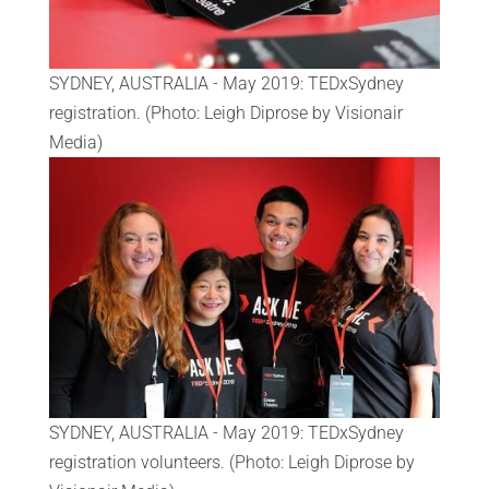
SYDNEY, AUSTRALIA - May 2019: TEDxSydney
registration. (Photo: Leigh Diprose by Visionair
Media)
SYDNEY, AUSTRALIA - May 2019: TEDxSydney
registration volunteers. (Photo: Leigh Diprose by