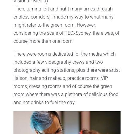
Visionair Media)
Then, turning left and right many times through
endless corridors, I made my way to what many
might refer to the green room. However,
considering the scale of TEDxSydney, there was, of
course, more than one room.
There were rooms dedicated for the media which
included a few videography crews and two
photography editing stations, plus there were artist
liaison, hair and makeup, practice rooms, VIP
rooms, dressing rooms and of course the green
room where there was a plethora of delicious food
and hot drinks to fuel the day.