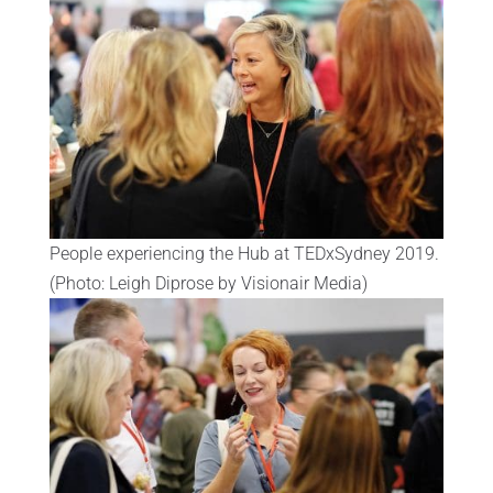
People experiencing the Hub at TEDxSydney 2019.
(Photo: Leigh Diprose by Visionair Media)