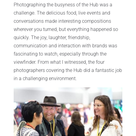
Photographing the busyness of the Hub was a
challenge. The delicious food, live events and
conversations made interesting compositions
wherever you turned, but everything happened so
quickly. The joy, laughter, friendship,
communication and interaction with brands was
fascinating to watch, especially through the
viewfinder. From what I witnessed, the four
photographers covering the Hub did a fantastic job
in a challenging environment.