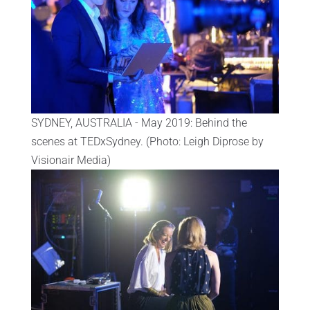
SYDNEY, AUSTRALIA - May 2019: Behind the
scenes at TEDxSydney. (Photo: Leigh Diprose by
Visionair Media)