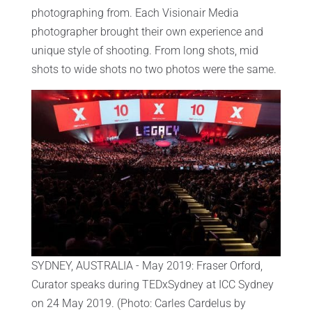
photographing from. Each Visionair Media
photographer brought their own experience and
unique style of shooting. From long shots, mid
shots to wide shots no two photos were the same.
SYDNEY, AUSTRALIA - May 2019: Fraser Orford,
Curator speaks during TEDxSydney at ICC Sydney
on 24 May 2019. (Photo: Carles Cardelus by