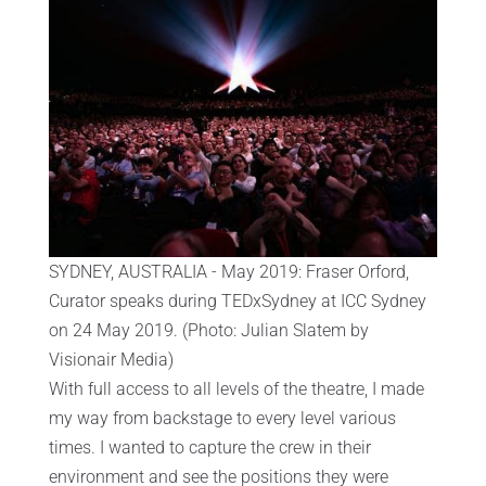
SYDNEY, AUSTRALIA - May 2019: Fraser Orford,
Curator speaks during TEDxSydney at ICC Sydney
on 24 May 2019. (Photo: Julian Slatem by
Visionair Media)
With full access to all levels of the theatre, I made
my way from backstage to every level various
times. I wanted to capture the crew in their
environment and see the positions they were