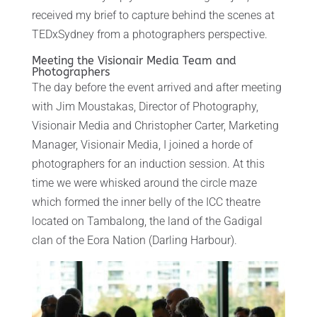
received my brief to capture behind the scenes at
TEDxSydney from a photographers perspective.
Meeting the Visionair Media Team and
Photographers
The day before the event arrived and after meeting
with Jim Moustakas, Director of Photography,
Visionair Media and Christopher Carter, Marketing
Manager, Visionair Media, I joined a horde of
photographers for an induction session. At this
time we were whisked around the circle maze
which formed the inner belly of the ICC theatre
located on Tambalong, the land of the Gadigal
clan of the Eora Nation (Darling Harbour).