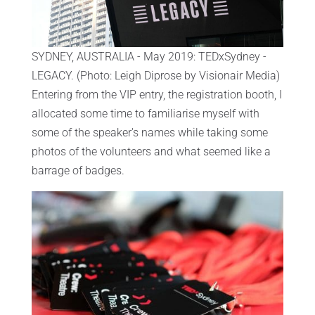
SYDNEY, AUSTRALIA - May 2019: TEDxSydney -
LEGACY. (Photo: Leigh Diprose by Visionair Media)
Entering from the VIP entry, the registration booth, I
allocated some time to familiarise myself with
some of the speaker's names while taking some
photos of the volunteers and what seemed like a
barrage of badges.