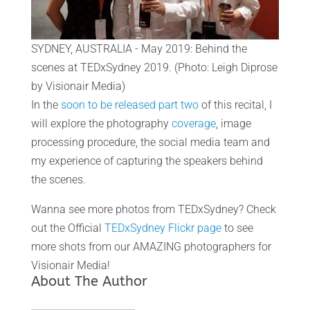
SYDNEY, AUSTRALIA - May 2019: Behind the
scenes at TEDxSydney 2019. (Photo: Leigh Diprose
by Visionair Media)
In the
soon to be released part two
of this recital, I
will explore the photography
coverage
, image
processing procedure, the social media team and
my experience of capturing the speakers behind
the scenes.
Wanna see more photos from TEDxSydney? Check
out the Official
TEDxSydney Flickr page
to see
more shots from our AMAZING photographers for
Visionair Media!
About The Author