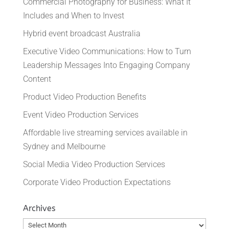
Commercial Photography for Business: What It
Includes and When to Invest
Hybrid event broadcast Australia
Executive Video Communications: How to Turn
Leadership Messages Into Engaging Company
Content
Product Video Production Benefits
Event Video Production Services
Affordable live streaming services available in
Sydney and Melbourne
Social Media Video Production Services
Corporate Video Production Expectations
Archives
Archives