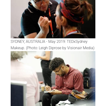
SYDNEY, AUSTRALIA - May 2019: TEDxSydney
Makeup. (Photo: Leigh Diprose by Visionair Media)