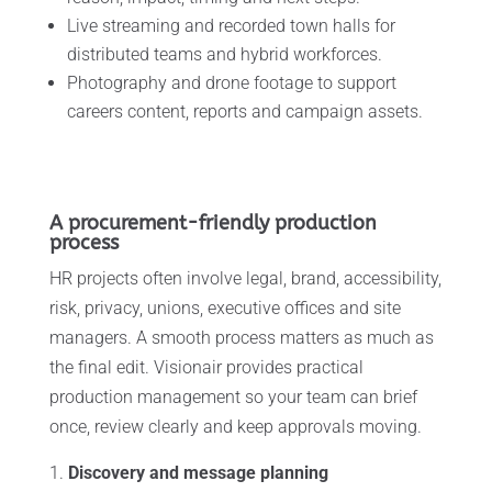
Live streaming and recorded town halls for
distributed teams and hybrid workforces.
Photography and drone footage to support
careers content, reports and campaign assets.
A procurement-friendly production
process
HR projects often involve legal, brand, accessibility,
risk, privacy, unions, executive offices and site
managers. A smooth process matters as much as
the final edit. Visionair provides practical
production management so your team can brief
once, review clearly and keep approvals moving.
Discovery and message planning