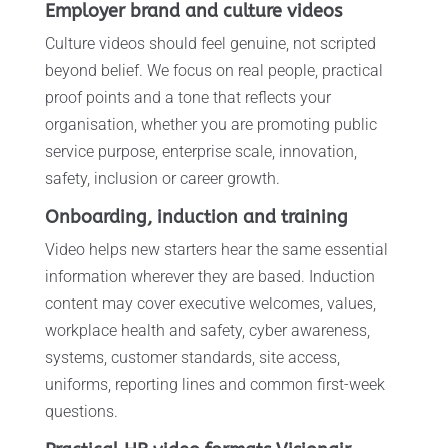
Employer brand and culture videos
Culture videos should feel genuine, not scripted
beyond belief. We focus on real people, practical
proof points and a tone that reflects your
organisation, whether you are promoting public
service purpose, enterprise scale, innovation,
safety, inclusion or career growth.
Onboarding, induction and training
Video helps new starters hear the same essential
information wherever they are based. Induction
content may cover executive welcomes, values,
workplace health and safety, cyber awareness,
systems, customer standards, site access,
uniforms, reporting lines and common first-week
questions.