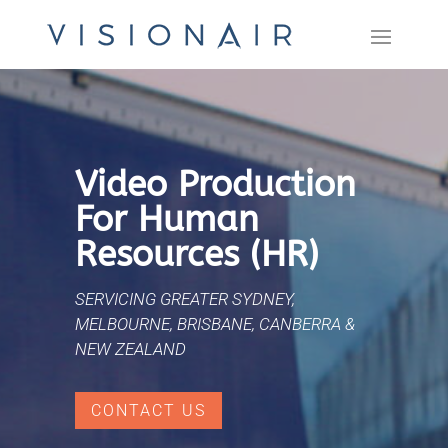
Video Production
For Human
Resources (HR)
SERVICING GREATER SYDNEY,
MELBOURNE, BRISBANE, CANBERRA &
NEW ZEALAND
CONTACT US