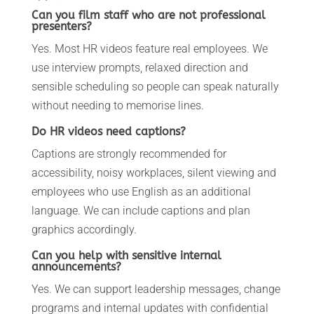
Can you film staff who are not professional
presenters?
Yes. Most HR videos feature real employees. We
use interview prompts, relaxed direction and
sensible scheduling so people can speak naturally
without needing to memorise lines.
Do HR videos need captions?
Captions are strongly recommended for
accessibility, noisy workplaces, silent viewing and
employees who use English as an additional
language. We can include captions and plan
graphics accordingly.
Can you help with sensitive internal
announcements?
Yes. We can support leadership messages, change
programs and internal updates with confidential