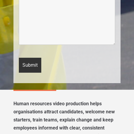
Human resources video production helps
organisations attract candidates, welcome new
starters, train teams, explain change and keep
employees informed with clear, consistent