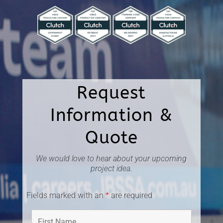
Request
Information &
Quote
We would love to hear about your upcoming
project idea.
Fields marked with an
*
are required