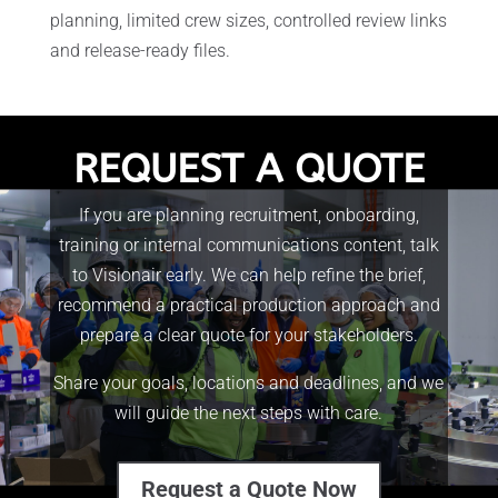
planning, limited crew sizes, controlled review links
and release-ready files.
REQUEST A QUOTE
If you are planning recruitment, onboarding,
training or internal communications content, talk
to Visionair early. We can help refine the brief,
recommend a practical production approach and
prepare a clear quote for your stakeholders.
Share your goals, locations and deadlines, and we
will guide the next steps with care.
Request a Quote Now