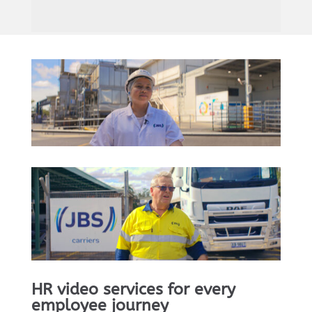
HR video services for every
employee journey