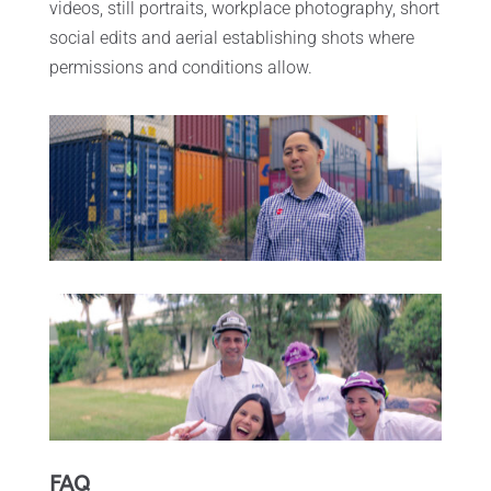
videos, still portraits, workplace photography, short
social edits and aerial establishing shots where
permissions and conditions allow.
FAQ