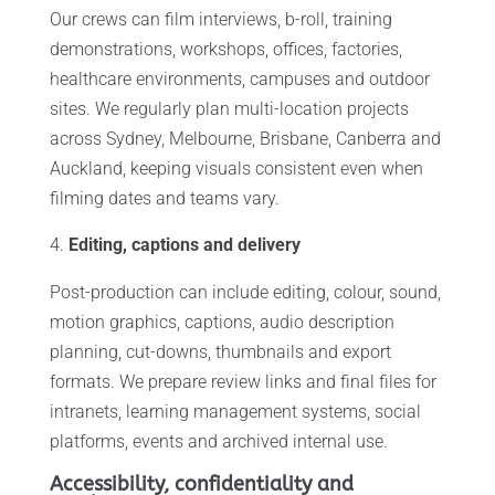
Our crews can film interviews, b-roll, training
demonstrations, workshops, offices, factories,
healthcare environments, campuses and outdoor
sites. We regularly plan multi-location projects
across Sydney, Melbourne, Brisbane, Canberra and
Auckland, keeping visuals consistent even when
filming dates and teams vary.
Editing, captions and delivery
Post-production can include editing, colour, sound,
motion graphics, captions, audio description
planning, cut-downs, thumbnails and export
formats. We prepare review links and final files for
intranets, learning management systems, social
platforms, events and archived internal use.
Accessibility, confidentiality and