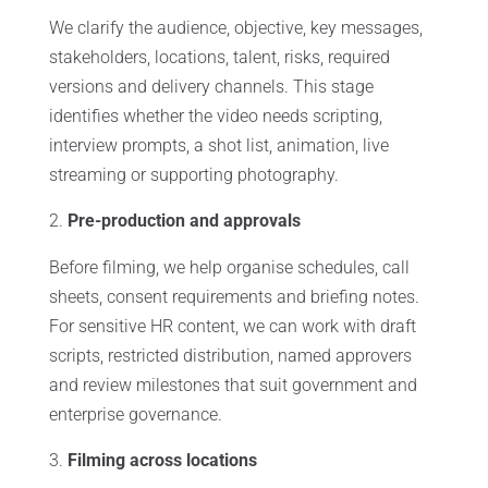
We clarify the audience, objective, key messages,
stakeholders, locations, talent, risks, required
versions and delivery channels. This stage
identifies whether the video needs scripting,
interview prompts, a shot list, animation, live
streaming or supporting photography.
Pre-production and approvals
Before filming, we help organise schedules, call
sheets, consent requirements and briefing notes.
For sensitive HR content, we can work with draft
scripts, restricted distribution, named approvers
and review milestones that suit government and
enterprise governance.
Filming across locations