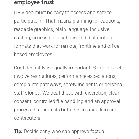
employee trust
HR video must be easy to access and safe to
participate in. That means planning for captions,
readable graphics, plain language, inclusive
casting, accessible locations and distribution
formats that work for remote, frontline and office-
based employees.
Confidentiality is equally important. Some projects
involve restructures, performance expectations,
complaints pathways, safety incidents or personal
staff stories. We treat these with discretion, clear
consent, controlled file handling and an approval
process that protects both the organisation and
contributors.
Tip:
Decide early who can approve factual