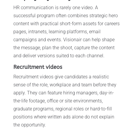
HR communication is rarely one video. A
successful program often combines strategic hero
content with practical short-form assets for careers
pages, intranets, learning platforms, email
campaigns and events. Visionair can help shape
the message, plan the shoot, capture the content
and deliver versions suited to each channel.
Recruitment videos
Recruitment videos give candidates a realistic
sense of the role, workplace and team before they
apply. They can feature hiring managers, day-in-
the-life footage, office or site environments,
graduate programs, regional roles or hard-to-fill
positions where written ads alone do not explain
the opportunity.