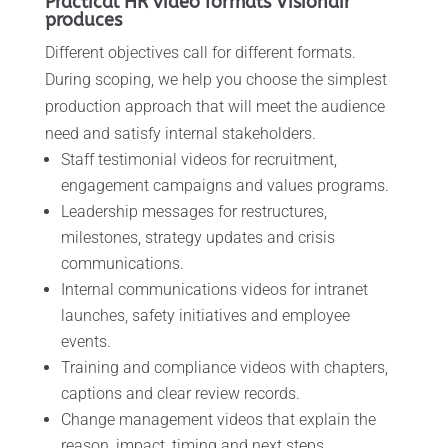
Practical HR video formats Visionair
produces
Different objectives call for different formats.
During scoping, we help you choose the simplest
production approach that will meet the audience
need and satisfy internal stakeholders.
Staff testimonial videos for recruitment,
engagement campaigns and values programs.
Leadership messages for restructures,
milestones, strategy updates and crisis
communications.
Internal communications videos for intranet
launches, safety initiatives and employee
events.
Training and compliance videos with chapters,
captions and clear review records.
Change management videos that explain the
reason, impact, timing and next steps.