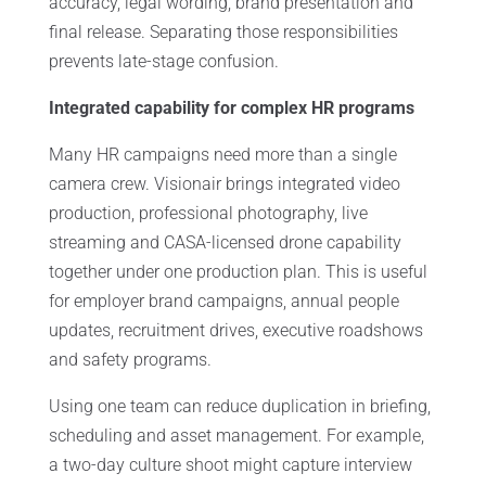
accuracy, legal wording, brand presentation and
final release. Separating those responsibilities
prevents late-stage confusion.
Integrated capability for complex HR programs
Many HR campaigns need more than a single
camera crew. Visionair brings integrated video
production, professional photography, live
streaming and CASA-licensed drone capability
together under one production plan. This is useful
for employer brand campaigns, annual people
updates, recruitment drives, executive roadshows
and safety programs.
Using one team can reduce duplication in briefing,
scheduling and asset management. For example,
a two-day culture shoot might capture interview