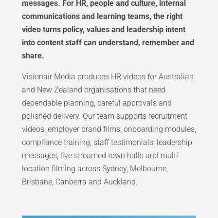
messages. For HR, people and culture, internal
communications and learning teams, the right
video turns policy, values and leadership intent
into content staff can understand, remember and
share.
Visionair Media produces HR videos for Australian
and New Zealand organisations that need
dependable planning, careful approvals and
polished delivery. Our team supports recruitment
videos, employer brand films, onboarding modules,
compliance training, staff testimonials, leadership
messages, live streamed town halls and multi
location filming across Sydney, Melbourne,
Brisbane, Canberra and Auckland.