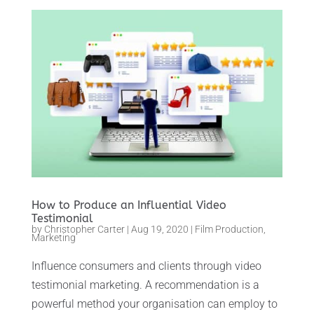
How to Produce an Influential Video
Testimonial
by
Christopher Carter
|
Aug 19, 2020
|
Film Production
,
Marketing
Influence consumers and clients through video
testimonial marketing. A recommendation is a
powerful method your organisation can employ to