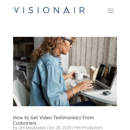
How to Get Video Testimonials From
Customers
by
Jim Moustakas
|
Oct 28, 2020
|
Film Production
,