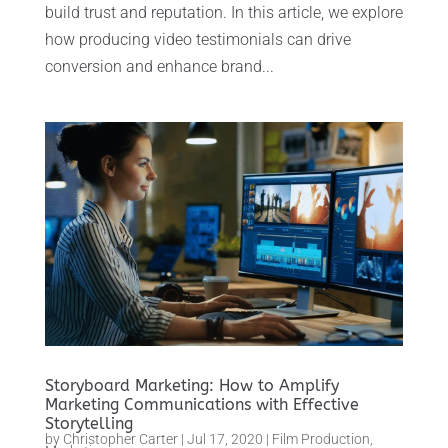
build trust and reputation. In this article, we explore
how producing video testimonials can drive
conversion and enhance brand...
Storyboard Marketing: How to Amplify
Marketing Communications with Effective
Storytelling
by
Christopher Carter
|
Jul 17, 2020
|
Film Production
,