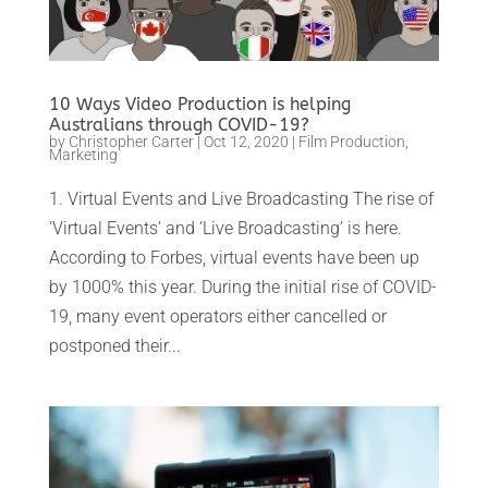
10 Ways Video Production is helping
Australians through COVID-19?
by
Christopher Carter
|
Oct 12, 2020
|
Film Production
,
Marketing
1. Virtual Events and Live Broadcasting The rise of
‘Virtual Events’ and ‘Live Broadcasting’ is here.
According to Forbes, virtual events have been up
by 1000% this year. During the initial rise of COVID-
19, many event operators either cancelled or
postponed their...