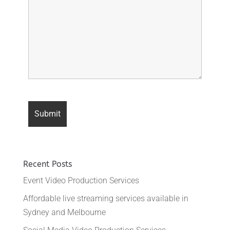
Recent Posts
Event Video Production Services
Affordable live streaming services available in
Sydney and Melbourne