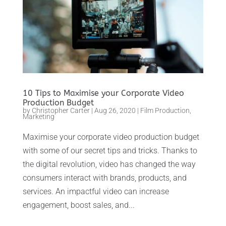
10 Tips to Maximise your Corporate Video
Production Budget
by
Christopher Carter
|
Aug 26, 2020
|
Film Production
,
Marketing
Maximise your corporate video production budget
with some of our secret tips and tricks. Thanks to
the digital revolution, video has changed the way
consumers interact with brands, products, and
services. An impactful video can increase
engagement, boost sales, and...