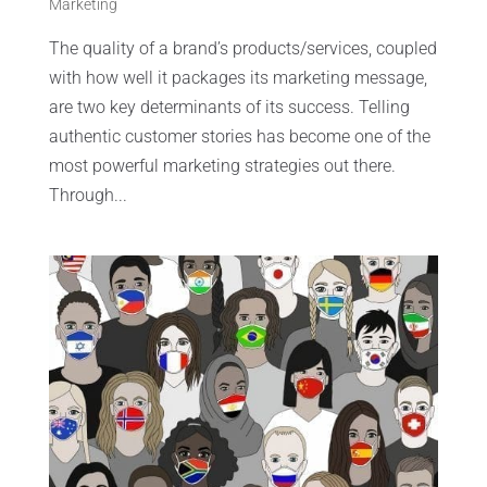
Marketing
The quality of a brand’s products/services, coupled
with how well it packages its marketing message,
are two key determinants of its success. Telling
authentic customer stories has become one of the
most powerful marketing strategies out there.
Through...