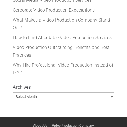
Social Media Video Production Services
Corporate Video Production Expectations
What Makes a Video Production Company Stand
Out?
How to Find Affordable Video Production Services
Video Production Outsourcing: Benefits and Best
Practices
Why Hire Professional Video Production Instead of
DIY?
Archives
Archives
About Us
Video Production Company