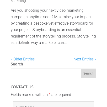
Marketing
Are you shooting your next video marketing
campaign anytime soon? Maximise your impact
by creating a bespoke yet effective storyboard for
your project. Storyboarding is an essential
requirement of the storytelling process. Storytelling
is a definite way a marketer can...
« Older Entries
Next Entries »
Search
CONTACT US
Fields marked with an
*
are required