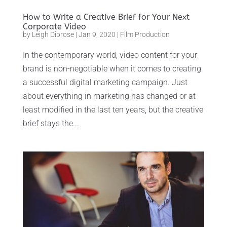
How to Write a Creative Brief for Your Next
Corporate Video
by
Leigh Diprose
|
Jan 9, 2020
|
Film Production
In the contemporary world, video content for your
brand is non-negotiable when it comes to creating
a successful digital marketing campaign. Just
about everything in marketing has changed or at
least modified in the last ten years, but the creative
brief stays the...