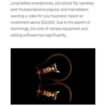
Long before smartphones, old school flip cameras
and Youtube became popular and mainstream,
wanting a video for your business meant an
investment above $20,000. Due to the advent of
technology, the cost of camera equipment and
editing software has significantly...