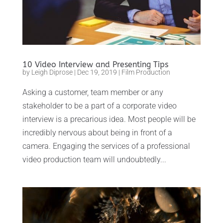
10 Video Interview and Presenting Tips
by
Leigh Diprose
|
Dec 19, 2019
|
Film Production
Asking a customer, team member or any
stakeholder to be a part of a corporate video
interview is a precarious idea. Most people will be
incredibly nervous about being in front of a
camera. Engaging the services of a professional
video production team will undoubtedly...