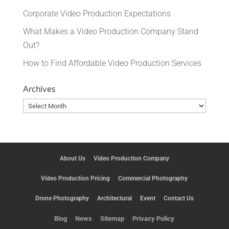
Corporate Video Production Expectations
What Makes a Video Production Company Stand
Out?
How to Find Affordable Video Production Services
Archives
Archives
About Us
Video Production Company
Video Production Pricing
Commercial Photography
Drone Photography
Architectural
Event
Contact Us
Blog
News
Sitemap
Privacy Policy