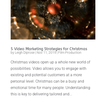
5 Video Marketing Strategies for Christmas
by
Leigh Diprose
|
Nov 11, 2019
|
Film Production
Christmas videos open up a whole new world of
possibilities. Video allows you to engage with
existing and potential customers at a more
personal level. Christmas can be a busy and
emotional time for many people. Understanding
this is key to delivering tailored and...