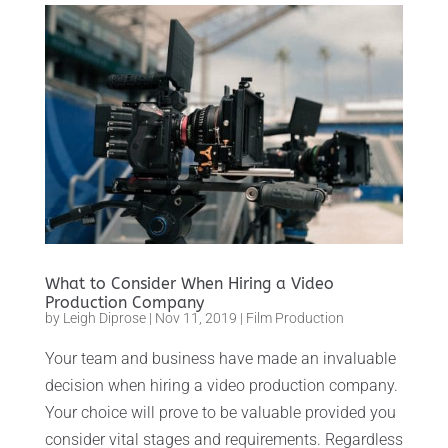
What to Consider When Hiring a Video
Production Company
by
Leigh Diprose
|
Nov 11, 2019
|
Film Production
Your team and business have made an invaluable
decision when hiring a video production company.
Your choice will prove to be valuable provided you
consider vital stages and requirements. Regardless