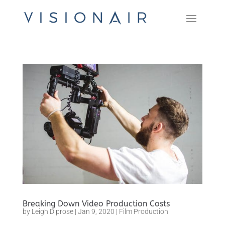
Breaking Down Video Production Costs
by
Leigh Diprose
|
Jan 9, 2020
|
Film Production