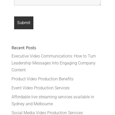
Recent Posts
Executive Video Communications: How to Turn
Leadership Messages Into Engaging Company
Content
Product Video Production Benefits
Event Video Production Services
Affordable live streaming services available in
Sydney and Melbourne
Social Media Video Production Services