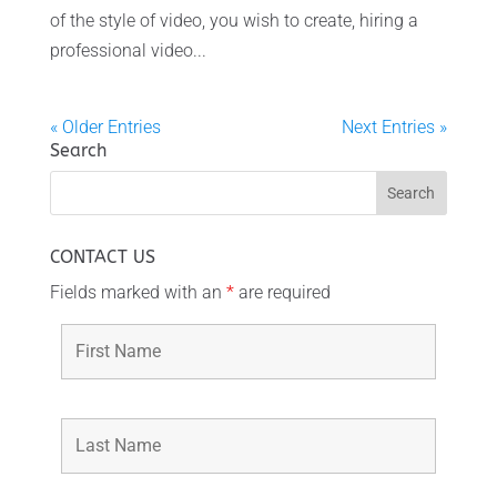
of the style of video, you wish to create, hiring a
professional video...
« Older Entries
Next Entries »
Search
CONTACT US
Fields marked with an
*
are required