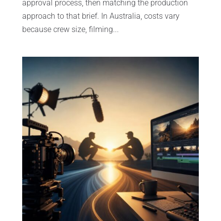
approval process, then matching the production
approach to that brief. In Australia, costs vary
because crew size, filming...