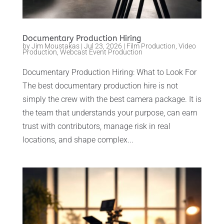
Documentary Production Hiring
by
Jim Moustakas
|
Jul 23, 2026
|
Film Production
,
Video
Production
,
Webcast Event Production
Documentary Production Hiring: What to Look For
The best documentary production hire is not
simply the crew with the best camera package. It is
the team that understands your purpose, can earn
trust with contributors, manage risk in real
locations, and shape complex...