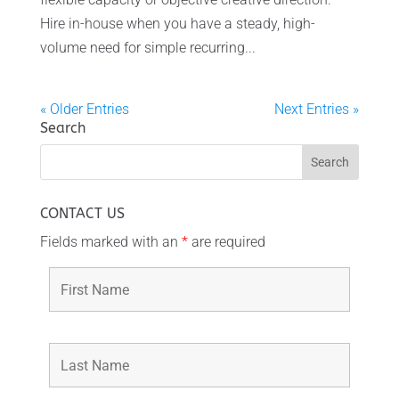
Hire in-house when you have a steady, high-
volume need for simple recurring...
« Older Entries
Next Entries »
Search
CONTACT US
Fields marked with an
*
are required