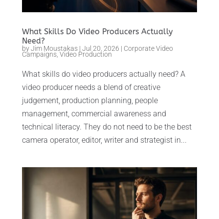
What Skills Do Video Producers Actually
Need?
by
Jim Moustakas
|
Jul 20, 2026
|
Corporate Video
Campaigns
,
Video Production
What skills do video producers actually need? A
video producer needs a blend of creative
judgement, production planning, people
management, commercial awareness and
technical literacy. They do not need to be the best
camera operator, editor, writer and strategist in...