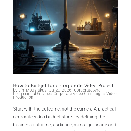
How to Budget for a Corporate Video Project
by
Jim Moustakas
|
Jul 20, 2026
|
Corporate And
Professional Services
,
Corporate Video Campaigns
,
Video
Production
Start with the outcome, not the camera A practical
corporate video budget starts by defining the
business outcome, audience, message, usage and