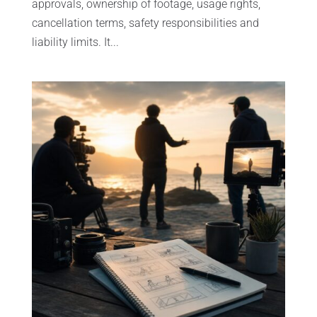
approvals, ownership of footage, usage rights,
cancellation terms, safety responsibilities and
liability limits. It...