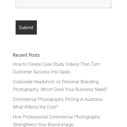
Recent Posts
How to Create Case Study Videos That Turn
Customer Success Into Sales
Corporate Headshots vs Personal Branding
Photography: Which Does Your Business Need?
Commercial Photography Pricing in Australia:
What Affects the Cost?
How Professional Commercial Photography
Strengthens Your Brand Image