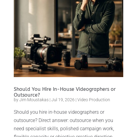
Should You Hire In-House Videographers or
Outsource?
by
Jim Moustakas
|
Jul 19, 2026
|
Video Production
Should you hire in-house videographers or
outsource? Direct answer: outsource when you
need specialist skills, polished campaign work,
flexible capacity or objective creative direction.