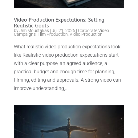
Video Production Expectations: Setting
Realistic Goals
by
Jim Moustakas
|
Jul 21, 2026
|
Corporate Video
Campaigns
,
Film Production
,
Video Production
What realistic video production expectations look
like Realistic video production expectations start
with a clear purpose, an agreed audience, a
practical budget and enough time for planning,
filming, editing and approvals. A strong video can
improve understanding,...