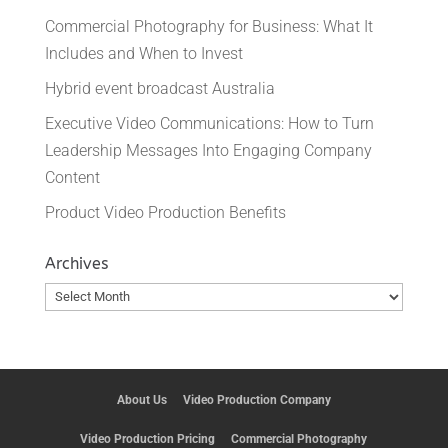
Commercial Photography for Business: What It
Includes and When to Invest
Hybrid event broadcast Australia
Executive Video Communications: How to Turn
Leadership Messages Into Engaging Company
Content
Product Video Production Benefits
Archives
Archives
About Us
Video Production Company
Video Production Pricing
Commercial Photography