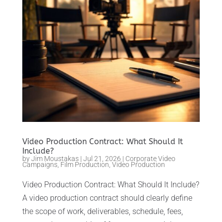
Video Production Contract: What Should It
Include?
by
Jim Moustakas
|
Jul 21, 2026
|
Corporate Video
Campaigns
,
Film Production
,
Video Production
Video Production Contract: What Should It Include?
A video production contract should clearly define
the scope of work, deliverables, schedule, fees,