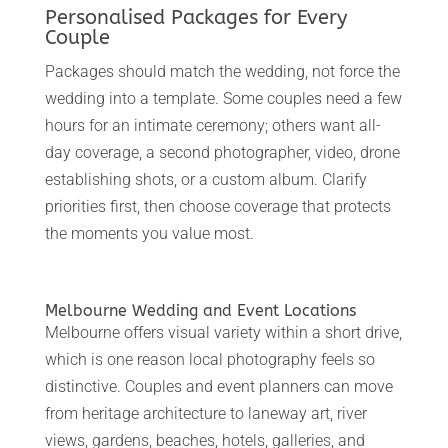
Personalised Packages for Every
Couple
Packages should match the wedding, not force the
wedding into a template. Some couples need a few
hours for an intimate ceremony; others want all-
day coverage, a second photographer, video, drone
establishing shots, or a custom album. Clarify
priorities first, then choose coverage that protects
the moments you value most.
Melbourne Wedding and Event Locations
Melbourne offers visual variety within a short drive,
which is one reason local photography feels so
distinctive. Couples and event planners can move
from heritage architecture to laneway art, river
views, gardens, beaches, hotels, galleries, and