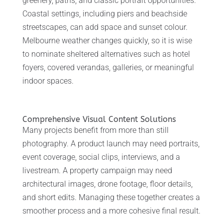
greenery, paths, and classic portrait opportunities.
Coastal settings, including piers and beachside
streetscapes, can add space and sunset colour.
Melbourne weather changes quickly, so it is wise
to nominate sheltered alternatives such as hotel
foyers, covered verandas, galleries, or meaningful
indoor spaces.
Comprehensive Visual Content Solutions
Many projects benefit from more than still
photography. A product launch may need portraits,
event coverage, social clips, interviews, and a
livestream. A property campaign may need
architectural images, drone footage, floor details,
and short edits. Managing these together creates a
smoother process and a more cohesive final result.