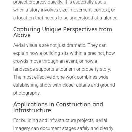
project progress quickly. It is especially useful
when a story involves size, movement, context, or
a location that needs to be understood at a glance.
Capturing Unique Perspectives from
Above
Aerial visuals are not just dramatic. They can
explain how a building sits within a precinct, how
crowds move through an event, or how a
landscape supports a tourism or property story.
The most effective drone work combines wide
establishing shots with closer details and ground
photography.
Applications in Construction and
Infrastructure
For building and infrastructure projects, aerial
imagery can document stages safely and clearly.