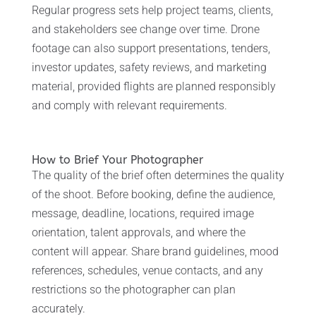
Regular progress sets help project teams, clients,
and stakeholders see change over time. Drone
footage can also support presentations, tenders,
investor updates, safety reviews, and marketing
material, provided flights are planned responsibly
and comply with relevant requirements.
How to Brief Your Photographer
The quality of the brief often determines the quality
of the shoot. Before booking, define the audience,
message, deadline, locations, required image
orientation, talent approvals, and where the
content will appear. Share brand guidelines, mood
references, schedules, venue contacts, and any
restrictions so the photographer can plan
accurately.