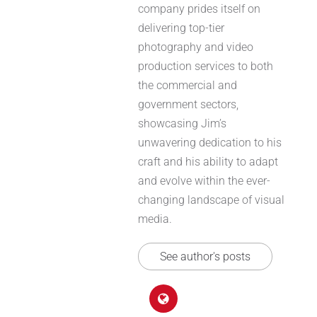
company prides itself on
delivering top-tier
photography and video
production services to both
the commercial and
government sectors,
showcasing Jim’s
unwavering dedication to his
craft and his ability to adapt
and evolve within the ever-
changing landscape of visual
media.
See author's posts