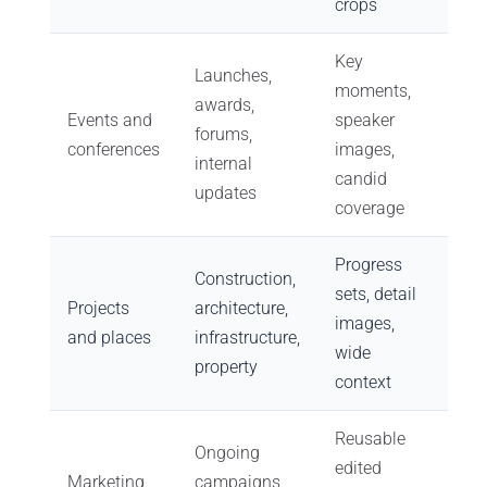
crops
Key
Launches,
moments,
awards,
Events and
speaker
forums,
conferences
images,
internal
candid
updates
coverage
Progress
Construction,
sets, detail
Projects
architecture,
images,
and places
infrastructure,
wide
property
context
Reusable
Ongoing
edited
Marketing
campaigns