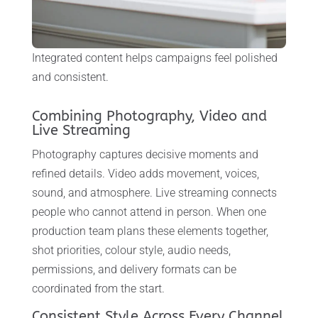
Integrated content helps campaigns feel polished
and consistent.
Combining Photography, Video and
Live Streaming
Photography captures decisive moments and
refined details. Video adds movement, voices,
sound, and atmosphere. Live streaming connects
people who cannot attend in person. When one
production team plans these elements together,
shot priorities, colour style, audio needs,
permissions, and delivery formats can be
coordinated from the start.
Consistent Style Across Every Channel