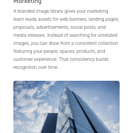
Marketing
A branded image library gives your marketing
team ready assets for web banners, landing pages,
proposals, advertisements, social posts, and
media releases. Instead of searching for unrelated
images, you can draw from a consistent collection
featuring your people, spaces, products, and
customer experience. That consistency builds
recognition over time.