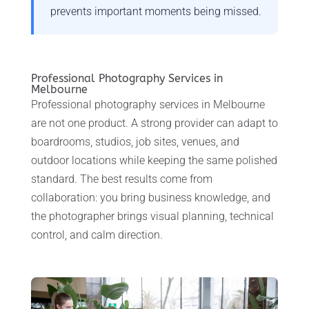
prevents important moments being missed.
Professional Photography Services in
Melbourne
Professional photography services in Melbourne
are not one product. A strong provider can adapt to
boardrooms, studios, job sites, venues, and
outdoor locations while keeping the same polished
standard. The best results come from
collaboration: you bring business knowledge, and
the photographer brings visual planning, technical
control, and calm direction.