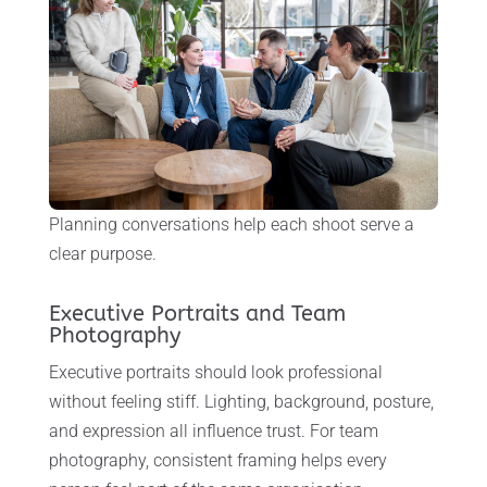
Planning conversations help each shoot serve a
clear purpose.
Executive Portraits and Team
Photography
Executive portraits should look professional
without feeling stiff. Lighting, background, posture,
and expression all influence trust. For team
photography, consistent framing helps every