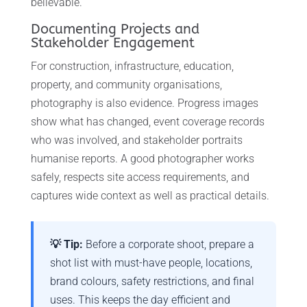
believable.
Documenting Projects and
Stakeholder Engagement
For construction, infrastructure, education,
property, and community organisations,
photography is also evidence. Progress images
show what has changed, event coverage records
who was involved, and stakeholder portraits
humanise reports. A good photographer works
safely, respects site access requirements, and
captures wide context as well as practical details.
💡 Tip:
Before a corporate shoot, prepare a
shot list with must-have people, locations,
brand colours, safety restrictions, and final
uses. This keeps the day efficient and