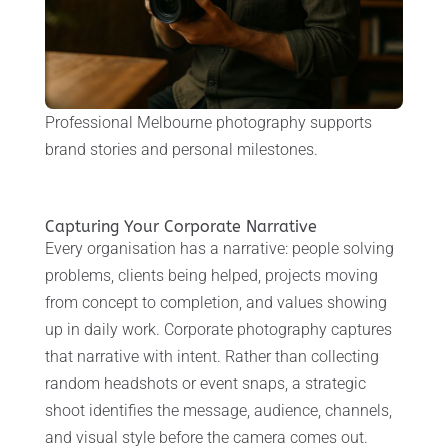
Professional Melbourne photography supports
brand stories and personal milestones.
Capturing Your Corporate Narrative
Every organisation has a narrative: people solving
problems, clients being helped, projects moving
from concept to completion, and values showing
up in daily work. Corporate photography captures
that narrative with intent. Rather than collecting
random headshots or event snaps, a strategic
shoot identifies the message, audience, channels,
and visual style before the camera comes out.