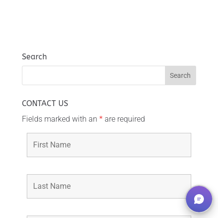
Search
CONTACT US
Fields marked with an
*
are required