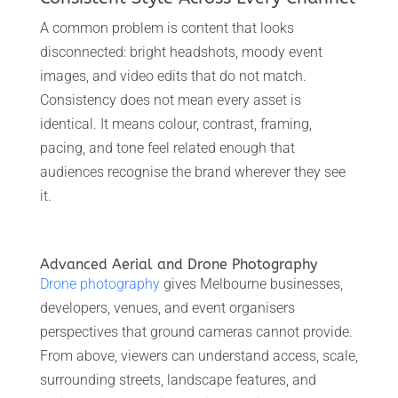
A common problem is content that looks
disconnected: bright headshots, moody event
images, and video edits that do not match.
Consistency does not mean every asset is
identical. It means colour, contrast, framing,
pacing, and tone feel related enough that
audiences recognise the brand wherever they see
it.
Advanced Aerial and Drone Photography
Drone photography
gives Melbourne businesses,
developers, venues, and event organisers
perspectives that ground cameras cannot provide.
From above, viewers can understand access, scale,
surrounding streets, landscape features, and