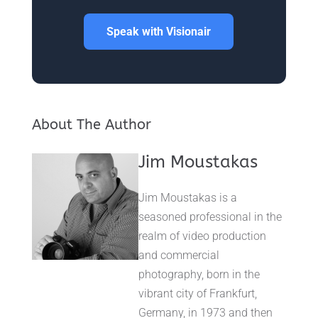
Speak with Visionair
About The Author
Jim Moustakas
Jim Moustakas is a
seasoned professional in the
realm of video production
and commercial
photography, born in the
vibrant city of Frankfurt,
Germany, in 1973 and then