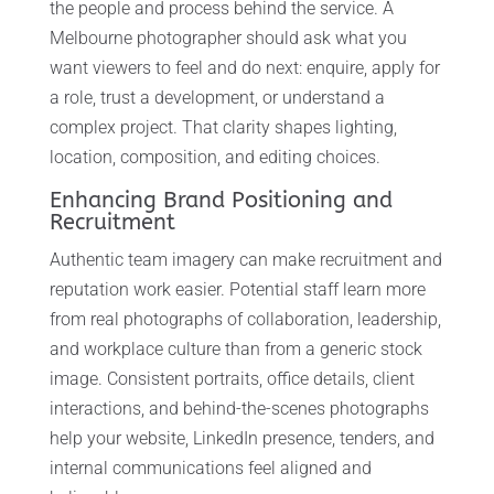
the people and process behind the service. A
Melbourne photographer should ask what you
want viewers to feel and do next: enquire, apply for
a role, trust a development, or understand a
complex project. That clarity shapes lighting,
location, composition, and editing choices.
Enhancing Brand Positioning and
Recruitment
Authentic team imagery can make recruitment and
reputation work easier. Potential staff learn more
from real photographs of collaboration, leadership,
and workplace culture than from a generic stock
image. Consistent portraits, office details, client
interactions, and behind-the-scenes photographs
help your website, LinkedIn presence, tenders, and
internal communications feel aligned and