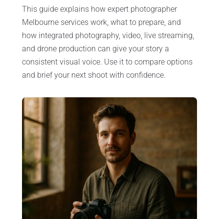
This guide explains how expert photographer
Melbourne services work, what to prepare, and
how integrated photography, video, live streaming,
and drone production can give your story a
consistent visual voice. Use it to compare options
and brief your next shoot with confidence.