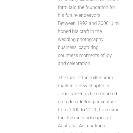
form laid the foundation for
his future endeavors.
Between 1992 and 2000, Jim
honed his craft in the
wedding photography
business, capturing
countless moments of joy
and celebration.
The turn of the millennium
marked a new chapter in
Jim’s career as he embarked
on a decade-long adventure
from 2000 to 2011, traversing
the diverse landscapes of
Australia. As a national