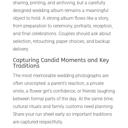
sharing, printing, and archiving, but a carefully
designed wedding album remains a meaningful
object to hold. A strong album flows like a story,
from preparation to ceremony, portraits, reception,
and final celebrations. Couples should ask about
selection, retouching, paper choices, and backup
delivery.
Capturing Candid Moments and Key
Traditions
The most memorable wedding photographs are
often unscripted: a parent’s reaction, a private
smile, a flower girl’s confidence, or friends laughing
between formal parts of the day. At the same time,
cultural rituals and family customs need planning.
Share your run sheet early so important traditions
are captured respectfully.