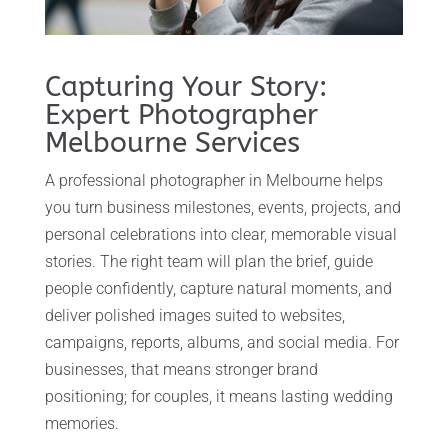
Capturing Your Story:
Expert Photographer
Melbourne Services
A professional photographer in Melbourne helps
you turn business milestones, events, projects, and
personal celebrations into clear, memorable visual
stories. The right team will plan the brief, guide
people confidently, capture natural moments, and
deliver polished images suited to websites,
campaigns, reports, albums, and social media. For
businesses, that means stronger brand
positioning; for couples, it means lasting wedding
memories.