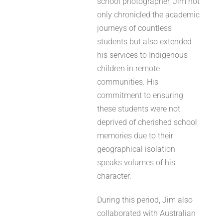
school photographer, Jim not
only chronicled the academic
journeys of countless
students but also extended
his services to Indigenous
children in remote
communities. His
commitment to ensuring
these students were not
deprived of cherished school
memories due to their
geographical isolation
speaks volumes of his
character.
During this period, Jim also
collaborated with Australian