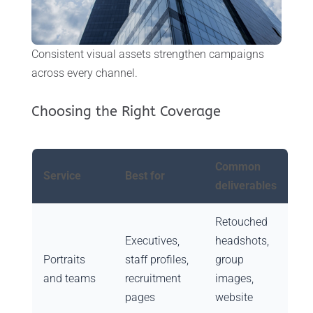
Consistent visual assets strengthen campaigns
across every channel.
Choosing the Right Coverage
Common
Service
Best for
deliverables
Retouched
Executives,
headshots,
Portraits
staff profiles,
group
and teams
recruitment
images,
pages
website