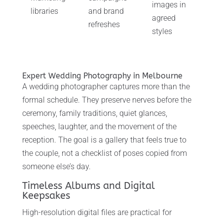
images in
libraries
and brand
agreed
refreshes
styles
Expert Wedding Photography in Melbourne
A wedding photographer captures more than the
formal schedule. They preserve nerves before the
ceremony, family traditions, quiet glances,
speeches, laughter, and the movement of the
reception. The goal is a gallery that feels true to
the couple, not a checklist of poses copied from
someone else’s day.
Timeless Albums and Digital
Keepsakes
High-resolution digital files are practical for