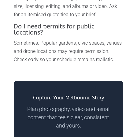
size, licensing, editing, and albums or video. Ask
for an itemised quote tied to your brief.
Do I need permits for public
locations?
Sometimes. Popular gardens, civic spaces, venues
and drone locations may require permission.
Check early so your schedule remains realistic.
Capture Your Melbourne Story
Plan photography, video and aerial
content that feels clear, consistent
and yours.