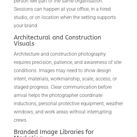
person feel part of the same organisation.
Sessions can happen at your office, in a hired
studio, or on location when the setting supports
your brand.
Architectural and Construction
Visuals
Architecture and construction photography
requires precision, patience, and awareness of site
conditions. Images may need to show design
intent, materials, workmanship, scale, access, or
staged progress. Clear communication before
arrival helps the photographer coordinate
inductions, personal protective equipment, weather
windows, and work areas without interrupting
crews.
Branded Image Libraries for