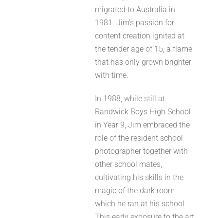
migrated to Australia in
1981. Jim’s passion for
content creation ignited at
the tender age of 15, a flame
that has only grown brighter
with time.
In 1988, while still at
Randwick Boys High School
in Year 9, Jim embraced the
role of the resident school
photographer together with
other school mates,
cultivating his skills in the
magic of the dark room
which he ran at his school.
This early exposure to the art