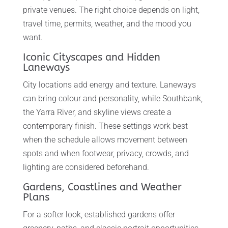
private venues. The right choice depends on light,
travel time, permits, weather, and the mood you
want.
Iconic Cityscapes and Hidden
Laneways
City locations add energy and texture. Laneways
can bring colour and personality, while Southbank,
the Yarra River, and skyline views create a
contemporary finish. These settings work best
when the schedule allows movement between
spots and when footwear, privacy, crowds, and
lighting are considered beforehand.
Gardens, Coastlines and Weather
Plans
For a softer look, established gardens offer