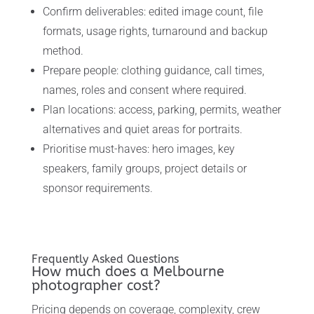
Confirm deliverables: edited image count, file
formats, usage rights, turnaround and backup
method.
Prepare people: clothing guidance, call times,
names, roles and consent where required.
Plan locations: access, parking, permits, weather
alternatives and quiet areas for portraits.
Prioritise must-haves: hero images, key
speakers, family groups, project details or
sponsor requirements.
Frequently Asked Questions
How much does a Melbourne
photographer cost?
Pricing depends on coverage, complexity, crew