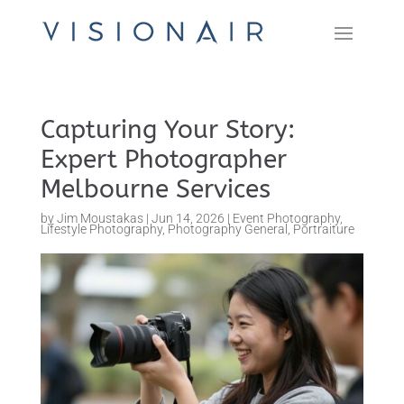
Capturing Your Story:
Expert Photographer
Melbourne Services
by
Jim Moustakas
|
Jun 14, 2026
|
Event Photography
,
Lifestyle Photography
,
Photography General
,
Portraiture