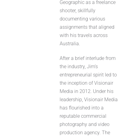
Geographic as a freelance
shooter, skillfully
documenting various
assignments that aligned
with his travels across
Australia.
After a brief interlude from
the industry, Jim’s
entrepreneurial spirit led to
the inception of Visionair
Media in 2012. Under his
leadership, Visionair Media
has flourished into a
reputable commercial
photography and video
production agency. The