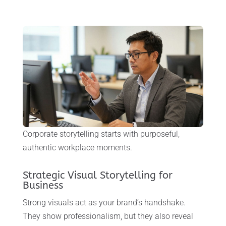
Corporate storytelling starts with purposeful,
authentic workplace moments.
Strategic Visual Storytelling for
Business
Strong visuals act as your brand’s handshake.
They show professionalism, but they also reveal