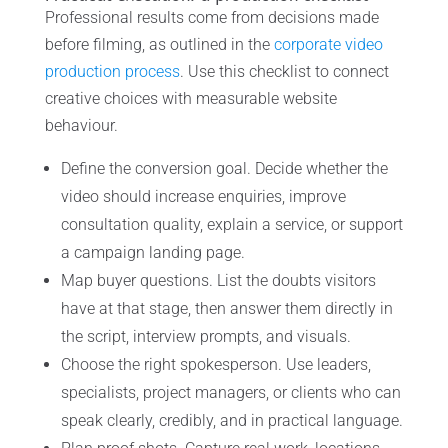
Professional results come from decisions made
before filming, as outlined in the
corporate video
production process
. Use this checklist to connect
creative choices with measurable website
behaviour.
Define the conversion goal. Decide whether the
video should increase enquiries, improve
consultation quality, explain a service, or support
a campaign landing page.
Map buyer questions. List the doubts visitors
have at that stage, then answer them directly in
the script, interview prompts, and visuals.
Choose the right spokesperson. Use leaders,
specialists, project managers, or clients who can
speak clearly, credibly, and in practical language.