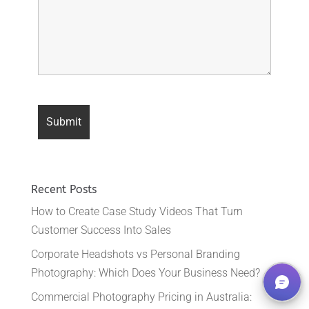
Recent Posts
How to Create Case Study Videos That Turn
Customer Success Into Sales
Corporate Headshots vs Personal Branding
Photography: Which Does Your Business Need?
Commercial Photography Pricing in Australia: