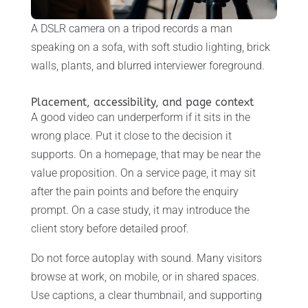
A DSLR camera on a tripod records a man
speaking on a sofa, with soft studio lighting, brick
walls, plants, and blurred interviewer foreground.
Placement, accessibility, and page context
A good video can underperform if it sits in the
wrong place. Put it close to the decision it
supports. On a homepage, that may be near the
value proposition. On a service page, it may sit
after the pain points and before the enquiry
prompt. On a case study, it may introduce the
client story before detailed proof.
Do not force autoplay with sound. Many visitors
browse at work, on mobile, or in shared spaces.
Use captions, a clear thumbnail, and supporting