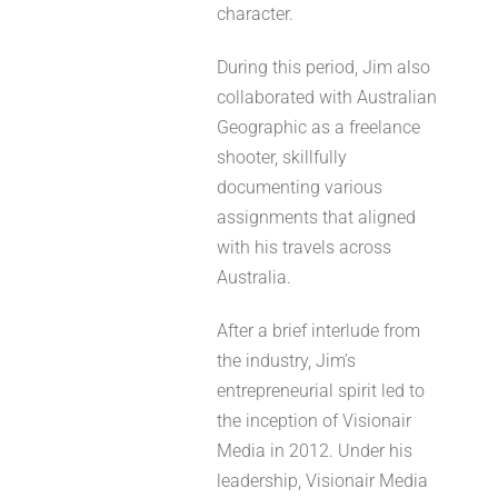
character.
During this period, Jim also
collaborated with Australian
Geographic as a freelance
shooter, skillfully
documenting various
assignments that aligned
with his travels across
Australia.
After a brief interlude from
the industry, Jim’s
entrepreneurial spirit led to
the inception of Visionair
Media in 2012. Under his
leadership, Visionair Media