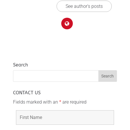
See author's posts
Search
CONTACT US
Fields marked with an
*
are required