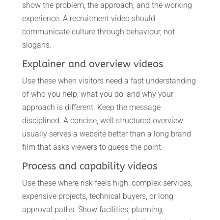
show the problem, the approach, and the working
experience. A recruitment video should
communicate culture through behaviour, not
slogans.
Explainer and overview videos
Use these when visitors need a fast understanding
of who you help, what you do, and why your
approach is different. Keep the message
disciplined. A concise, well structured overview
usually serves a website better than a long brand
film that asks viewers to guess the point.
Process and capability videos
Use these where risk feels high: complex services,
expensive projects, technical buyers, or long
approval paths. Show facilities, planning,