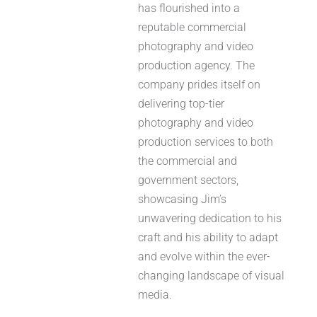
has flourished into a
reputable commercial
photography and video
production agency. The
company prides itself on
delivering top-tier
photography and video
production services to both
the commercial and
government sectors,
showcasing Jim’s
unwavering dedication to his
craft and his ability to adapt
and evolve within the ever-
changing landscape of visual
media.