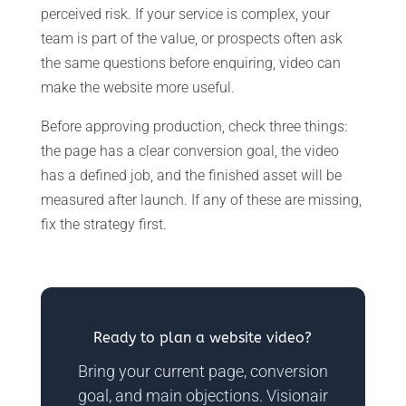
perceived risk. If your service is complex, your
team is part of the value, or prospects often ask
the same questions before enquiring, video can
make the website more useful.
Before approving production, check three things:
the page has a clear conversion goal, the video
has a defined job, and the finished asset will be
measured after launch. If any of these are missing,
fix the strategy first.
Ready to plan a website video?
Bring your current page, conversion
goal, and main objections. Visionair