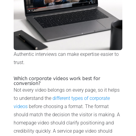
Authentic interviews can make expertise easier to
trust.
Which corporate videos work best for
conversion?
Not every video belongs on every page, so it helps
to understand the
different types of corporate
videos
before choosing a format. The format
should match the decision the visitor is making. A
homepage video should clarify positioning and
credibility quickly. A service page video should