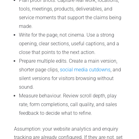
Plan proof shots. Capture real work, locations,
tools, meetings, products, deliverables, and
service moments that support the claims being
made.
Write for the page, not cinema. Use a strong
opening, clear sections, useful captions, and a
close that points to the next action.
Prepare multiple edits. Create a main version,
shorter page clips,
social media cutdowns
, and
silent versions for visitors browsing without
sound.
Measure behaviour. Review scroll depth, play
rate, form completions, call quality, and sales
feedback to decide what to refine.
Assumption: your website analytics and enquiry
tracking are already configured. If they are not, set