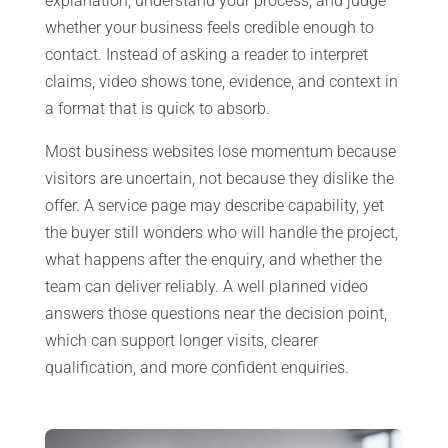
explanation, understand your process, and judge
whether your business feels credible enough to
contact. Instead of asking a reader to interpret
claims, video shows tone, evidence, and context in
a format that is quick to absorb.
Most business websites lose momentum because
visitors are uncertain, not because they dislike the
offer. A service page may describe capability, yet
the buyer still wonders who will handle the project,
what happens after the enquiry, and whether the
team can deliver reliably. A well planned video
answers those questions near the decision point,
which can support longer visits, clearer
qualification, and more confident enquiries.