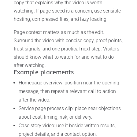
copy that explains why the video is worth
watching. If page speed is a concern, use sensible
hosting, compressed files, and lazy loading.
Page context matters as much as the edit.
Surround the video with concise copy, proof points,
trust signals, and one practical next step. Visitors
should know what to watch for and what to do
after watching.
Example placements
Homepage overview: position near the opening
message, then repeat a relevant call to action
after the video.
Service page process clip: place near objections
about cost, timing, risk, or delivery.
Case story video: use it beside written results,
project details, and a contact option.