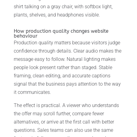
shirt talking on a gray chair, with softbox light,
plants, shelves, and headphones visible.
How production quality changes website
behaviour
Production quality matters because visitors judge
confidence through details. Clear audio makes the
message easy to follow. Natural lighting makes
people look present rather than staged. Stable
framing, clean editing, and accurate captions
signal that the business pays attention to the way
it communicates.
The effect is practical. A viewer who understands
the offer may scroll further, compare fewer
alternatives, or arrive at the first call with better
questions. Sales teams can also use the same