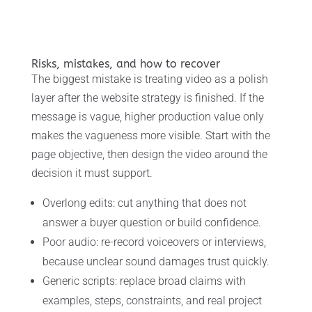
Risks, mistakes, and how to recover
The biggest mistake is treating video as a polish
layer after the website strategy is finished. If the
message is vague, higher production value only
makes the vagueness more visible. Start with the
page objective, then design the video around the
decision it must support.
Overlong edits: cut anything that does not
answer a buyer question or build confidence.
Poor audio: re-record voiceovers or interviews,
because unclear sound damages trust quickly.
Generic scripts: replace broad claims with
examples, steps, constraints, and real project