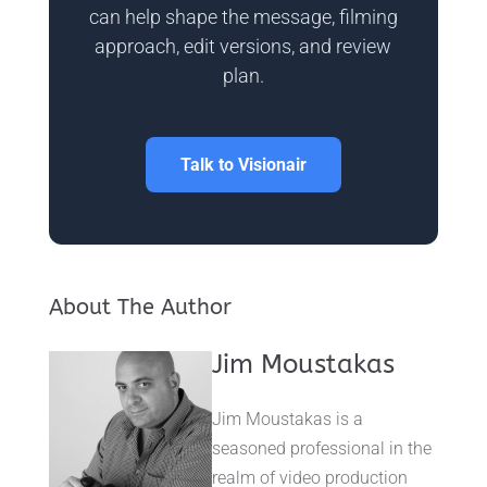
can help shape the message, filming
approach, edit versions, and review
plan.
Talk to Visionair
About The Author
Jim Moustakas
Jim Moustakas is a
seasoned professional in the
realm of video production