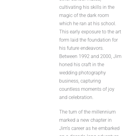
cultivating his skills in the
magic of the dark room
which he ran at his school.
This early exposure to the art
form laid the foundation for
his future endeavors.
Between 1992 and 2000, Jim
honed his craft in the
wedding photography
business, capturing
countless moments of joy
and celebration.
The turn of the millennium
marked a new chapter in
Jim’s career as he embarked