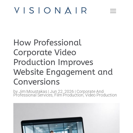
How Professional
Corporate Video
Production Improves
Website Engagement and
Conversions
by
Jim Moustakas
|
Jun 22, 2026
|
Corporate And
Professional Services
,
Film Production
,
Video Production