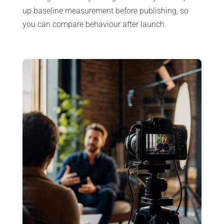
up baseline measurement before publishing, so
you can compare behaviour after launch.