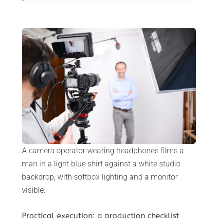
A camera operator wearing headphones films a
man in a light blue shirt against a white studio
backdrop, with softbox lighting and a monitor
visible.
Practical execution: a production checklist