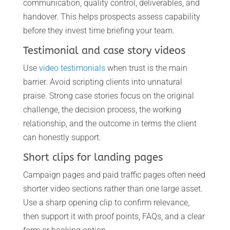
communication, quality control, deliverables, and
handover. This helps prospects assess capability
before they invest time briefing your team.
Testimonial and case story videos
Use
video testimonials
when trust is the main
barrier. Avoid scripting clients into unnatural
praise. Strong case stories focus on the original
challenge, the decision process, the working
relationship, and the outcome in terms the client
can honestly support.
Short clips for landing pages
Campaign pages and paid traffic pages often need
shorter video sections rather than one large asset.
Use a sharp opening clip to confirm relevance,
then support it with proof points, FAQs, and a clear