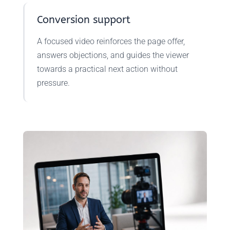
Conversion support
A focused video reinforces the page offer,
answers objections, and guides the viewer
towards a practical next action without
pressure.