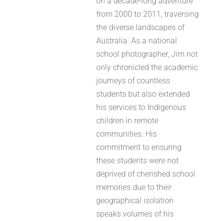
on a decade-long adventure
from 2000 to 2011, traversing
the diverse landscapes of
Australia. As a national
school photographer, Jim not
only chronicled the academic
journeys of countless
students but also extended
his services to Indigenous
children in remote
communities. His
commitment to ensuring
these students were not
deprived of cherished school
memories due to their
geographical isolation
speaks volumes of his