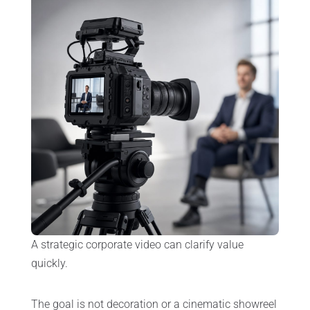
A strategic corporate video can clarify value
quickly.
The goal is not decoration or a cinematic showreel