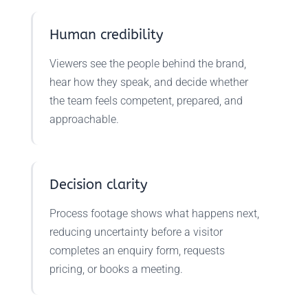
Human credibility
Viewers see the people behind the brand,
hear how they speak, and decide whether
the team feels competent, prepared, and
approachable.
Decision clarity
Process footage shows what happens next,
reducing uncertainty before a visitor
completes an enquiry form, requests
pricing, or books a meeting.