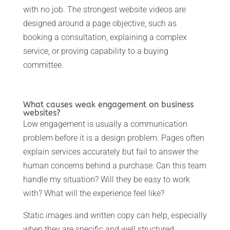
with no job. The strongest website videos are
designed around a page objective, such as
booking a consultation, explaining a complex
service, or proving capability to a buying
committee.
What causes weak engagement on business
websites?
Low engagement is usually a communication
problem before it is a design problem. Pages often
explain services accurately but fail to answer the
human concerns behind a purchase: Can this team
handle my situation? Will they be easy to work
with? What will the experience feel like?
Static images and written copy can help, especially
when they are specific and well structured.