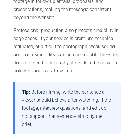
footage in follow up emails, proposals, and
presentations, making the message consistent
beyond the website.
Professional production also protects credibility in
edge cases. If your service is premium, technical,
regulated, or difficult to photograph, weak sound
and confusing edits can increase doubt. The video
does not need to be flashy; it needs to be accurate,
polished, and easy to watch.
Tip:
Before filming, write the sentence a
viewer should believe after watching. If the
footage, interview questions, and edit do
not support that sentence, simplify the
brief.