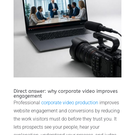
Direct answer: why corporate video improves
engagement
Professional
corporate video production
improves
website engagement and conversions by reducing
the work visitors must do before they trust you. It
lets prospects see your people, hear your