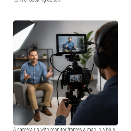
form or booking option.
A camera rig with monitor frames a man in a blue