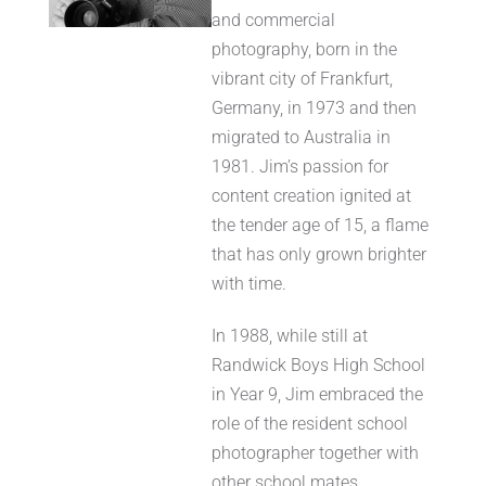
and commercial
photography, born in the
vibrant city of Frankfurt,
Germany, in 1973 and then
migrated to Australia in
1981. Jim’s passion for
content creation ignited at
the tender age of 15, a flame
that has only grown brighter
with time.
In 1988, while still at
Randwick Boys High School
in Year 9, Jim embraced the
role of the resident school
photographer together with
other school mates,