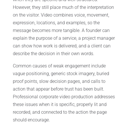
However, they still place much of the interpretation
on the visitor. Video combines voice, movement,
expression, locations, and examples, so the
message becomes more tangible. A founder can
explain the purpose of a service, a project manager
can show how work is delivered, and a client can
describe the decision in their own words.
Common causes of weak engagement include
vague positioning, generic stock imagery, buried
proof points, slow decision pages, and calls to
action that appear before trust has been built.
Professional corporate video production addresses
these issues when it is specific, properly lit and
recorded, and connected to the action the page
should encourage.