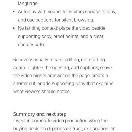
language.
Autoplay with sound: let visitors choose to play,
and use captions for silent browsing.
No landing context: place the video beside
supporting copy, proof points, and a clear
enquiry path.
Recovery usually means editing, not starting
again. Tighten the opening, add captions, move
the video higher or lower on the page, create a
shorter cut, or add supporting copy that explains
what viewers should notice.
Summary and next step
Invest in corporate video production when the
buying decision depends on trust, explanation, or