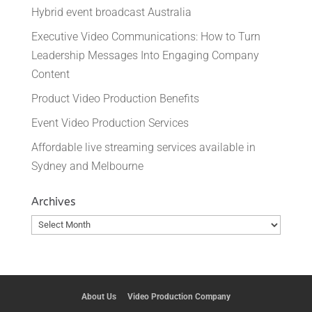
Hybrid event broadcast Australia
Executive Video Communications: How to Turn
Leadership Messages Into Engaging Company
Content
Product Video Production Benefits
Event Video Production Services
Affordable live streaming services available in
Sydney and Melbourne
Archives
Archives
About Us
Video Production Company