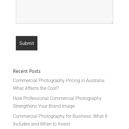
Recent Posts
Commercial Photography Pricing in Australia:
What Affects the Cost?
How Professional Commercial Photography
Strengthens Your Brand Image
Commercial Photography for Business: What It
Includes and When to Invest