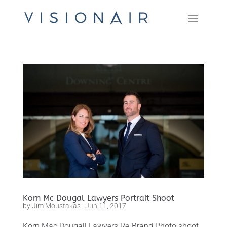
Korn Mc Dougal Lawyers Portrait Shoot
by
Jim Moustakas
|
Jun 11, 2017
Korn Mac Dougall Lawyers Re-Brand Photo shoot