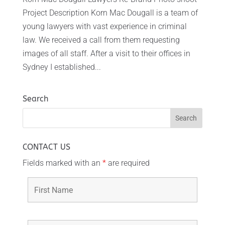
Project Description Korn Mac Dougall is a team of
young lawyers with vast experience in criminal
law. We received a call from them requesting
images of all staff. After a visit to their offices in
Sydney I established...
Search
CONTACT US
Fields marked with an
*
are required