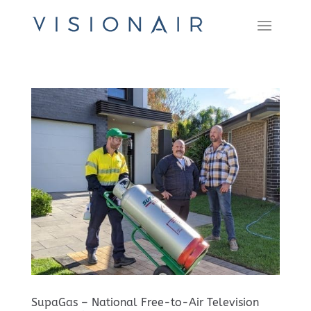
SupaGas – National Free-to-Air Television