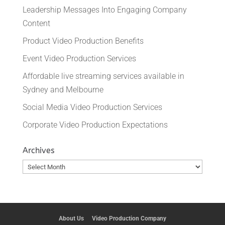
Leadership Messages Into Engaging Company
Content
Product Video Production Benefits
Event Video Production Services
Affordable live streaming services available in
Sydney and Melbourne
Social Media Video Production Services
Corporate Video Production Expectations
Archives
Archives
About Us
Video Production Company