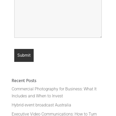
Recent Posts
Commercial Photography for Business: What It
Includes and When to Invest
Hybrid event broadcast Australia
Executive Video Communications: How to Turn