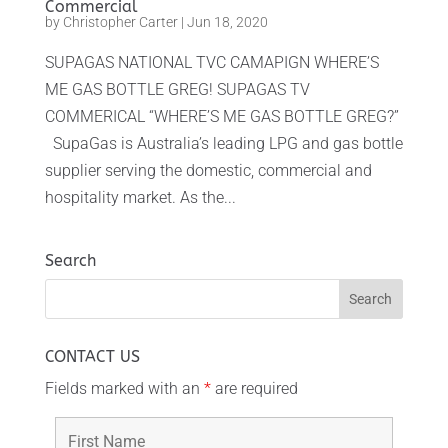
Commercial
by
Christopher Carter
|
Jun 18, 2020
SUPAGAS NATIONAL TVC CAMAPIGN WHERE’S
ME GAS BOTTLE GREG! SUPAGAS TV
COMMERICAL “WHERE’S ME GAS BOTTLE GREG?”
SupaGas is Australia’s leading LPG and gas bottle
supplier serving the domestic, commercial and
hospitality market. As the...
Search
CONTACT US
Fields marked with an
*
are required