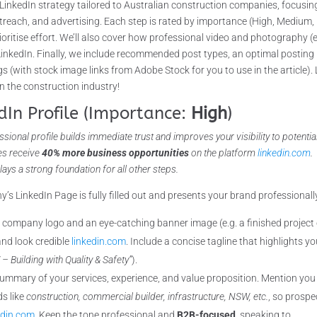
LinkedIn strategy tailored to Australian construction companies, focusin
utreach, and advertising. Each step is rated by importance (High, Medium,
ritise effort. We’ll also cover how professional video and photography (e
 LinkedIn. Finally, we include recommended post types, an optimal posting
 (with stock image links from Adobe Stock for you to use in the article). 
n the construction industry!
dIn Profile (Importance:
High
)
sional profile builds immediate trust and improves your visibility to potenti
les receive
40% more business opportunities
on the platform
linkedin.com
.
ays a strong foundation for all other steps.
s LinkedIn Page is fully filled out and presents your brand professionall
 company logo and an eye-catching banner image (e.g. a finished project 
nd look credible
linkedin.com
. Include a concise tagline that highlights yo
 Building with Quality & Safety”
).
ummary of your services, experience, and value proposition. Mention you
ds like
construction, commercial builder, infrastructure, NSW, etc.
, so prospe
edin.com
. Keep the tone professional and
B2B-focused
, speaking to