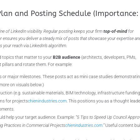
Plan and Posting Schedule (Importance:
ine of LinkedIn visibility. Regular posting keeps your firm
top-of-mind
for
ar ensures you deliver a steady mix of posts that showcase your expertise an
s your reach via LinkedIn’s algorithm.
 topics that matter to your
B2B audience
(architects, developers, PMs,
pillars and rotate them. For example:
s or major milestones. These posts act as mini case studies demonstrati
 more on visuals below.)
ction (e.g. sustainable materials, BIM technology, infrastructure funding
ns for projects
chienindustries.com
. This positions you as a thought lead
opments.
uld help your target audience. Example:
“5 Tips to Speed Up Council Appro
ng Practices in Commercial Projects
chienindustries.com
.”
Useful content bu