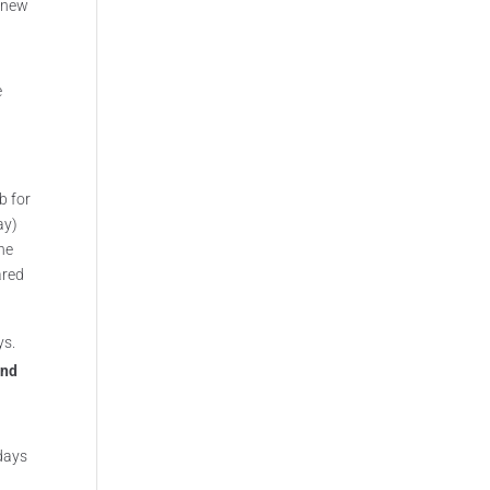
a new
e
b for
ay)
one
ared
ys.
and
idays