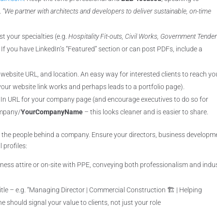
.
“We partner with architects and developers to deliver sustainable, on-time
st your specialties (e.g.
Hospitality Fit-outs, Civil Works, Government Tende
 If you have LinkedIn’s “Featured” section or can post PDFs, include a
.
 website URL, and location. An easy way for interested clients to reach yo
our website link works and perhaps leads to a portfolio page).
dIn URL for your company page (and encourage executives to do so for
ompany/
YourCompanyName
– this looks cleaner and is easier to share.
 the people behind a company. Ensure your directors, business developm
 profiles:
iness attire or on-site with PPE, conveying both professionalism and indu
tle – e.g. “Managing Director | Commercial Construction 🏗️ | Helping
e should signal your value to clients, not just your role