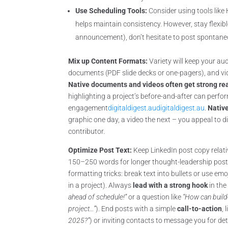
Use Scheduling Tools:
Consider using tools like
helps maintain consistency. However, stay flexibl
announcement), don’t hesitate to post spontaneo
Mix up Content Formats:
Variety will keep your a
documents (PDF slide decks or one-pagers), and vid
Native documents and videos often get strong re
highlighting a project’s before-and-after can perf
engagement
digitaldigest.au
digitaldigest.au
.
Nativ
graphic one day, a video the next – you appeal to di
contributor.
Optimize Post Text:
Keep LinkedIn post copy relat
150–250 words for longer thought-leadership posts
formatting tricks: break text into bullets or use emo
in a project). Always
lead with a strong hook
in the 
ahead of schedule!”
or a question like
“How can builde
project…”
). End posts with a simple
call-to-action
, 
2025?”
) or inviting contacts to message you for d