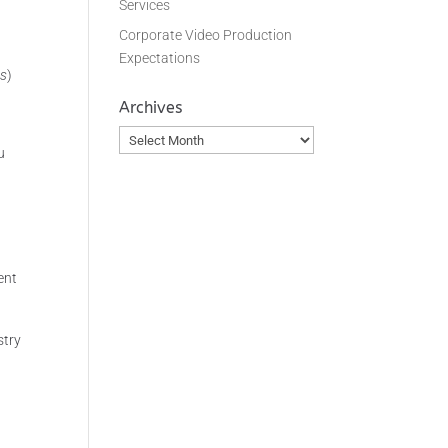
Services
Corporate Video Production
Expectations
rs
)
Archives
Archives
u
ent
stry