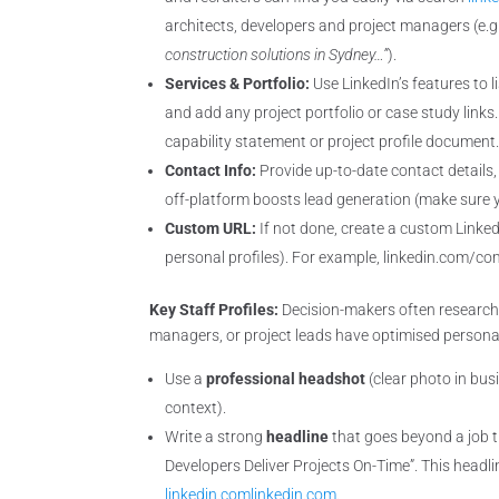
architects, developers and project managers (e.g
construction solutions in Sydney…”
).
Services & Portfolio:
Use LinkedIn’s features to li
and add any project portfolio or case study links.
capability statement or project profile document
Contact Info:
Provide up-to-date contact details,
off-platform boosts lead generation (make sure y
Custom URL:
If not done, create a custom Linke
personal profiles). For example, linkedin.com/c
Key Staff Profiles:
Decision-makers often research
managers, or project leads have optimised personal
Use a
professional headshot
(clear photo in bus
context).
Write a strong
headline
that goes beyond a job ti
Developers Deliver Projects On-Time”. This headlin
linkedin.com
linkedin.com
.