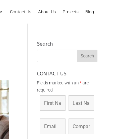
Contact Us
About Us
Projects
Blog
Search
CONTACT US
Fields marked with an
*
are
required