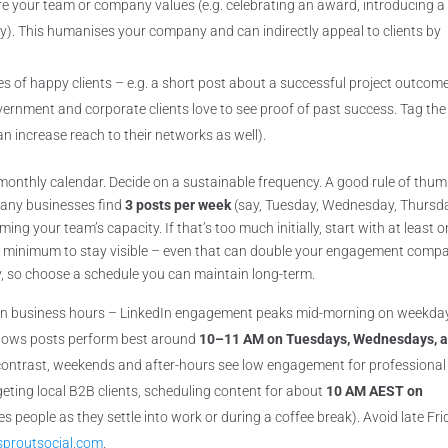
re your team or company values (e.g. celebrating an award, introducing 
y). This humanises your company and can indirectly appeal to clients by
es of happy clients – e.g. a short post about a successful project outcom
overnment and corporate clients love to see proof of past success. Tag the
an increase reach to their networks as well).
monthly calendar. Decide on a sustainable frequency. A good rule of thum
Many businesses find
3 posts per week
(say, Tuesday, Wednesday, Thursd
ng your team’s capacity. If that’s too much initially, start with at least 
re minimum to stay visible – even that can double your engagement comp
ey, so choose a schedule you can maintain long-term.
 in business hours – LinkedIn engagement peaks mid-morning on weekda
shows posts perform best around
10–11 AM on Tuesdays, Wednesdays, 
 contrast, weekends and after-hours see low engagement for professional
geting local B2B clients, scheduling content for about
10 AM AEST on
hes people as they settle into work or during a coffee break). Avoid late Fr
sproutsocial.com
.