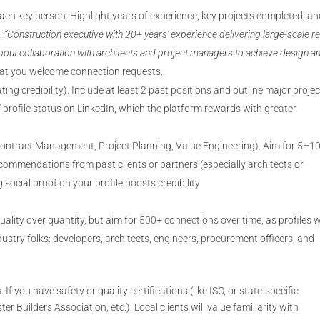
each key person. Highlight years of experience, key projects completed, a
e:
“Construction executive with 20+ years’ experience delivering large-scale re
bout collaboration with architects and project managers to achieve design a
that you welcome connection requests.
ing credibility). Include at least 2 past positions and outline major projec
 profile status on LinkedIn, which the platform rewards with greater
. Contract Management, Project Planning, Value Engineering). Aim for 5–1
commendations from past clients or partners (especially architects or
social proof on your profile boosts credibility
ality over quantity, but aim for 500+ connections over time, as profiles 
stry folks: developers, architects, engineers, procurement officers, and
If you have safety or quality certifications (like ISO, or state-specific
 Builders Association, etc.). Local clients will value familiarity with