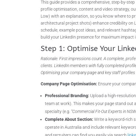
This guide provides a comprehensive, step-by-step 
profile optimisation, content and video strategy, o
Low) with an explanation, so you know where to prio
architectural project shots) enhance credibility on
schedule, example post ideas, and relevant hashtags
build your LinkedIn presence for maximum impact i
Step 1: Optimise Your Linke
Rationale: First impressions count. A complete, profes
clients. LinkedIn members with fully completed profi
Optimising your company page and key staff profiles l
Company Page Optimisation:
Ensure your company’
Professional Branding:
Upload a high-resolution
team at work). This makes your page stand out a
specialty (e.g.
“Commercial Fit-Out Experts in NSW –
Complete About Section:
Write a keyword-rich s
operate in Australia and include relevant keywor
and recruiters can find you easily via search
link