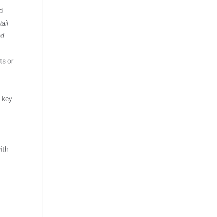
nd
tail
nd
ts or
0 key
with