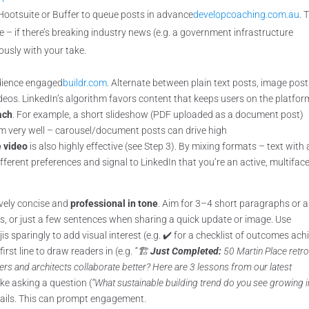
 Hootsuite or Buffer to queue posts in advance
developcoaching.com.au
. 
e – if there’s breaking industry news (e.g. a government infrastructure
usly with your take.
udience engaged
buildr.com
. Alternate between plain text posts, image post
eos. LinkedIn’s algorithm favors content that keeps users on the platfor
ach
. For example, a short slideshow (PDF uploaded as a document post)
orm very well – carousel/document posts can drive high
e video
is also highly effective (see Step 3). By mixing formats – text with 
fferent preferences and signal to LinkedIn that you’re an active, multifac
ively concise and
professional in tone
. Aim for 3–4 short paragraphs or 
, or just a few sentences when sharing a quick update or image. Use
jis sparingly to add visual interest (e.g. ✔️ for a checklist of outcomes ac
first line to draw readers in (e.g.
“🏗️
Just Completed:
50 Martin Place retrof
rs and architects collaborate better? Here are 3 lessons from our latest
like asking a question (
“What sustainable building trend do you see growing i
etails. This can prompt engagement.