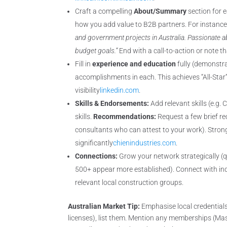
Craft a compelling
About/Summary
section for 
how you add value to B2B partners. For instanc
and government projects in Australia. Passionate a
budget goals.”
End with a call-to-action or note 
Fill in
experience and education
fully (demonstrat
accomplishments in each. This achieves “All-Star”
visibility
linkedin.com
.
Skills & Endorsements:
Add relevant skills (e.g
skills.
Recommendations:
Request a few brief re
consultants who can attest to your work). Strong 
significantly
chienindustries.com
.
Connections:
Grow your network strategically (qu
500+ appear more established). Connect with indu
relevant local construction groups.
Australian Market Tip:
Emphasise local credentials. 
licenses), list them. Mention any memberships (Master