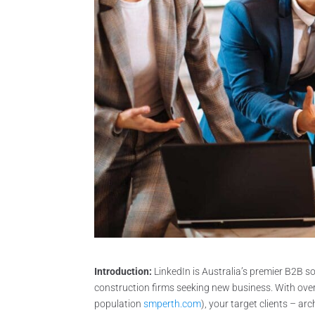
Introduction:
LinkedIn is Australia’s premier B2B s
construction firms seeking new business. With over 
population
smperth.com
), your target clients – ar