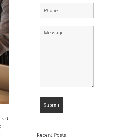
sized
e
.
Recent Posts