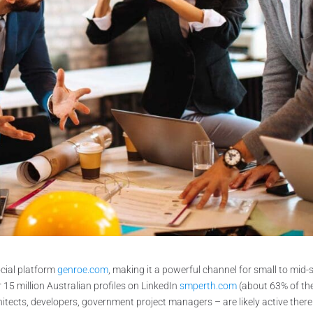
ocial platform
genroe.com
, making it a powerful channel for small to mid-
15 million Australian profiles on LinkedIn
smperth.com
(about 63% of th
chitects, developers, government project managers – are likely active there