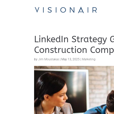
LinkedIn Strategy 
Construction Comp
by
Jim Moustakas
|
May 13, 2025
|
Marketing