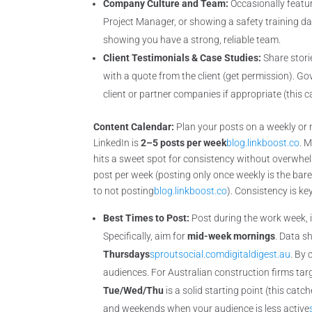
Company Culture and Team:
Occasionally featu
Project Manager, or showing a safety training da
showing you have a strong, reliable team.
Client Testimonials & Case Studies:
Share stori
with a quote from the client (get permission). G
client or partner companies if appropriate (this c
Content Calendar:
Plan your posts on a weekly or 
LinkedIn is
2–5 posts per week
blog.linkboost.co
. 
hits a sweet spot for consistency without overwhelmi
post per week (posting only once weekly is the ba
to not posting
blog.linkboost.co
). Consistency is k
Best Times to Post:
Post during the work week,
Specifically, aim for
mid-week mornings
. Data 
Thursdays
sproutsocial.com
digitaldigest.au
. By
audiences. For Australian construction firms tar
Tue/Wed/Thu
is a solid starting point (this catc
and weekends when your audience is less active