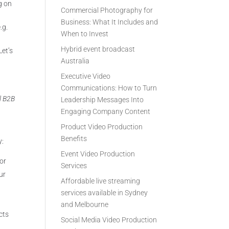
g on
Commercial Photography for
Business: What It Includes and
.g.
When to Invest
Hybrid event broadcast
Let’s
Australia
Executive Video
Communications: How to Turn
al B2B
Leadership Messages Into
Engaging Company Content
Product Video Production
Benefits
y:
Event Video Production
or
Services
ur
Affordable live streaming
services available in Sydney
and Melbourne
cts
Social Media Video Production