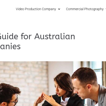
Video Production Company
Commercial Photography
Guide for Australian
anies