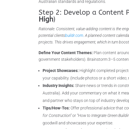
Australian standards and regulations.
Step 2: Develop a Content 
High
)
Rationale: Consistent, value-adding content is the eng
potential clients
buildr.com
. A planned content calend
projects. This drives engagement, which in turn boost
Define Your Content Themes:
Plan content around
government stakeholders). Brainstorm 3–5 content 
Project Showcases:
Highlight completed project
your capability. (Include photos or a short video;
Industry Insights:
Share news or trends in constru
Australia). Add your commentary on what it mea
and partner who stays on top of industry devel
Tips/How-Tos:
Offer professional advice that co
for Construction”
or
“How to Integrate Green Buildi
goodwill and showcases your expertise.