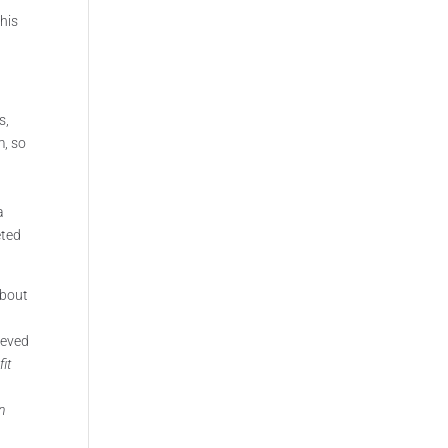
This
s,
m, so
a
eted
about
hieved
it
n