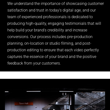
We understand the importance of showcasing customer
satisfaction and trust in today's digital age, and our
team of experienced professionals is dedicated to
producing high-quality, engaging testimonials that will
help build your brand's credibility and increase
conversions. Our process includes pre-production
planning, on-location or studio filming, and post-
production editing to ensure that each video perfectly
captures the essence of your brand and the positive
feedback from your customers.