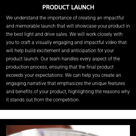
PRODUCT LAUNCH
We understand the importance of creating an impactful
and memorable launch that will showcase your product in
the best light and drive sales. We will work closely with
you to craft a visually engaging and impactful video that
will help build excitement and anticipation for your
product launch. Our team handles every aspect of the
production process, ensuring that the final product
exceeds your expectations. We can help you create an
engaging narrative that emphasizes the unique features
and benefits of your product, highlighting the reasons why
it stands out from the competition.