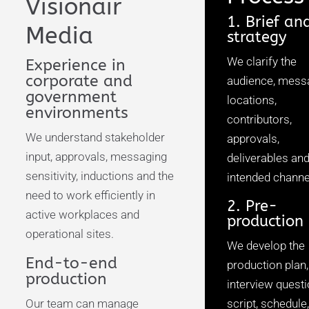
Visionair
1. Brief an
Media
strategy
We clarify the
Experience in
corporate and
audience, mess
government
locations,
environments
contributors,
We understand stakeholder
approvals,
input, approvals, messaging
deliverables an
sensitivity, inductions and the
intended channe
need to work efficiently in
2. Pre-
active workplaces and
production
operational sites.
We develop the
End-to-end
production plan,
production
interview questi
Our team can manage
script, schedule