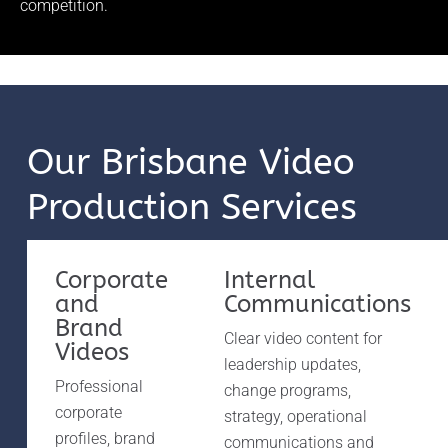
competition.
Our Brisbane Video
Production Services
Corporate
Internal
and
Communications
Brand
Clear video content for
Videos
leadership updates,
Professional
change programs,
corporate
strategy, operational
profiles, brand
communications and