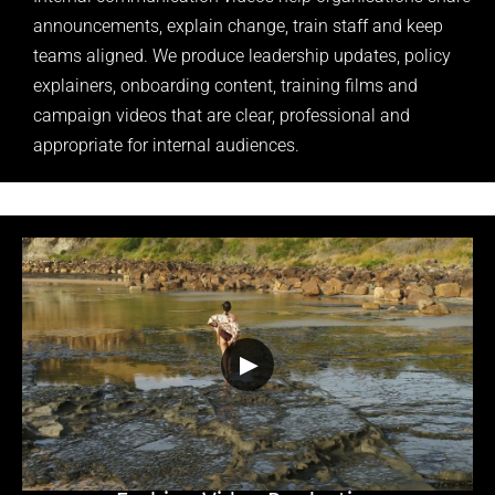
announcements, explain change, train staff and keep
teams aligned. We produce leadership updates, policy
explainers, onboarding content, training films and
campaign videos that are clear, professional and
appropriate for internal audiences.
▶