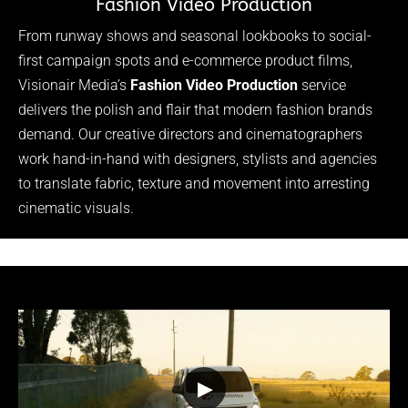
Fashion Video Production
From runway shows and seasonal lookbooks to social-
first campaign spots and e-commerce product films,
Visionair Media’s
Fashion Video Production
service
delivers the polish and flair that modern fashion brands
demand. Our creative directors and cinematographers
work hand-in-hand with designers, stylists and agencies
to translate fabric, texture and movement into arresting
cinematic visuals.
▶