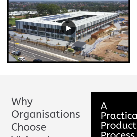
▶
Why
A
Organisations
Practica
Product
Choose
Process