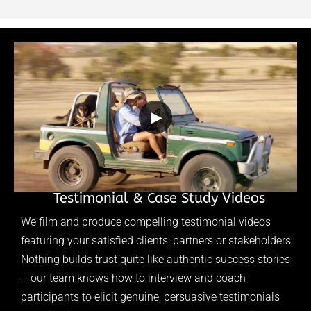
▶
Testimonial & Case Study Videos
We film and produce compelling testimonial videos
featuring your satisfied clients, partners or stakeholders.
Nothing builds trust quite like authentic success stories
– our team knows how to interview and coach
participants to elicit genuine, persuasive testimonials