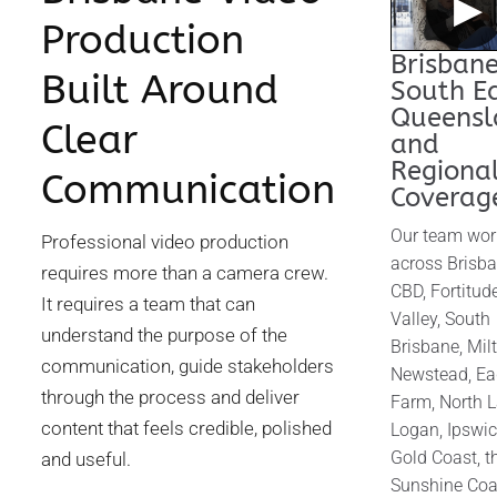
▶
Production
Brisbane
Built Around
South E
Queensl
Clear
and
Regiona
Communication
Coverag
Our team wor
Professional video production
across Brisb
requires more than a camera crew.
CBD, Fortitud
It requires a team that can
Valley, South
understand the purpose of the
Brisbane, Mil
communication, guide stakeholders
Newstead, Ea
through the process and deliver
Farm, North L
content that feels credible, polished
Logan, Ipswic
Gold Coast, t
and useful.
Sunshine Coa