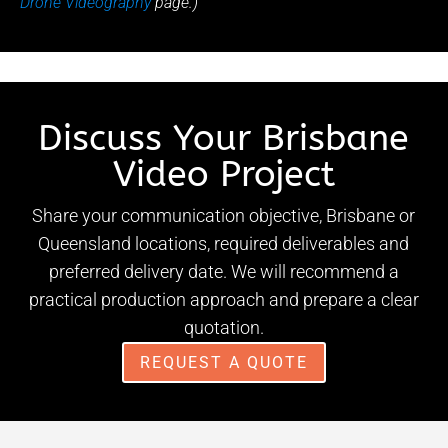
Drone Videography
page.)
Discuss Your Brisbane
Video Project
Share your communication objective, Brisbane or
Queensland locations, required deliverables and
preferred delivery date. We will recommend a
practical production approach and prepare a clear
quotation.
REQUEST A QUOTE