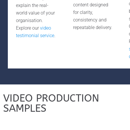
content designed
explain the real-
for clarity,
world value of your
consistency and
organisation.
repeatable delivery.
Explore our
video
testimonial service
.
VIDEO PRODUCTION
SAMPLES