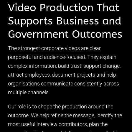
Video Production That
Supports Business and
Government Outcomes
The strongest corporate videos are clear,
purposeful and audience-focused. They explain
complex information, build trust, support change,
attract employees, document projects and help
organisations communicate consistently across
multiple channels.
Our role is to shape the production around the
outcome. We help refine the message, identify the
most useful interview contributors, plan the