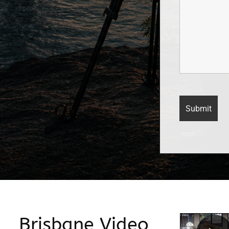
Brisbane Video