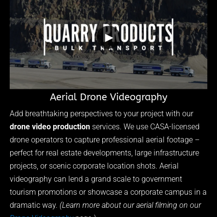
▶
Aerial Drone Videography
Add breathtaking perspectives to your project with our
drone video production
services. We use CASA-licensed
drone operators to capture professional aerial footage –
perfect for real estate developments, large infrastructure
projects, or scenic corporate location shots. Aerial
videography can lend a grand scale to government
tourism promotions or showcase a corporate campus in a
dramatic way.
(Learn more about our aerial filming on our