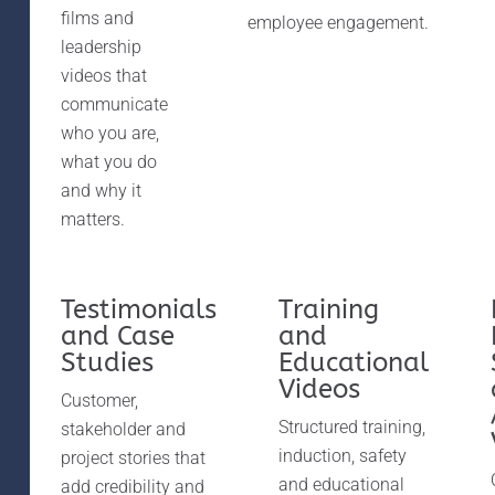
films and
employee engagement.
leadership
videos that
communicate
who you are,
what you do
and why it
matters.
Testimonials
Training
and Case
and
Studies
Educational
Videos
Customer,
Structured training,
stakeholder and
induction, safety
project stories that
and educational
add credibility and