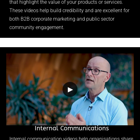
that highlight the value of your products or services.
These videos help build credibility and are excellent for
both B2B corporate marketing and public sector
community engagement.
▶
Internal Communications
Internal communication videos help organisations share