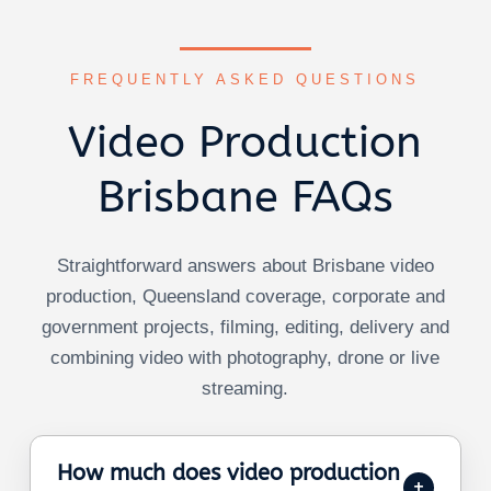
FREQUENTLY ASKED QUESTIONS
Video Production
Brisbane FAQs
Straightforward answers about Brisbane video
production, Queensland coverage, corporate and
government projects, filming, editing, delivery and
combining video with photography, drone or live
streaming.
How much does video production