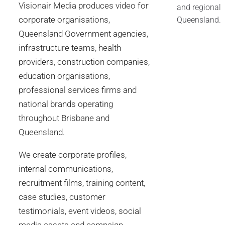
Visionair Media produces video for
and regional
corporate organisations,
Queensland.
Queensland Government agencies,
infrastructure teams, health
providers, construction companies,
education organisations,
professional services firms and
national brands operating
throughout Brisbane and
Queensland.
We create corporate profiles,
internal communications,
recruitment films, training content,
case studies, customer
testimonials, event videos, social