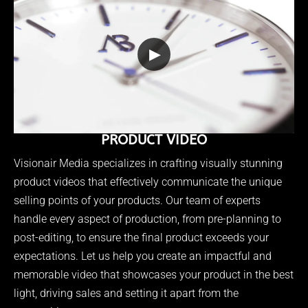
▶
PRODUCT VIDEO
Visionair Media specializes in crafting visually stunning
product videos that effectively communicate the unique
selling points of your products. Our team of experts
handle every aspect of production, from pre-planning to
post-editing, to ensure the final product exceeds your
expectations. Let us help you create an impactful and
memorable video that showcases your product in the best
light, driving sales and setting it apart from the