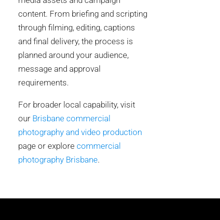
media assets and campaign
content. From briefing and scripting
through filming, editing, captions
and final delivery, the process is
planned around your audience,
message and approval
requirements.
For broader local capability, visit
our
Brisbane commercial
photography and video production
page or explore
commercial
photography Brisbane
.