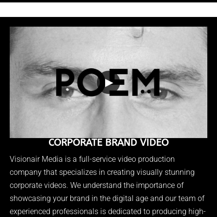
▶
CORPORATE BRAND VIDEO
Visionair Media is a full-service video production
company that specializes in creating visually stunning
corporate videos. We understand the importance of
showcasing your brand in the digital age and our team of
experienced professionals is dedicated to producing high-