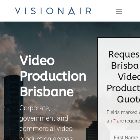
Reques
Video
Brisba
Production
Vide
Product
Brisbane
Quot
Corporate,
Fields marked 
government and
an
*
are requir
commercial video
production across