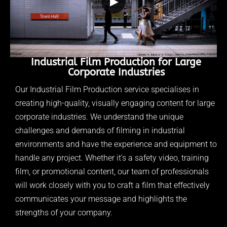
▶
Industrial Film Production for Large
Corporate Industries
Our Industrial Film Production service specialises in
creating high-quality, visually engaging content for large
corporate industries. We understand the unique
challenges and demands of filming in industrial
environments and have the experience and equipment to
handle any project. Whether it's a safety video, training
film, or promotional content, our team of professionals
will work closely with you to craft a film that effectively
communicates your message and highlights the
strengths of your company.