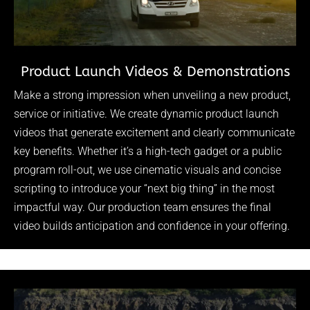
Product Launch Videos & Demonstrations
Make a strong impression when unveiling a new product,
service or initiative. We create dynamic product launch
videos that generate excitement and clearly communicate
key benefits. Whether it’s a high-tech gadget or a public
program roll-out, we use cinematic visuals and concise
scripting to introduce your “next big thing” in the most
impactful way. Our production team ensures the final
video builds anticipation and confidence in your offering.