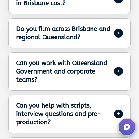
in Brisbane cost?
Do you film across Brisbane and
regional Queensland?
Can you work with Queensland
Government and corporate
teams?
Can you help with scripts,
interview questions and pre-
production?