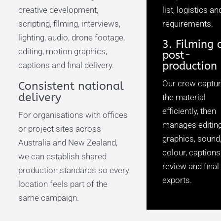
creative development,
list, logistics an
scripting, filming, interviews,
requirements.
lighting, audio, drone footage,
3. Filming 
editing, motion graphics,
post-
production
captions and final delivery.
Our crew captu
Consistent national
delivery
the material
efficiently, then
For organisations with offices
manages editing
or project sites across
graphics, sound
Australia and New Zealand,
colour, captions
we can establish shared
review and final
production standards so every
exports.
location feels part of the
same campaign.