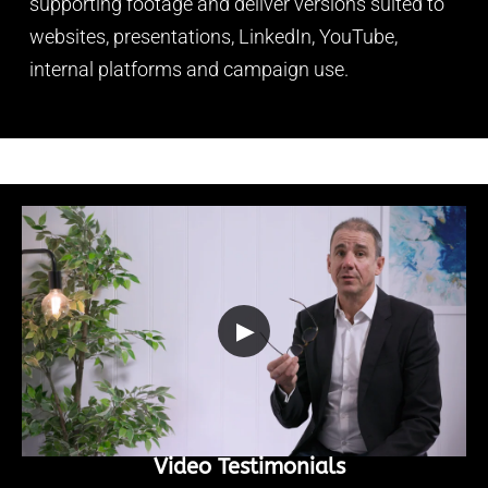
supporting footage and deliver versions suited to
websites, presentations, LinkedIn, YouTube,
internal platforms and campaign use.
▶
Video Testimonials