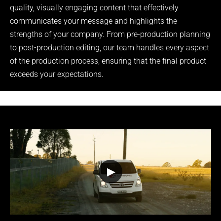
quality, visually engaging content that effectively
communicates your message and highlights the
strengths of your company. From pre-production planning
to post-production editing, our team handles every aspect
of the production process, ensuring that the final product
exceeds your expectations.
▶