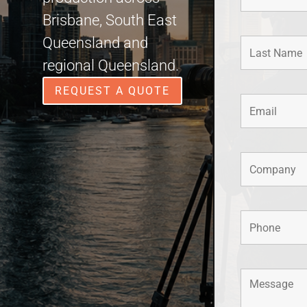
Brisbane, South East
Queensland and
regional Queensland.
REQUEST A QUOTE